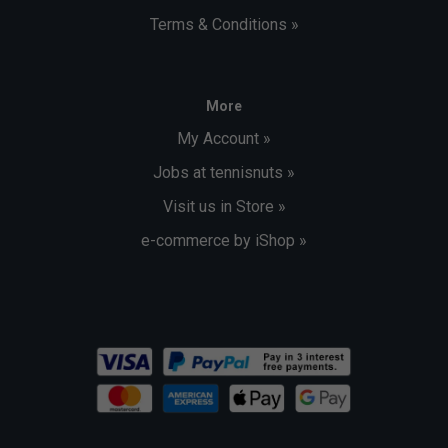
Terms & Conditions »
More
My Account »
Jobs at tennisnuts »
Visit us in Store »
e-commerce by iShop »