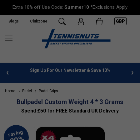
Extra 10% off Use Code:
Summer10
*Exclusions Apply
GBP
Blogs
Clubzone
 info
Sign Up For Our Newsletter & Save 10%
FREE
Home
Padel
Padel Grips
Bullpadel Custom Weight 4 * 3 Grams
Spend £50 for FREE Standard UK Delivery