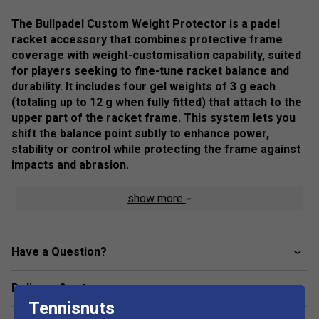
The Bullpadel Custom Weight Protector is a padel
racket accessory that combines protective frame
coverage with weight-customisation capability, suited
for players seeking to fine-tune racket balance and
durability. It includes four gel weights of 3 g each
(totaling up to 12 g when fully fitted) that attach to the
upper part of the racket frame. This system lets you
shift the balance point subtly to enhance power,
stability or control while protecting the frame against
impacts and abrasion.
Colour: Black
show more
Product Details:
Application: Top frame installation for balance
Have a Question?
adjustment
Protection plus performance tuning
Delivery & returns
Helps tailor racket balance to playing style (power vs
Tennisnuts