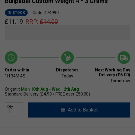
Bullpadel Custom Weight 4 * 3 Grams
Code: 474990
IN STOCK
£
11.19
RRP:
£
14.00
Order within
Dispatches
Next Working Day
Delivery (£6.00)
1H
34M
3S
Today
Tomorrow
Or get it
Mon 10th Aug - Wed 12th Aug
Standard Delivery (£4.99 / FREE over £50.00)
Qty
Add to Basket