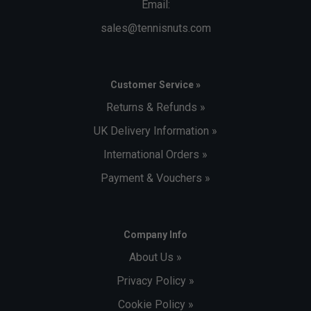
Email:
sales@tennisnuts.com
Customer Service »
Returns & Refunds »
UK Delivery Information »
International Orders »
Payment & Vouchers »
Company Info
About Us »
Privacy Policy »
Cookie Policy »