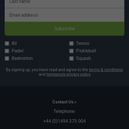
Last name
Email address
Subscribe
All
Tennis
Padel
Pickleball
Badminton
Squash
By signing up, you have read and agree to the
terms & conditions
and
tennisnuts privacy policy
Contact Us »
Telephone:
+44 (0)1494 373 004