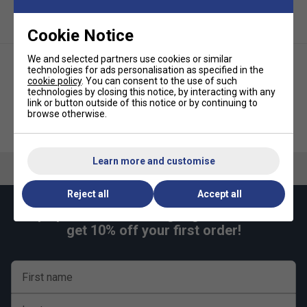
control)
Adds protection to the racket frame from knocks and
Cookie Notice
wear
Easy to install without specialist tools
We and selected partners use cookies or similar
technologies for ads personalisation as specified in the
cookie policy
. You can consent to the use of such
technologies by closing this notice, by interacting with any
link or button outside of this notice or by continuing to
browse otherwise.
Tecnifibre ATP Pro Players Wrap
Babolat Padel Comfort
(Pack of 3) - White
Overgrips (Pack of 3) - White
Learn more and customise
Reject all
Accept all
Keep up with our amazing regular offers and
get 10% off your first order!
First name