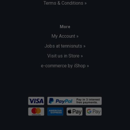
Terms & Conditions »
More
My Account »
Jobs at tennisnuts »
Visit us in Store »
e-commerce by iShop »