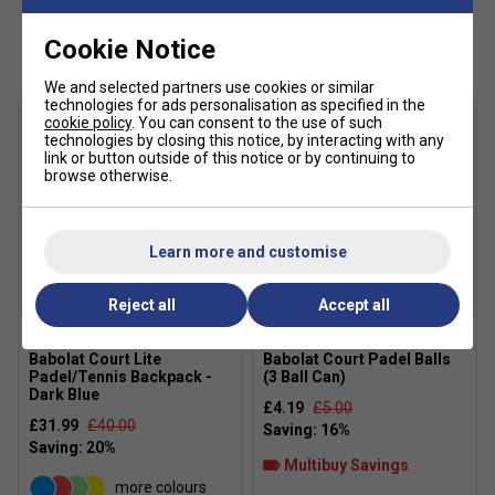
directional changes, while the Michelin outsole offers
Customers Also Like
Cookie Notice
dependable traction throughout the match. If you regularly
play competitive padel and want a stable, cushioned shoe
We and selected partners use cookies or similar
that inspires confidence, this is one of Babolat's strongest
technologies for ads personalisation as specified in the
all-round performers.
cookie policy
. You can consent to the use of such
technologies by closing this notice, by interacting with any
link or button outside of this notice or by continuing to
Product Details
browse otherwise.
Designed specifically for padel performance
Dual Power Straps improve midfoot support and
Learn more and customise
lockdown
Breathable mesh upper with durable protective
Reject all
Accept all
reinforcements
KPRS-X heel cushioning for enhanced shock
Babolat Court Lite
Babolat Court Padel Balls
absorption
Padel/Tennis Backpack -
(3 Ball Can)
Dark Blue
£4.19
£5.00
Michelin rubber outsole for exceptional durability and
£31.99
£40.00
grip
Multibuy Savings
Padel-specific tread pattern for artificial sand courts
more colours