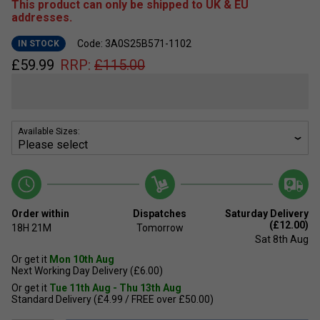
This product can only be shipped to UK & EU
addresses.
Code: 3A0S25B571-1102
IN STOCK
£
59.99
RRP:
£
115.00
Available Sizes:
Order within
Dispatches
Saturday Delivery
(£12.00)
18H
21M
Tomorrow
Sat 8th Aug
Or get it
Mon 10th Aug
Next Working Day Delivery (£6.00)
Or get it
Tue 11th Aug - Thu 13th Aug
Standard Delivery (£4.99 / FREE over £50.00)