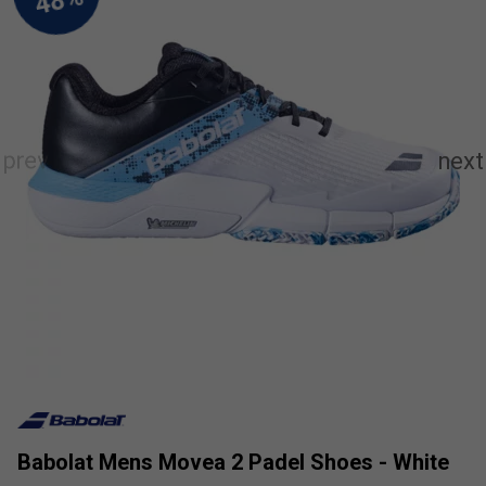
Babolat Mens Movea 2 Padel Shoes - White