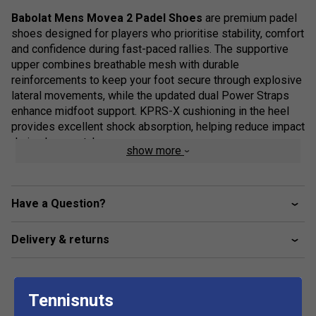
Babolat Mens Movea 2 Padel Shoes
are premium padel
shoes designed for players who prioritise stability, comfort
and confidence during fast-paced rallies. The supportive
upper combines breathable mesh with durable
reinforcements to keep your foot secure through explosive
lateral movements, while the updated dual Power Straps
enhance midfoot support. KPRS-X cushioning in the heel
provides excellent shock absorption, helping reduce impact
during long matches.
show more
Purpose-built for padel, the Movea 2 features a Michelin-
developed outsole with an optimised tread pattern for
outstanding grip and durability on sand-based artificial
Have a Question?
courts. Its supportive construction makes it an ideal choice
for players who demand stability without sacrificing
Delivery & returns
comfort or mobility.
Staff Pro Review
Tennisnuts
The Movea 2 is an excellent option for players who value
support above all else. It feels secure during aggressive