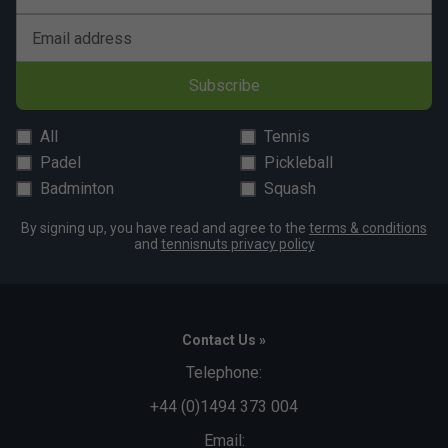
Email address
Subscribe
All
Tennis
Padel
Pickleball
Badminton
Squash
By signing up, you have read and agree to the
terms & conditions
and
tennisnuts privacy policy
Contact Us »
Telephone:
+44 (0)1494 373 004
Email: