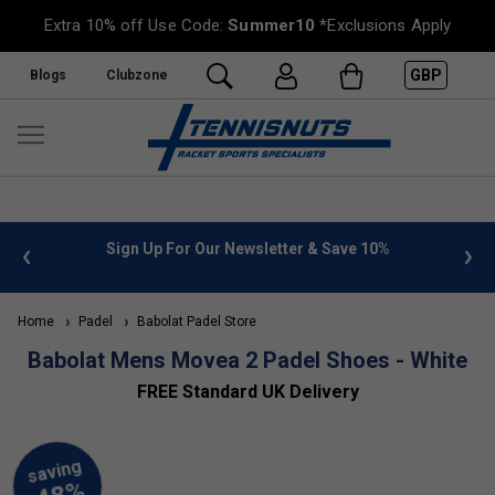
Extra 10% off Use Code:
Summer10
*Exclusions Apply
GBP
Blogs
Clubzone
 info
Sign Up For Our Newsletter & Save 10%
FREE
Home
Padel
Babolat Padel Store
Babolat Mens Movea 2 Padel Shoes - White
FREE Standard UK Delivery