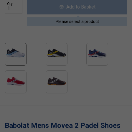
Qty
Add to Basket
Please select a product
Babolat Mens Movea 2 Padel Shoes