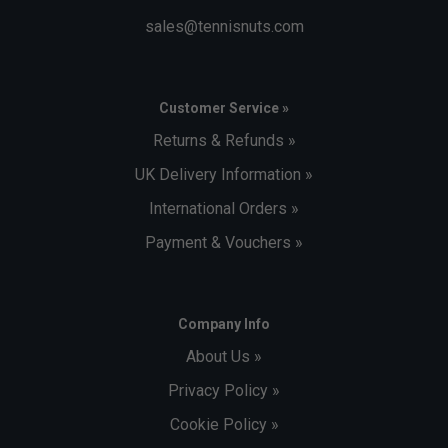
sales@tennisnuts.com
Customer Service »
Returns & Refunds »
UK Delivery Information »
International Orders »
Payment & Vouchers »
Company Info
About Us »
Privacy Policy »
Cookie Policy »