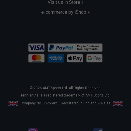
Visit us in Store »
e-commerce by iShop »
© 2026 AMT Sports Ltd. All Rights Reserved.
Tennisnuts is a registered trademark of AMT Sports Ltd.
Company No. 06265021. Registered in England & Wales