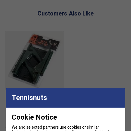
Customers Also Like
Fox
Tennisnuts
Fox Table Tennis Net &
Posts Set
£11.99
£15.00
Cookie Notice
We and selected partners use cookies or similar