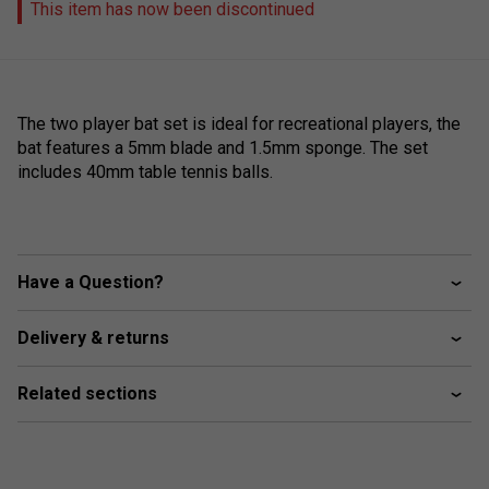
This item has now been discontinued
The two player bat set is ideal for recreational players, the
bat features a 5mm blade and 1.5mm sponge. The set
includes 40mm table tennis balls.
Have a Question?
Delivery & returns
Related sections