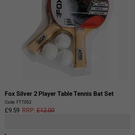
Fox Silver 2 Player Table Tennis Bat Set
Code: FTT052
£
9.59
RRP:
£
12.00