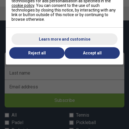
technologies for ads personalisation as specified in the
cookie policy
. You can consent to the use of such
technologies by closing this notice, by interacting with any
link or button outside of this notice or by continuing to
browse otherwise.
Keep up with our amazing regular offers and
get 10% off your first order!
Learn more and customise
Reject all
Accept all
First name
Last name
Email address
Subscribe
All
Tennis
Padel
Pickleball