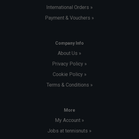
International Orders »
Payment & Vouchers »
Company Info
About Us »
Privacy Policy »
Cookie Policy »
Terms & Conditions »
More
My Account »
Jobs at tennisnuts »