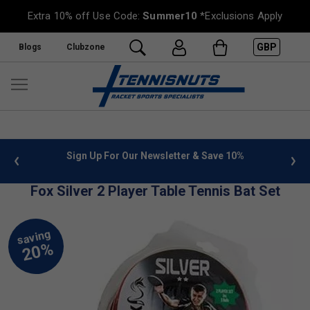
Extra 10% off Use Code:
Summer10
*Exclusions Apply
GBP
Blogs
Clubzone
 info
Sign Up For Our Newsletter & Save 10%
FREE
Fox Silver 2 Player Table Tennis Bat Set