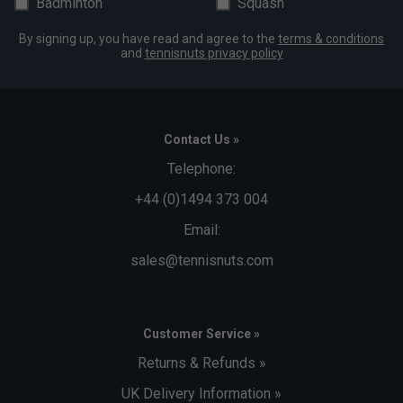
Badminton
Squash
By signing up, you have read and agree to the
terms & conditions
and
tennisnuts privacy policy
Contact Us »
Telephone:
+44 (0)1494 373 004
Email:
sales@tennisnuts.com
Customer Service »
Returns & Refunds »
UK Delivery Information »