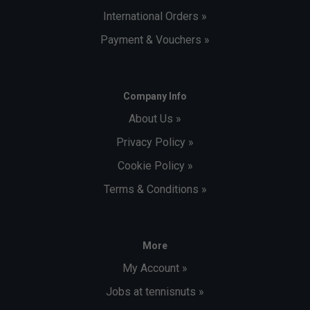
International Orders »
Payment & Vouchers »
Company Info
About Us »
Privacy Policy »
Cookie Policy »
Terms & Conditions »
More
My Account »
Jobs at tennisnuts »