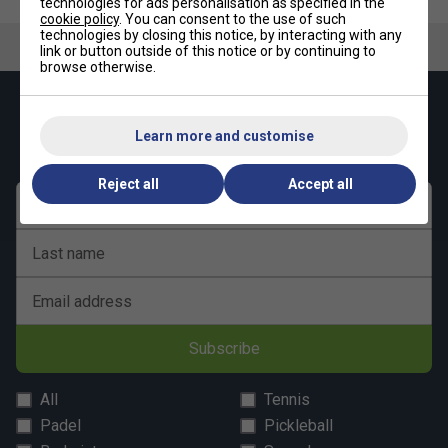
technologies for ads personalisation as specified in the
cookie policy
. You can consent to the use of such
technologies by closing this notice, by interacting with any
link or button outside of this notice or by continuing to
browse otherwise.
Keep up with our amazing regular offers and
get 10% off your first order!
Learn more and customise
Reject all
Accept all
First name
Last name
Email address
Subscribe
All
Tennis
Padel
Pickleball