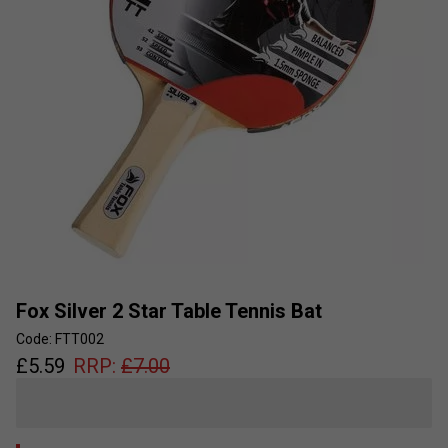
Fox Silver 2 Star Table Tennis Bat
Code: FTT002
£
5.59
RRP:
£
7.00