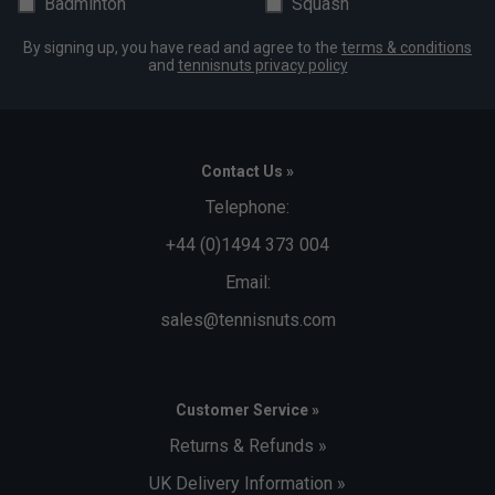
Badminton
Squash
By signing up, you have read and agree to the
terms & conditions
and
tennisnuts privacy policy
Contact Us »
Telephone:
+44 (0)1494 373 004
Email:
sales@tennisnuts.com
Customer Service »
Returns & Refunds »
UK Delivery Information »