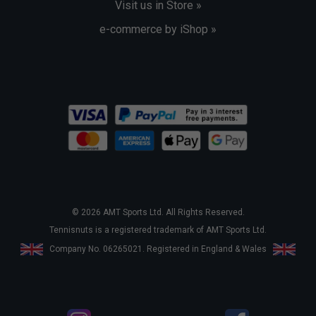
Visit us in Store »
e-commerce by iShop »
© 2026 AMT Sports Ltd. All Rights Reserved.
Tennisnuts is a registered trademark of AMT Sports Ltd.
Company No. 06265021. Registered in England & Wales