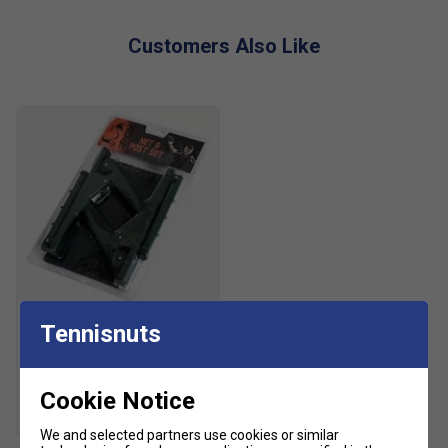
Customers Also Like
Fox
Tennisnuts
Fox Table Tennis Net &
Posts Set
£11.99
£15.00
Cookie Notice
We and selected partners use cookies or similar