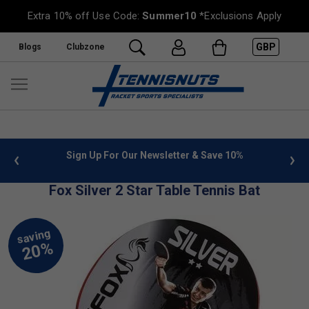
Extra 10% off Use Code:
Summer10
*Exclusions Apply
GBP
Blogs
Clubzone
 info
Sign Up For Our Newsletter & Save 10%
FREE
Fox Silver 2 Star Table Tennis Bat