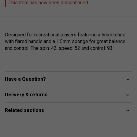
This item has now been discontinued
Designed for recreational players featuring a 5mm blade
with flared handle and a 1.5mm sponge for great balance
and control. The spin: 42, speed: 52 and control: 93.
Have a Question?
Delivery & returns
Related sections