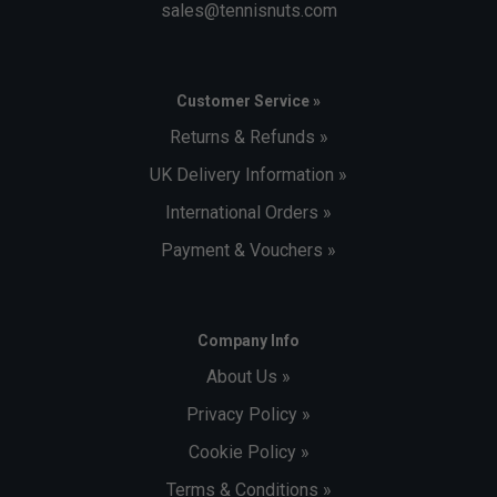
sales@tennisnuts.com
Customer Service »
Returns & Refunds »
UK Delivery Information »
International Orders »
Payment & Vouchers »
Company Info
About Us »
Privacy Policy »
Cookie Policy »
Terms & Conditions »