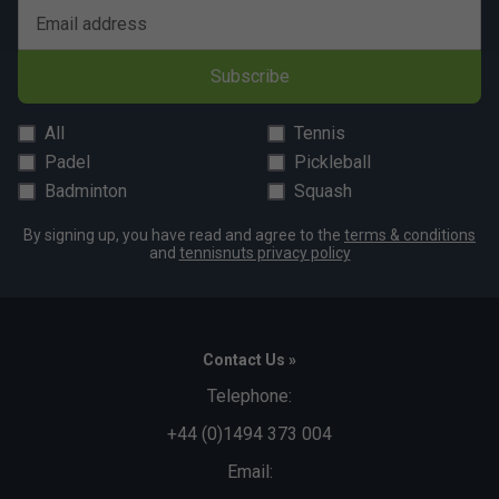
Email address
Subscribe
All
Tennis
Padel
Pickleball
Badminton
Squash
By signing up, you have read and agree to the
terms & conditions
and
tennisnuts privacy policy
Contact Us »
Telephone:
+44 (0)1494 373 004
Email: