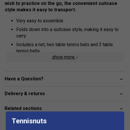
wish to practice on the go, the convenient suitcase
style makes it easy to transport.
Very easy to assemble
Folds down into a suitcase style, making it easy to
carry
Includes a net, two table tennis bats and 3 table
tennis balls
show more
12mm MDF top
15x30mm frame
25x25mm undercarriage
Have a Question?
Great for parties!
Delivery & returns
Table Size: 150cm x 67cm x 69cm
Related sections
Tennisnuts