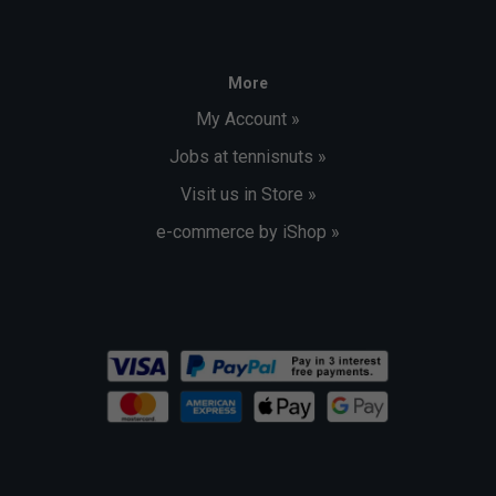
More
My Account »
Jobs at tennisnuts »
Visit us in Store »
e-commerce by iShop »