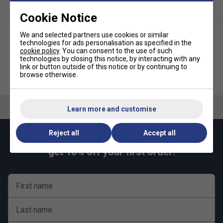
Cookie Notice
We and selected partners use cookies or similar
technologies for ads personalisation as specified in the
cookie policy
. You can consent to the use of such
technologies by closing this notice, by interacting with any
link or button outside of this notice or by continuing to
Fox TT Indoor Midi Table Tennis
Fox Table Tennis Net & Posts
browse otherwise.
Table (12mm) - Blue
Set
Learn more and customise
Reject all
Accept all
Keep up with our amazing regular offers and
get 10% off your first order!
First name
Last name