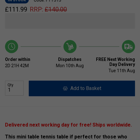
£
111.99
RRP:
£
140.00
Order within
Dispatches
FREE Next Working
Day Delivery
2D
21H
42M
Mon 10th Aug
Tue 11th Aug
Qty
Add to Basket
Delivered next working day for free! Ships worldwide.
This mini table tennis table if perfect for those who