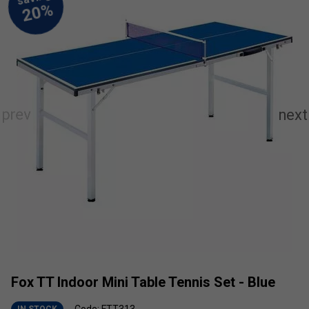
Fox TT Indoor Mini Table Tennis Set - Blue
Code: FTT313
IN STOCK