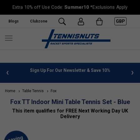
Extra 10% off Use Code:
Summer10
*Exclusions Apply
GBP
Blogs
Clubzone
 info
Sign Up For Our Newsletter & Save 10%
FREE
Home
Table Tennis
Fox
Fox TT Indoor Mini Table Tennis Set - Blue
This item qualifies for FREE Next Working Day UK
Delivery