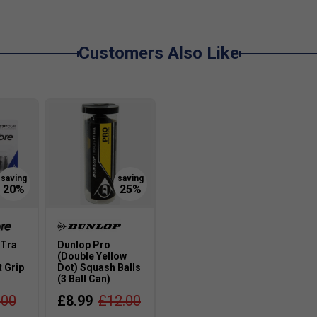
Customers Also Like
-Tra
Dunlop Pro
(Double Yellow
 Grip
Dot) Squash Balls
(3 Ball Can)
.00
£8.99
£12.00