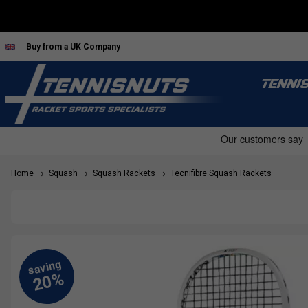
Buy from a UK Company
TENNI
Home
Squash
Squash Rackets
Tecnifibre Squash Rackets