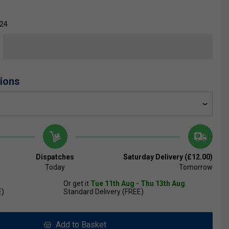
24
ions
Dispatches
Saturday Delivery (£12.00)
Today
Tomorrow
Or get it
Tue 11th Aug - Thu 13th Aug
E)
Standard Delivery (FREE)
Add to Basket