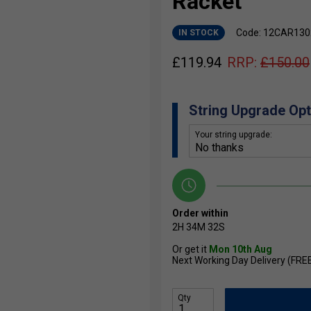
Racket
Code: 12CAR130
IN STOCK
£
119.94
RRP:
£
150.00
String Upgrade Opt
Your string upgrade:
Order within
2H
34M
31S
Or get it
Mon 10th Aug
Next Working Day Delivery (FRE
Qty