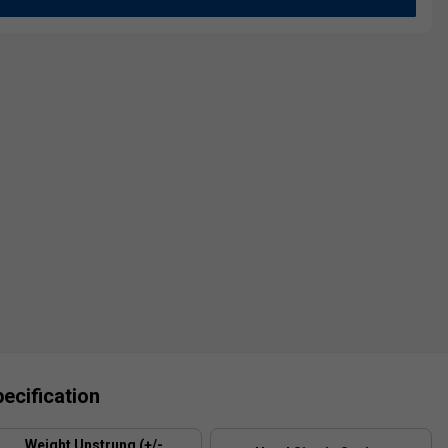
ecification
Weight Unstrung (+/-