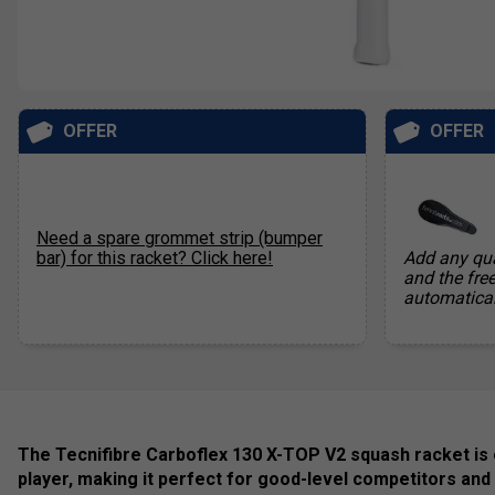
OFFER
OFFER
Need a spare grommet strip (bumper
bar) for this racket? Click here!
Add any qua
and the fre
automatical
The Tecnifibre Carboflex 130 X-TOP V2 squash racket is
player, making it perfect for good-level competitors and