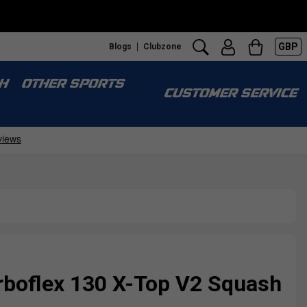
GBP
Blogs
Clubzone
H
OTHER SPORTS
CUSTOMER SERVICE
rboflex 130 X-Top V2 Squash