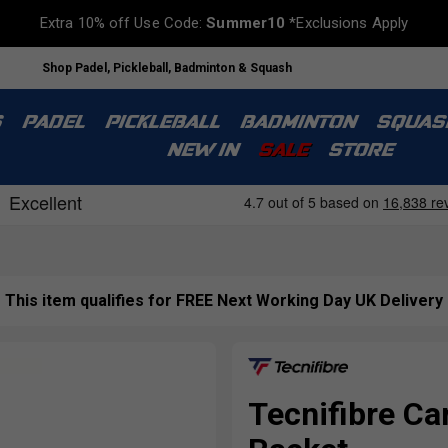
Extra 10% off Use Code:
Summer10
*Exclusions Apply
Shop Padel, Pickleball, Badminton & Squash
S
PADEL
PICKLEBALL
BADMINTON
SQUAS
NEW IN
SALE
STORE
This item qualifies for FREE Next Working Day UK Delivery
Tecnifibre Ca