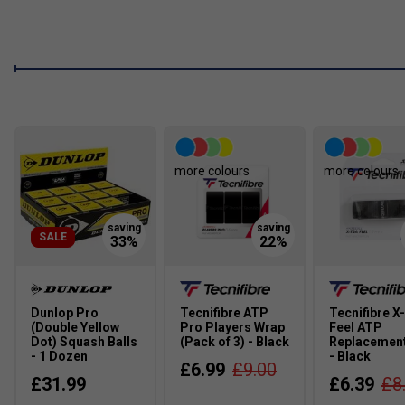
more colours
more colours
SALE
Dunlop Pro
Tecnifibre ATP
Tecnifibre X
(Double Yellow
Pro Players Wrap
Feel ATP
Dot) Squash Balls
(Pack of 3) - Black
Replacement
- 1 Dozen
- Black
£6.99
£9.00
£31.99
£6.39
£8