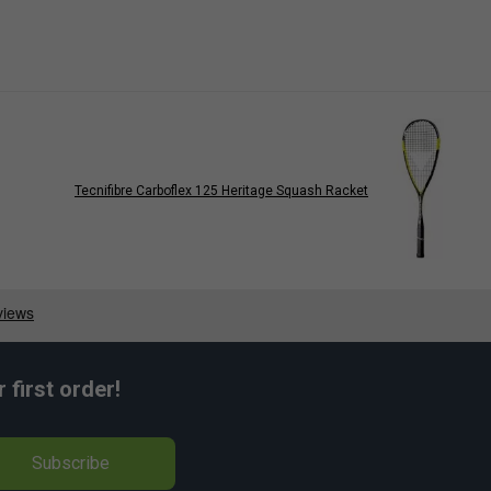
Tecnifibre Carboflex 125 Heritage Squash Racket
first order!
Subscribe