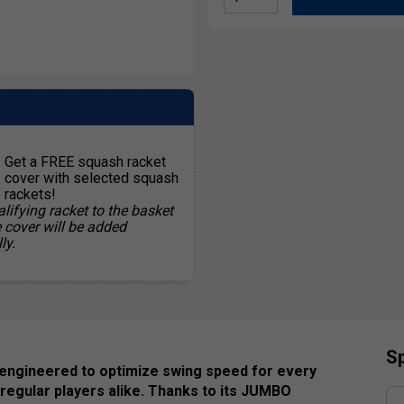
Get a FREE squash racket
cover with selected squash
rackets!
lifying racket to the basket
e cover will be added
ly.
Sp
 engineered to optimize swing speed for every
 regular players alike. Thanks to its JUMBO