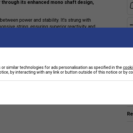
y through its enhanced mono shaft design,
between power and stability. It's strung with
onsive string, ensuring superior reactivity and
nted X-TOP technology. The conventional plastic
amid fibres for impact resistance and a PTFE coating
erless design makes the racket more aerodynamic,
e
ducing vibration for enhanced comfort.
or similar technologies for ads personalisation as specified in the
cooki
tice, by interacting with any link or button outside of this notice or by 
Ha
De
Re