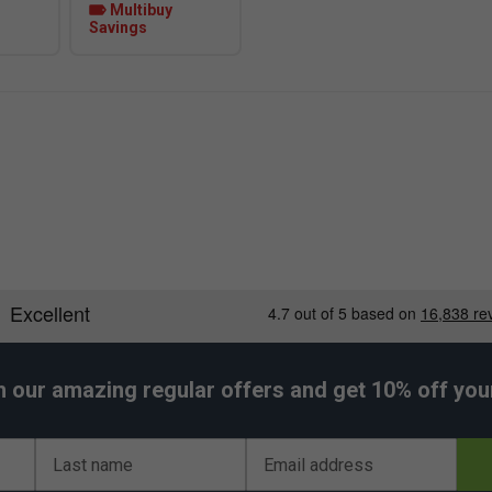
Multibuy
Savings
h our amazing regular offers and get 10% off your 
Last name
Email address