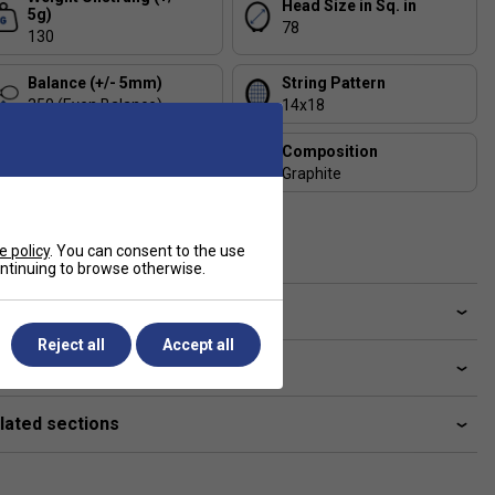
Head Size in Sq. in
5g)
78
130
Balance (+/- 5mm)
String Pattern
350 (Even Balance)
14x18
Length
Composition
68.5
Graphite
Includes Racket Cover?
FREE Squashnuts Cover
e policy
. You can consent to the use
continuing to browse otherwise.
ve a Question?
Reject all
Accept all
livery & returns
lated sections