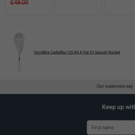
£48.00
Tecnifibre Carboflex 125 NS X-Top V2 Squash Racket
Keep up wit
First name