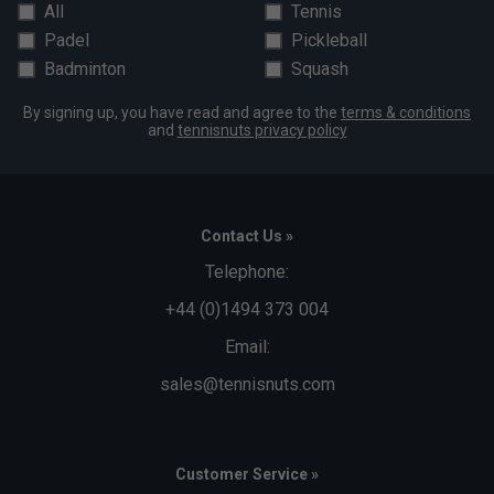
All
Tennis
Padel
Pickleball
Badminton
Squash
By signing up, you have read and agree to the
terms & conditions
and
tennisnuts privacy policy
Contact Us »
Telephone:
+44 (0)1494 373 004
Email:
sales@tennisnuts.com
Customer Service »