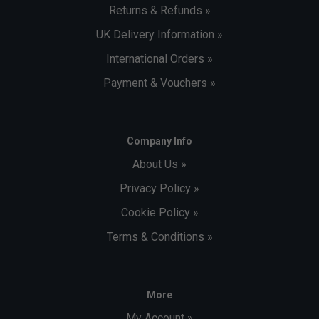
Returns & Refunds »
UK Delivery Information »
International Orders »
Payment & Vouchers »
Company Info
About Us »
Privacy Policy »
Cookie Policy »
Terms & Conditions »
More
My Account »