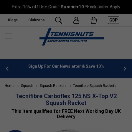
Extra 10% off Use Code:
Summer10
*Exclusions Apply
GBP
Blogs
Clubzone
 info
Sign Up For Our Newsletter & Save 10%
FREE
Home
Squash
Squash Rackets
Tecnifibre Squash Rackets
Tecnifibre Carboflex 125 NS X-Top V2
Squash Racket
This item qualifies for FREE Next Working Day UK
Delivery