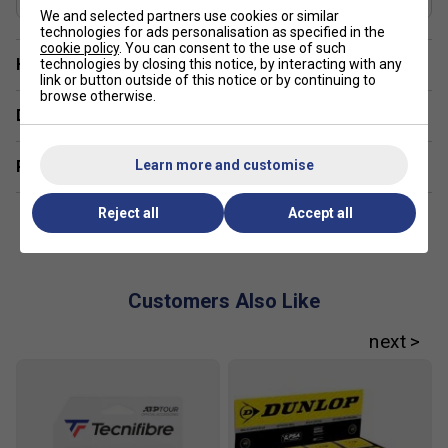
FREE Squashnuts Cover
Controlled handling and power
We and selected partners use cookies or similar
technologies for ads personalisation as specified in the
Used on the Tour
cookie policy
. You can consent to the use of such
Have a Question?
technologies by closing this notice, by interacting with any
link or button outside of this notice or by continuing to
browse otherwise.
Delivery & returns
Learn more and customise
Related sections
Reject all
Accept all
Customers Also Like