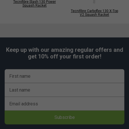
Tecnifibre Slash 130 Power
Squash Racket
Tecnifibre Carboflex 130 X-Top
V2 Squash Racket
Keep up with our amazing regular offers and
get 10% off your first order!
First name
Last name
Email address
Subscribe