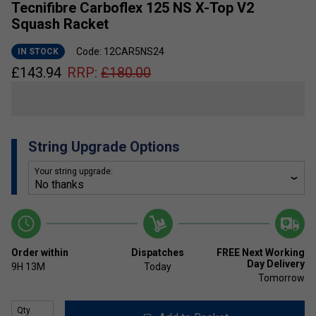
Tecnifibre Carboflex 125 NS X-Top V2
Squash Racket
Code: 12CAR5NS24
IN STOCK
£
143.94
RRP:
£
180.00
String Upgrade Options
Your string upgrade:
Order within
Dispatches
FREE Next Working
Day Delivery
9H
13M
Today
Tomorrow
Qty