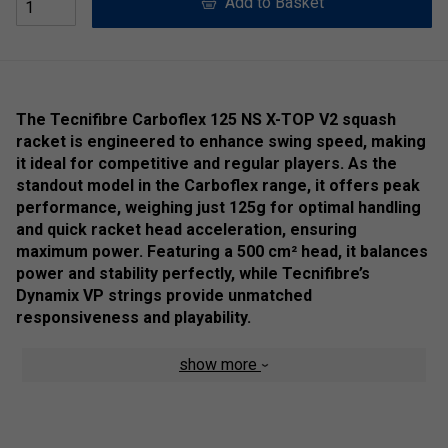
Add to Basket
The Tecnifibre Carboflex 125 NS X-TOP V2 squash
racket is engineered to enhance swing speed, making
it ideal for competitive and regular players. As the
standout model in the Carboflex range, it offers peak
performance, weighing just 125g for optimal handling
and quick racket head acceleration, ensuring
maximum power. Featuring a 500 cm² head, it balances
power and stability perfectly, while Tecnifibre’s
Dynamix VP strings provide unmatched
responsiveness and playability.
A key innovation is X-TOP patented technology, replacing
show more
the traditional plastic bumper with a blend of aramid fibres
and PTFE treatment. This design improves aerodynamics,
boosts swing speed, and enhances power, while increasing
the racket’s responsiveness and comfort by reducing