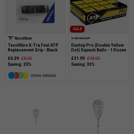
SALE
Tecnifibre X-Tra Feel ATP
Dunlop Pro (Double Yellow
Replacement Grip - Black
Dot) Squash Balls - 1 Dozen
£6.39
£8.00
£31.99
£48.00
more colours