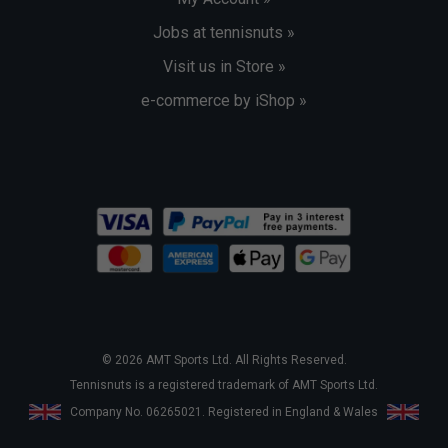
Jobs at tennisnuts »
Visit us in Store »
e-commerce by iShop »
© 2026 AMT Sports Ltd. All Rights Reserved.
Tennisnuts is a registered trademark of AMT Sports Ltd.
Company No. 06265021. Registered in England & Wales