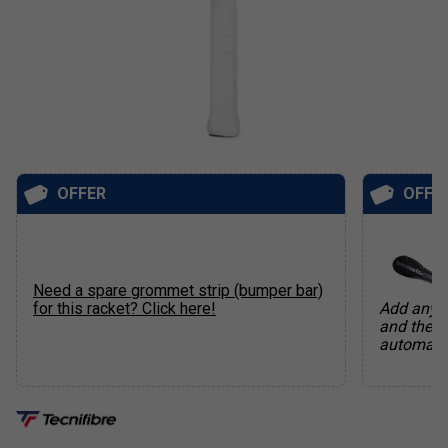
OFFER
OFFE
Need a spare grommet strip (bumper bar)
for this racket? Click here!
Add any q
and the f
automatic