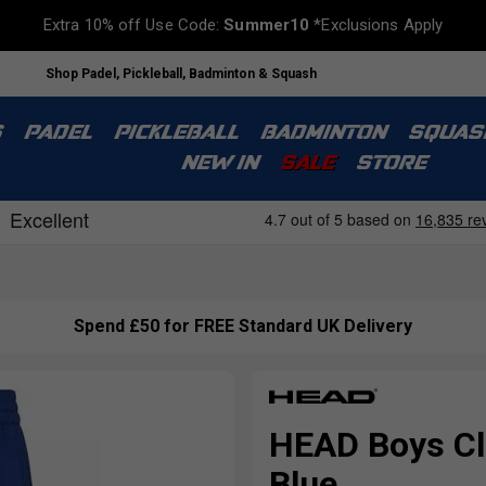
Extra 10% off Use Code:
Summer10
*Exclusions Apply
Shop Padel, Pickleball, Badminton & Squash
S
PADEL
PICKLEBALL
BADMINTON
SQUAS
NEW IN
SALE
STORE
Spend £50 for FREE Standard UK Delivery
HEAD Boys Cl
Blue