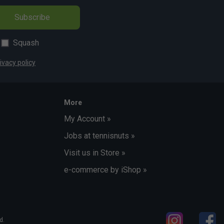
Subscribe
Squash
ivacy policy
More
My Account »
Jobs at tennisnuts »
Visit us in Store »
e-commerce by iShop »
d.