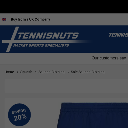
Buy from a UK Company
TENNI
Home
Squash
Squash Clothing
Sale Squash Clothing