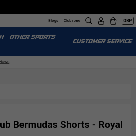
GBP
Blogs
Clubzone
H
OTHER SPORTS
CUSTOMER SERVICE
ub Bermudas Shorts - Royal