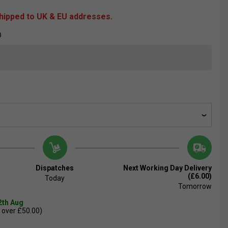
shipped to UK & EU addresses.
O
Dispatches
Next Working Day Delivery
(£6.00)
Today
Tomorrow
2th Aug
 over £50.00)