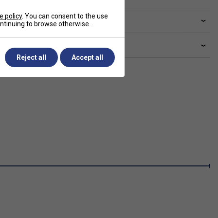
e policy
. You can consent to the use
livery & returns
continuing to browse otherwise.
lated sections
Reject all
Accept all