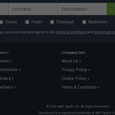
Last name
Email address
Tennis
Padel
Pickleball
Badminton
up, you have read and agree to the
terms & conditions
and
tennisnuts pr
ice »
Company Info
funds »
About Us »
nformation »
Privacy Policy »
Orders »
Cookie Policy »
uchers »
Terms & Conditions »
© 2026 AMT Sports Ltd. All Rights Reserved.
Tennisnuts is a registered trademark of AMT Sports Lt