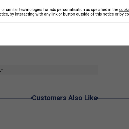
un.
or similar technologies for ads personalisation as specified in the
cooki
De
tice, by interacting with any link or button outside of this notice or by 
ith its slightly longer cut features a material mix
Re
the sun (UPF 50+). It features slip-in pockets and
rent colours, the Club Bermudas are the perfect add-
e
Customers Also Like
ng