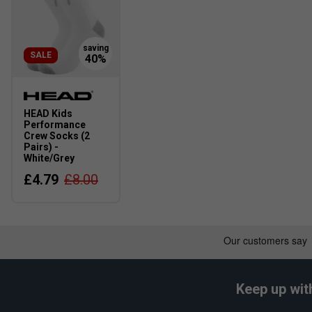
SALE
HEAD Kids
Performance
Crew Socks (2
Pairs) -
White/Grey
£4.79
£8.00
Keep up wit