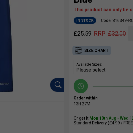
This product can only be 
Code: 816349-R
IN STOCK
£
25.59
RRP:
£
32.00
SIZE CHART
Available Sizes:
Order within
13H
27M
Or get it
Mon 10th Aug - Wed 1
Standard Delivery (£4.99 / FREE