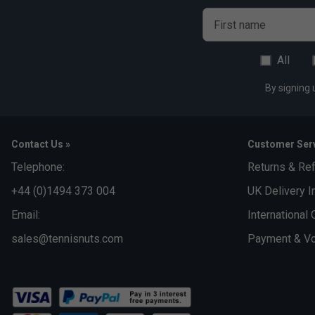
First name
All
By signing 
Contact Us »
Customer Serv
Telephone:
Returns & Re
+44 (0)1494 373 004
UK Delivery I
Email:
International 
sales@tennisnuts.com
Payment & Vo