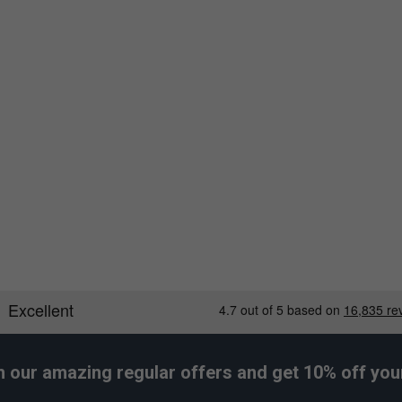
h our amazing regular offers and get 10% off your 