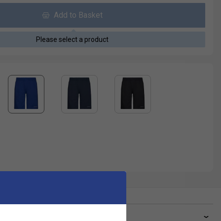
Add to Basket
Please select a product
ve a Question?