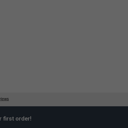
first order!