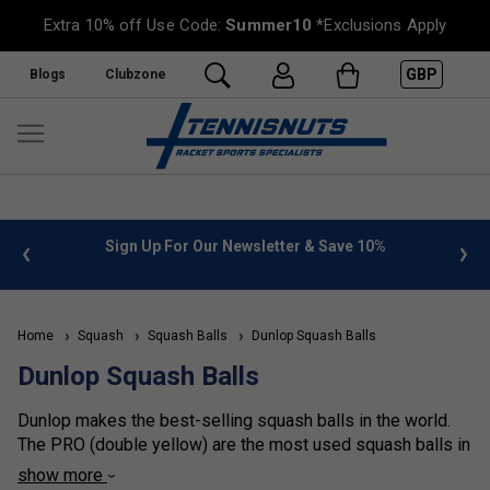
Extra 10% off Use Code:
Summer10
*Exclusions Apply
GBP
Blogs
Clubzone
 info
Sign Up For Our Newsletter & Save 10%
FREE
Home
Squash
Squash Balls
Dunlop Squash Balls
Dunlop Squash Balls
Dunlop makes the best-selling squash balls in the world.
The PRO (double yellow) are the most used squash balls in
the world. The pro balls suit regular or experienced players
show more