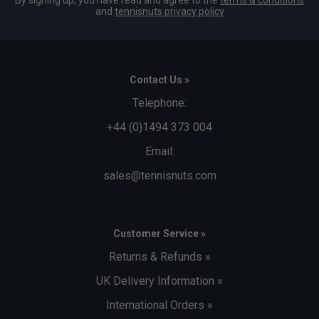
and
tennisnuts privacy policy
Contact Us »
Telephone:
+44 (0)1494 373 004
Email:
sales@tennisnuts.com
Customer Service »
Returns & Refunds »
UK Delivery Information »
International Orders »