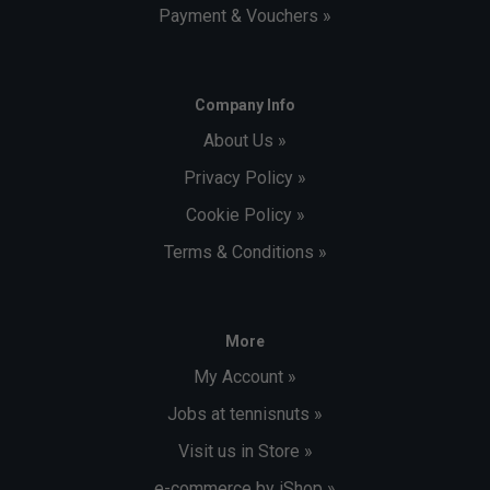
Payment & Vouchers »
Company Info
About Us »
Privacy Policy »
Cookie Policy »
Terms & Conditions »
More
My Account »
Jobs at tennisnuts »
Visit us in Store »
e-commerce by iShop »