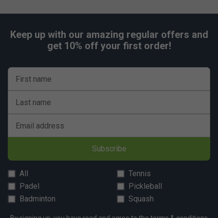
Keep up with our amazing regular offers and
get 10% off your first order!
First name
Last name
Email address
Subscribe
All
Tennis
Padel
Pickleball
Badminton
Squash
By signing up, you have read and agree to the
terms & conditions