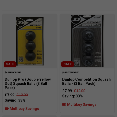
as they are the hardest to get “warm” quickly. The
Competition (single yellow) balls are a better bet for
regular club players who may be on a tight schedule and
just wish to get on with it quickly. The Progress (white dot)
balls are targeted at improvers and recreational players
who need a faster ball, i.e. this ball is really easy to get
going with. Finally, the MAX is actually a larger ball and is
perfect for juniors or beginners.
SALE
SALE
Dunlop Pro (Double Yellow
Dunlop Competition Squash
Dot) Squash Balls (3 Ball
Balls - (3 Ball Pack)
Pack)
£7.99
£12.00
£7.99
£12.00
Multibuy Savings
Multibuy Savings