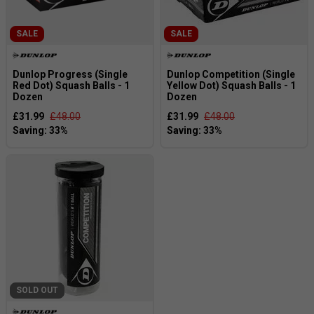
SALE
SALE
Dunlop Progress (Single
Dunlop Competition (Single
Red Dot) Squash Balls - 1
Yellow Dot) Squash Balls - 1
Dozen
Dozen
£31.99
£48.00
£31.99
£48.00
SOLD OUT