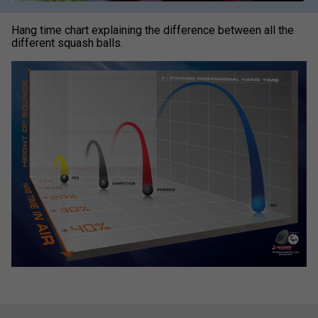
Hang time chart explaining the difference between all the
different squash balls.