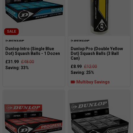
SALE
Dunlop Intro (Single Blue
Dunlop Pro (Double Yellow
Dot) Squash Balls - 1 Dozen
Dot) Squash Balls (3 Ball
Can)
£31.99
£48.00
£8.99
£12.00
Multibuy Savings