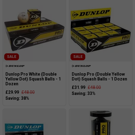
SALE
SALE
Dunlop Pro White (Double
Dunlop Pro (Double Yellow
Yellow Dot) Squash Balls - 1
Dot) Squash Balls - 1 Dozen
Dozen
£31.99
£48.00
£29.99
£48.00