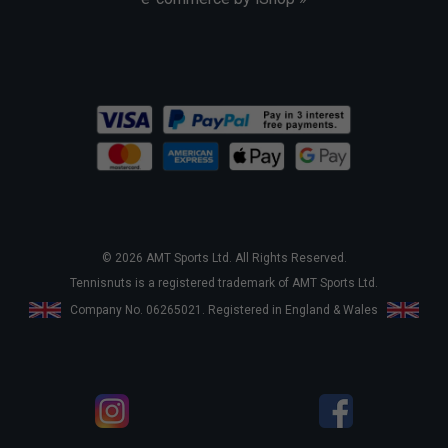
© 2026 AMT Sports Ltd. All Rights Reserved.
Tennisnuts is a registered trademark of AMT Sports Ltd.
Company No. 06265021. Registered in England & Wales