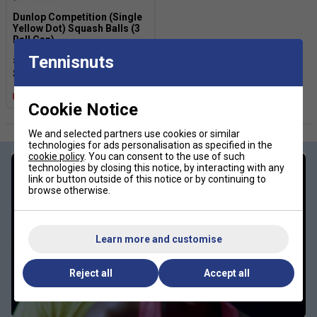
Dunlop Competition (Single
Yellow Dot) Squash Balls (3
Ball Can)
Tennisnuts
£7.99
£12.00
Multibuy Savings
Cookie Notice
We and selected partners use cookies or similar
technologies for ads personalisation as specified in the
cookie policy
. You can consent to the use of such
technologies by closing this notice, by interacting with any
link or button outside of this notice or by continuing to
browse otherwise.
Learn more and customise
Reject all
Accept all