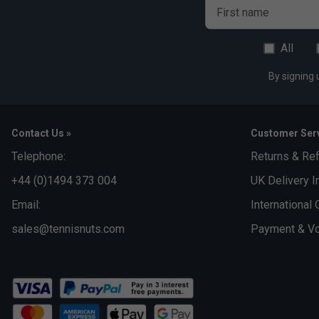
First name
All
By signing 
Contact Us »
Customer Serv
Telephone:
Returns & Re
+44 (0)1494 373 004
UK Delivery I
Email:
International 
sales@tennisnuts.com
Payment & Vo