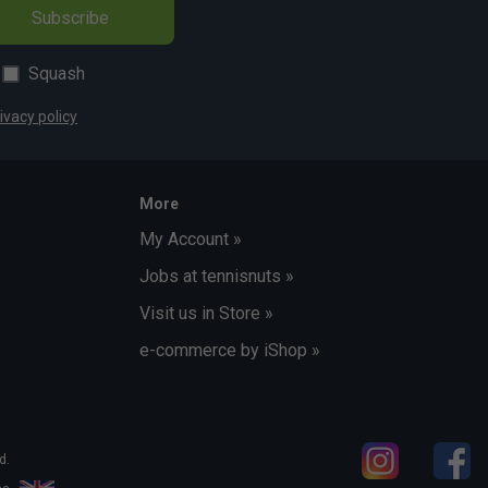
Subscribe
Squash
ivacy policy
More
My Account »
Jobs at tennisnuts »
Visit us in Store »
e-commerce by iShop »
d.