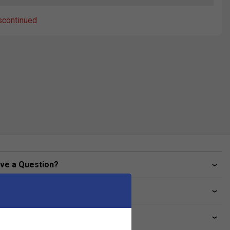
scontinued
ve a Question?
livery & returns
lated sections