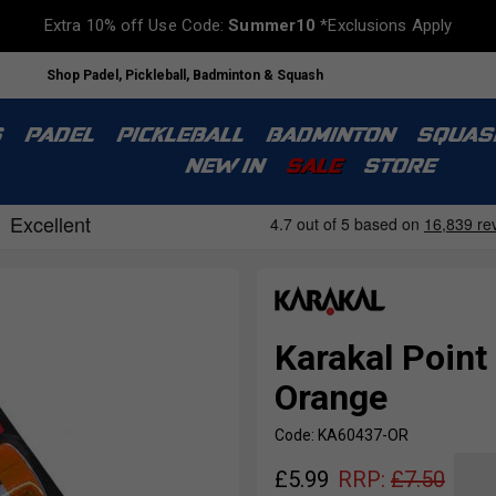
Extra 10% off Use Code:
Summer10
*Exclusions Apply
Shop Padel, Pickleball, Badminton & Squash
S
PADEL
PICKLEBALL
BADMINTON
SQUAS
NEW IN
SALE
STORE
Karakal Point 
Orange
Code: KA60437-OR
£
5.99
RRP:
£
7.50