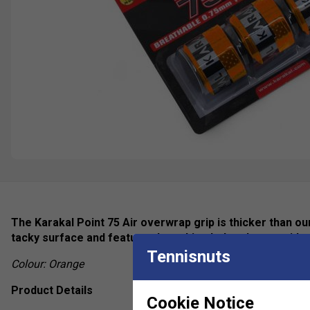
The Karakal Point 75 Air overwrap grip is thicker than o
tacky surface and features breathing holes that provide 
Tennisnuts
Colour: Orange
Product Details
Cookie Notice