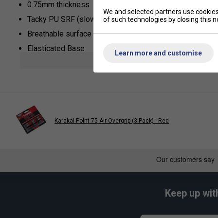
0.75mm thickness
We and selected partners use cookies 
Tacky PU SRF (slow release formula)
of such technologies by closing this no
Breathable surface
Elasticated Base
Learn more and customise
show mor
Universal Length
Karakal Point 75 Air Overgrip (3 Pack) - Red
Keep up wit