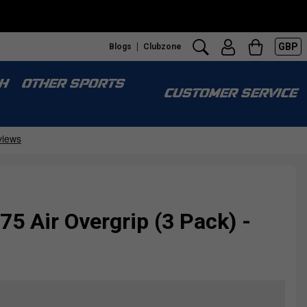
GBP
Blogs
Clubzone
H
OTHER SPORTS
CUSTOMER SERVICE
75 Air Overgrip (3 Pack) -