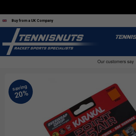
Buy from a UK Company
TENNI