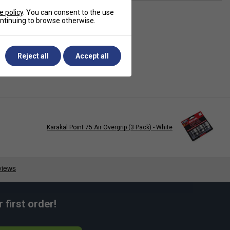
e policy
. You can consent to the use
continuing to browse otherwise.
Reject all
Accept all
Karakal Point 75 Air Overgrip (3 Pack) - White
first order!