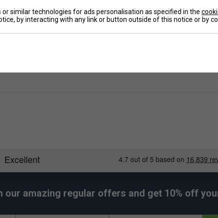
or similar technologies for ads personalisation as specified in the
cooki
tice, by interacting with any link or button outside of this notice or by 
e
h our amazing regular offers and get 10% off your 