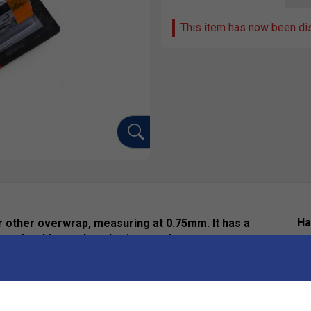
This item has now been di
Ha
ur other overwrap, measuring at 0.75mm. It has a
a refreshing and cool grip experience.
De
Re