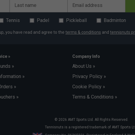
Last name
Email address
Tennis
Padel
Pickleball
Badminton
up, you have read and agree to the
terms & conditions
and
tennisnuts pr
ice »
Company Info
funds »
About Us »
nformation »
Privacy Policy »
Orders »
Cookie Policy »
uchers »
Terms & Conditions »
© 2026 AMT Sports Ltd. All Rights Reserved.
Tennisnuts is a registered trademark of AMT Sports Lt