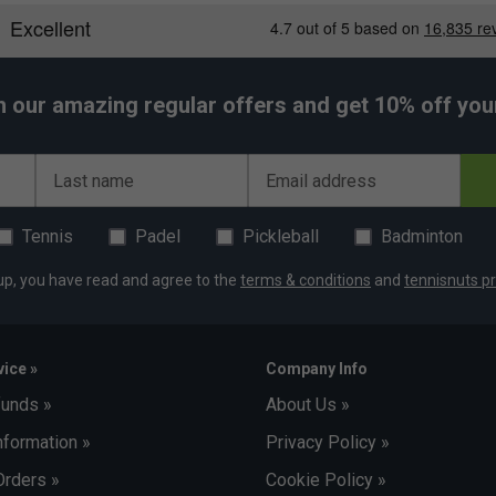
le other HEAD ranges may prioritise control or
h our amazing regular offers and get 10% off your 
Last name
Email address
Tennis
Padel
Pickleball
Badminton
up, you have read and agree to the
terms & conditions
and
tennisnuts pr
ice »
Company Info
funds »
About Us »
nformation »
Privacy Policy »
Orders »
Cookie Policy »