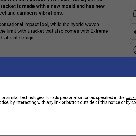
 racket is made with a new mould and has new
feel and dampens vibrations.
sensational impact feel, while the hybrid woven
he limit with a racket that also comes with Extreme
d vibrant design.
Ha
e
De
ower
or similar technologies for ads personalisation as specified in the
cooki
tice, by interacting with any link or button outside of this notice or by 
Customers Also Like