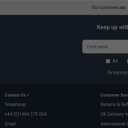
The Extreme range focuses on power and aggressive play, whi
versatility.
Keep up wit
First name
All
By signing 
Contact Us »
Customer Serv
Telephone:
Returns & Re
+44 (0)1494 373 004
UK Delivery I
Email:
International 