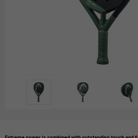
Extreme power is combined with outstanding touch and f