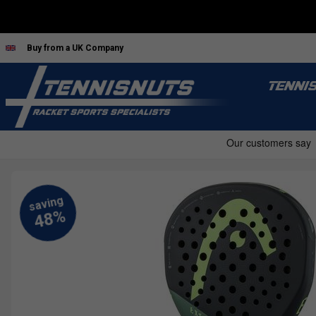
Buy from a UK Company
TENNI