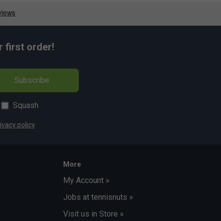
first order!
Subscribe
Squash
ivacy policy
More
My Account »
Jobs at tennisnuts »
Visit us in Store »