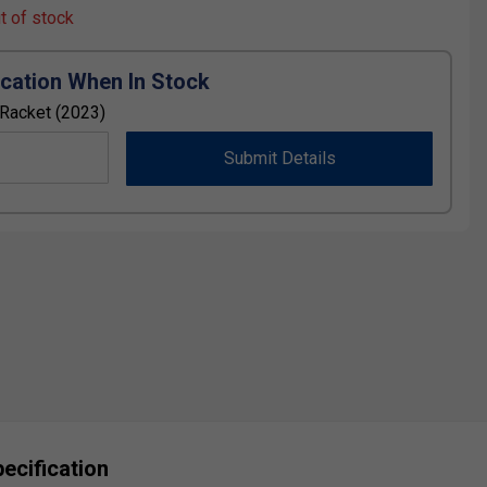
ut of stock
ication When In Stock
Racket (2023)
Submit Details
ecification