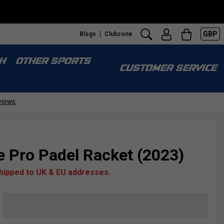
GBP
Blogs
Clubzone
H
OTHER SPORTS
CUSTOMER SERVICE
 Pro Padel Racket (2023)
shipped to UK & EU addresses.