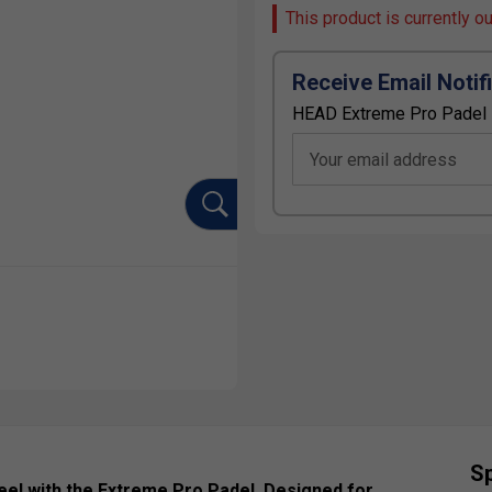
This product is currently o
Receive Email Notif
HEAD Extreme Pro Padel 
Your email address
Sp
eel with the Extreme Pro Padel. Designed for