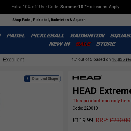
Extra 10% off Use Code:
Summer10
*Exclusions Apply
Shop Padel, Pickleball, Badminton & Squash
S
PADEL
PICKLEBALL
BADMINTON
SQUAS
NEW IN
SALE
STORE
Diamond Shape
HEAD Extreme
This product can only be 
Code: 223013
£
119.99
RRP:
£
230.00