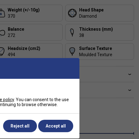
Weight (+/-10g)
Head Shape
370
Diamond
Balance
Thickness (mm)
272
38
Headsize (cm2)
Surface Texture
494
Moulded Texture
ve a Question?
livery & returns
e policy
. You can consent to the use
continuing to browse otherwise.
Reject all
Accept all