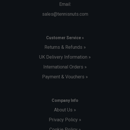
Email:
sales@tennisnuts.com
Customer Service »
Returns & Refunds »
UK Delivery Information »
International Orders »
Payment & Vouchers »
Company Info
About Us »
Privacy Policy »
Cookie Policy »