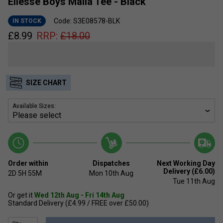
Ellesse Boys Malia Tee - Black
Code: S3E08578-BLK
IN STOCK
£
8.99
RRP:
£
18.00
SIZE CHART
Available Sizes:
Order within
Dispatches
Next Working Day
Delivery (£6.00)
2D
5H
55M
Mon 10th Aug
Tue 11th Aug
Or get it
Wed 12th Aug - Fri 14th Aug
Standard Delivery (£4.99 / FREE over £50.00)