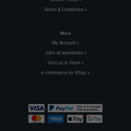
Terms & Conditions »
More
My Account »
Jobs at tennisnuts »
Visit us in Store »
e-commerce by iShop »