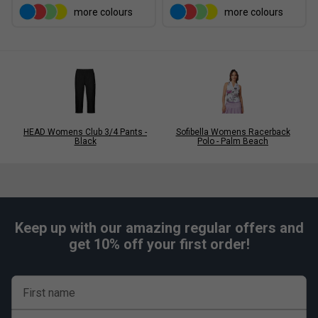
more colours
more colours
HEAD Womens Club 3/4 Pants -
Sofibella Womens Racerback
Black
Polo - Palm Beach
Keep up with our amazing regular offers and
get 10% off your first order!
First name