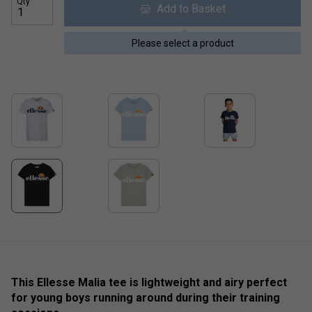
Qty
Add to Basket
Please select a product
This Ellesse Malia tee is lightweight and airy perfect
for young boys running around during their training