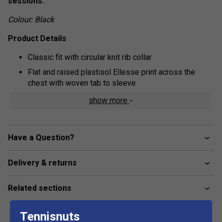
sessions.
Colour: Black
Product Details
Classic fit with circular knit rib collar
Flat and raised plastisol Ellesse print across the
chest with woven tab to sleeve
Fabric: 100% cotton
show more
Have a Question?
Delivery & returns
Related sections
Tennisnuts