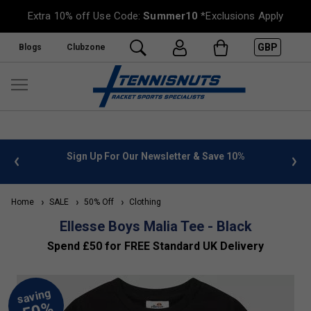
Extra 10% off Use Code:
Summer10
*Exclusions Apply
GBP
Blogs
Clubzone
 info
Sign Up For Our Newsletter & Save 10%
FREE
Home
SALE
50% Off
Clothing
Ellesse Boys Malia Tee - Black
Spend £50 for FREE Standard UK Delivery