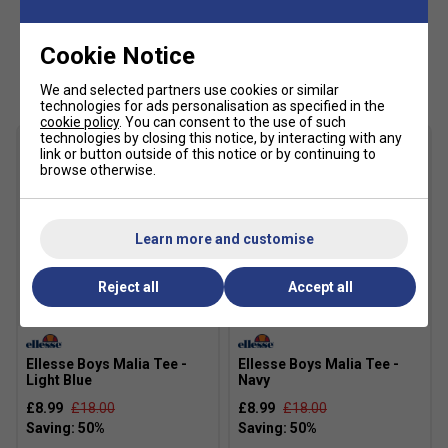
Cookie Notice
Customers Also Like
We and selected partners use cookies or similar
technologies for ads personalisation as specified in the
cookie policy
. You can consent to the use of such
technologies by closing this notice, by interacting with any
link or button outside of this notice or by continuing to
browse otherwise.
Learn more and customise
Reject all
Accept all
SALE
SALE
Ellesse Boys Malia Tee -
Ellesse Boys Malia Tee -
Light Blue
Navy
£8.99
£18.00
£8.99
£18.00