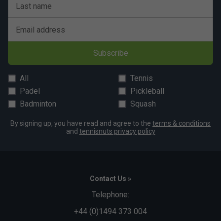
Last name
Email address
Subscribe
All
Tennis
Padel
Pickleball
Badminton
Squash
By signing up, you have read and agree to the
terms & conditions
and
tennisnuts privacy policy
Contact Us »
Telephone:
+44 (0)1494 373 004