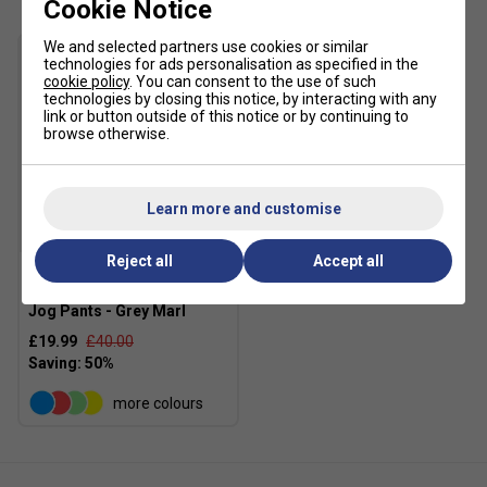
Cookie Notice
We and selected partners use cookies or similar
technologies for ads personalisation as specified in the
cookie policy
. You can consent to the use of such
technologies by closing this notice, by interacting with any
link or button outside of this notice or by continuing to
browse otherwise.
Learn more and customise
SALE
Reject all
Accept all
Ellesse Womens Palleggio
Jog Pants - Grey Marl
£19.99
£40.00
more colours