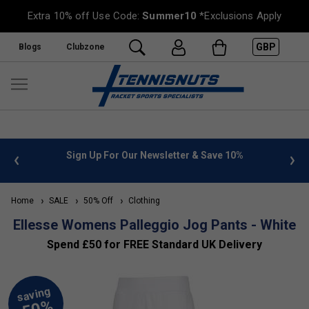
Extra 10% off Use Code:
Summer10
*Exclusions Apply
GBP
Blogs
Clubzone
 info
Sign Up For Our Newsletter & Save 10%
FREE
Home
SALE
50% Off
Clothing
Ellesse Womens Palleggio Jog Pants - White
Spend £50 for FREE Standard UK Delivery