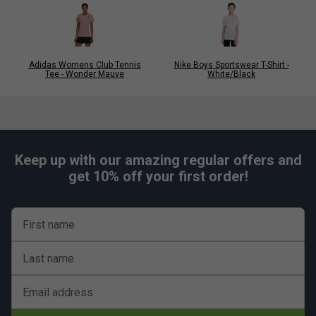
Adidas Womens Club Tennis
Nike Boys Sportswear T-Shirt -
Tee - Wonder Mauve
White/Black
Keep up with our amazing regular offers and
get 10% off your first order!
First name
Last name
Email address