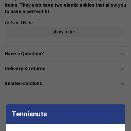
items. They also have two elastic ankles that allow you
to have a perfect fit.
Colour: White
show more
Product Details
Logo on left leg
Have a Question?
Fabric: 80% cotton / 20% polyester
Delivery & returns
Related sections
Tennisnuts
Customers Also Like