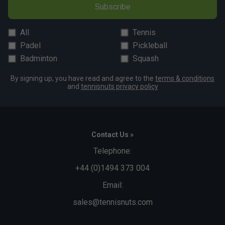
Subscribe
All
Tennis
Padel
Pickleball
Badminton
Squash
By signing up, you have read and agree to the
terms & conditions
and
tennisnuts privacy policy
Contact Us »
Telephone:
+44 (0)1494 373 004
Email:
sales@tennisnuts.com