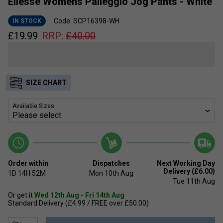
Ellesse Womens Palleggio Jog Pants - White
Code: SCP16398-WH
IN STOCK
£
19.99
RRP:
£
40.00
SIZE CHART
Available Sizes:
Order within
Dispatches
Next Working Day
Delivery (£6.00)
1D
14H
52M
Mon 10th Aug
Tue 11th Aug
Or get it
Wed 12th Aug - Fri 14th Aug
Standard Delivery (£4.99 / FREE over £50.00)