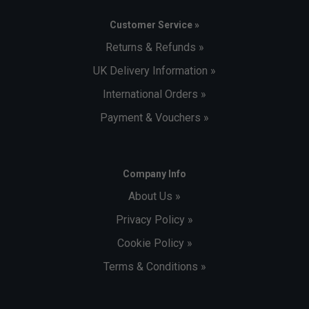
Customer Service »
Returns & Refunds »
UK Delivery Information »
International Orders »
Payment & Vouchers »
Company Info
About Us »
Privacy Policy »
Cookie Policy »
Terms & Conditions »