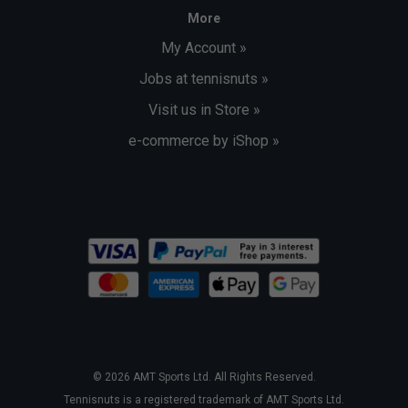
More
My Account »
Jobs at tennisnuts »
Visit us in Store »
e-commerce by iShop »
© 2026 AMT Sports Ltd. All Rights Reserved.
Tennisnuts is a registered trademark of AMT Sports Ltd.