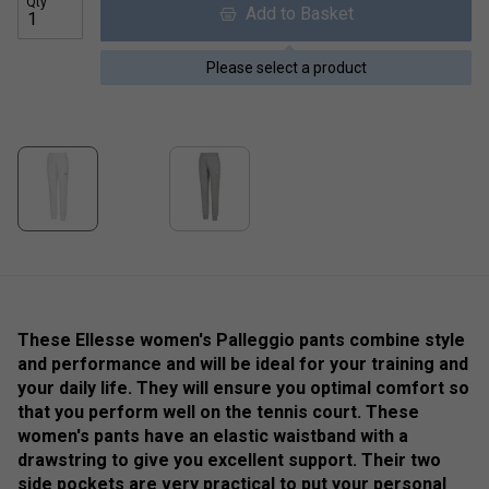
Qty
Add to Basket
Please select a product
These Ellesse women's Palleggio pants combine style
and performance and will be ideal for your training and
your daily life. They will ensure you optimal comfort so
that you perform well on the tennis court. These
women's pants have an elastic waistband with a
drawstring to give you excellent support. Their two
side pockets are very practical to put your personal