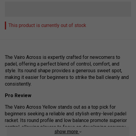
This product is currently out of stock
The Vairo Across is expertly crafted for newcomers to
padel, offering a perfect blend of control, comfort, and
style. Its round shape provides a generous sweet spot,
making it easier for beginners to strike the ball cleanly and
consistently.
Pro Review
The Vairo Across Yellow stands out as a top pick for
beginners seeking a reliable and stylish entry-level padel
racket. Its round profile and low balance promote superior
control, allowing players to focus on developing accuracy
show more
and consistency rather than raw power. Overall, the Vairo