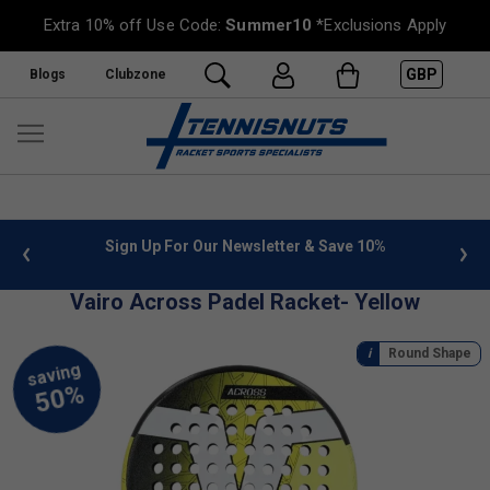
Extra 10% off Use Code:
Summer10
*Exclusions Apply
GBP
Blogs
Clubzone
 info
Sign Up For Our Newsletter & Save 10%
FREE
Vairo Across Padel Racket- Yellow
Round Shape