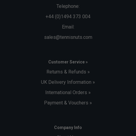
Telephone:
+44 (0)1494 373 004
Email:
sales@tennisnuts.com
Customer Service »
Returns & Refunds »
UK Delivery Information »
International Orders »
Payment & Vouchers »
Company Info