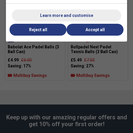
Learn more and customise
Reject all
Accept all
Babolat Ace Padel Balls (3
Bullpadel Next Padel
Ball Can)
Tennis Balls (3 Ball Can)
£4.99
£6.00
£5.49
£7.50
Multibuy Savings
Multibuy Savings
Keep up with our amazing regular offers and
get 10% off your first order!