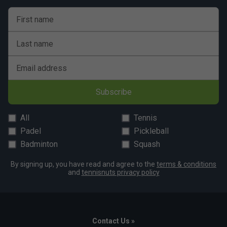
First name
Last name
Email address
Subscribe
All
Tennis
Padel
Pickleball
Badminton
Squash
By signing up, you have read and agree to the
terms & conditions
and
tennisnuts privacy policy
Contact Us »