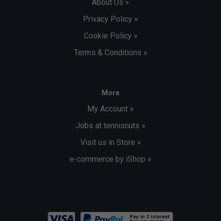
About Us »
Privacy Policy »
Cookie Policy »
Terms & Conditions »
More
My Account »
Jobs at tennisnuts »
Visit us in Store »
e-commerce by iShop »