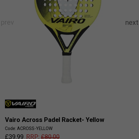
Vairo Across Padel Racket- Yellow
Code: ACROSS-YELLOW
£
39.99
RRP:
£
80.00