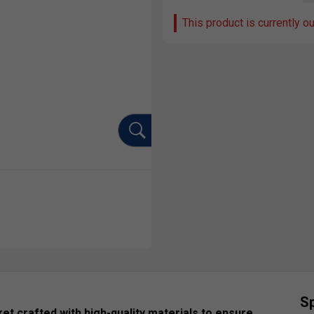
This product is currently o
Sp
et crafted with high-quality materials to ensure