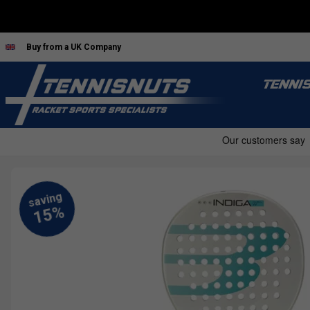
Buy from a UK Company
TENNI