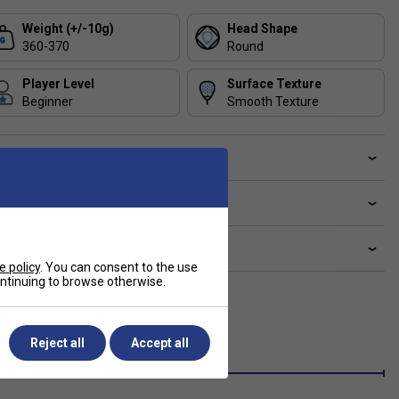
Weight (+/-10g)
Head Shape
360-370
Round
Player Level
Surface Texture
Beginner
Smooth Texture
ve a Question?
livery & returns
lated sections
e policy
. You can consent to the use
continuing to browse otherwise.
Reject all
Accept all