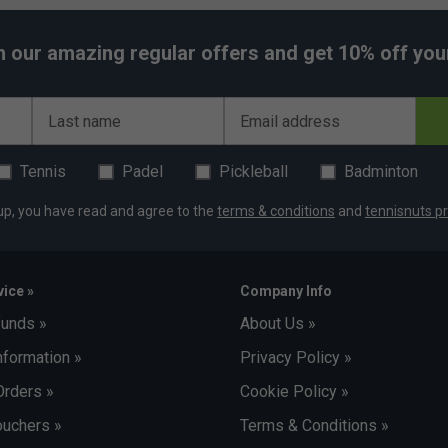
h our amazing regular offers and get 10% off your 
Last name
Email address
Tennis
Padel
Pickleball
Badminton
up, you have read and agree to the
terms & conditions
and
tennisnuts pr
ice »
Company Info
funds »
About Us »
nformation »
Privacy Policy »
Orders »
Cookie Policy »
uchers »
Terms & Conditions »