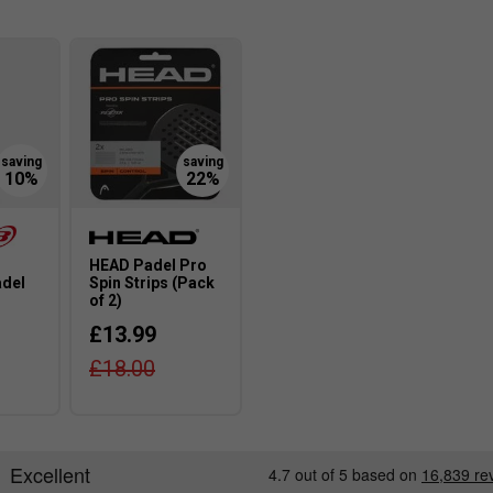
benefit my game?#
ra comfort, reducing arm fatigue during long
y from standard padel rackets?
nd have a more comfortable grip to suit female
HEAD Padel Pro
adel
Spin Strips (Pack
of 2)
women's rackets, and how do they help?
£13.99
prove manoeuvrability and comfort, making it easier
£18.00
for my playing style?
or power; lighter rackets offer better control, while