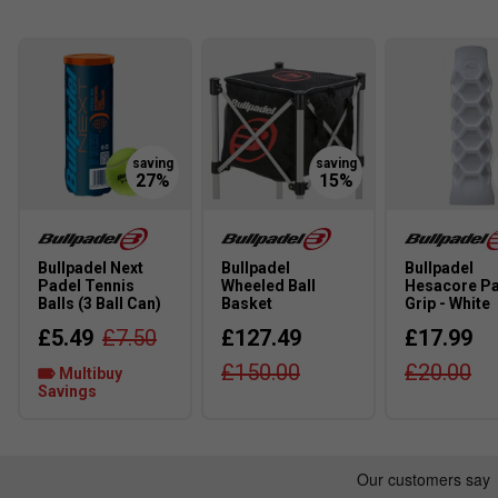
starting out.
How does the soft core technology in this racket 
The soft core helps absorb vibrations and provides ext
matches.
About the Bullpadel Women's Padel Racket Range:
Are Bullpadel women's rackets designed differentl
Yes, Bullpadel women's rackets are generally lighter a
Bullpadel Next
Bullpadel
Bullpadel
players’ needs.
Padel Tennis
Wheeled Ball
Hesacore P
Balls (3 Ball Can)
Basket
Grip - White
What technologies are commonly used in Bullpadel 
£5.49
£7.50
£127.49
£17.99
Technologies like lightweight frames and soft cores im
£150.00
£20.00
Multibuy
to control the ball and reduce strain.
Savings
How do I choose the right Bullpadel women's racket 
Consider your level and whether you prefer more control 
slightly heavier ones provide more power.