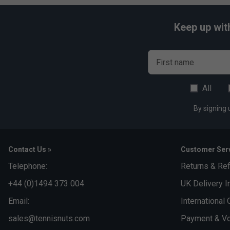
Keep up wit
First name
All
By signing 
Contact Us »
Customer Serv
Telephone:
Returns & Re
+44 (0)1494 373 004
UK Delivery I
Email:
International 
sales@tennisnuts.com
Payment & Vo