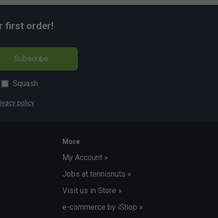
first order!
Subscribe
Squash
ivacy policy
More
My Account »
Jobs at tennisnuts »
Visit us in Store »
e-commerce by iShop »