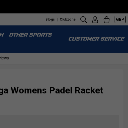
GBP
Blogs
Clubzone
S
H
OTHER SPORTS
CUSTOMER SERVICE
diga Womens Padel Racket