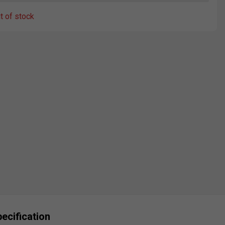
ut of stock
ecification