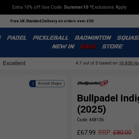
Extra 10% off Use Code:
Summer10
*Exclusions Apply
Free UK Standard Delivery on orders over £50
S
PADEL
PICKLEBALL
BADMINTON
SQUAS
NEW IN
SALE
STORE
Round Shape
Bullpadel In
(2025)
Code: 448136
£
67.99
RRP:
£
80.00