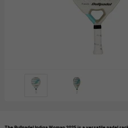
The Bullpadel Indiga Woman 2025 is a versatile padel rack