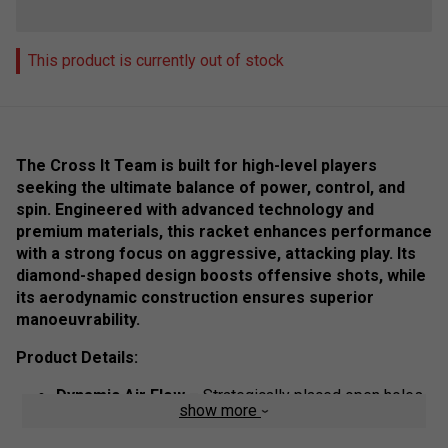
This product is currently out of stock
The Cross It Team is built for high-level players
seeking the ultimate balance of power, control, and
spin. Engineered with advanced technology and
premium materials, this racket enhances performance
with a strong focus on aggressive, attacking play. Its
diamond-shaped design boosts offensive shots, while
its aerodynamic construction ensures superior
manoeuvrability.
Product Details:
Dynamic Air Flow
– Strategically placed open holes
show more
in the racket’s core reduce air resistance, increasing
speed and manoeuvrability.