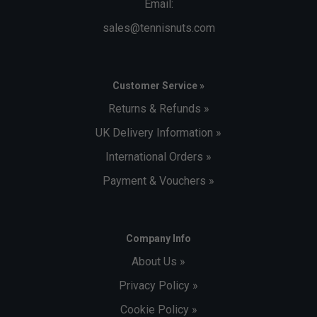
Email:
sales@tennisnuts.com
Customer Service »
Returns & Refunds »
UK Delivery Information »
International Orders »
Payment & Vouchers »
Company Info
About Us »
Privacy Policy »
Cookie Policy »