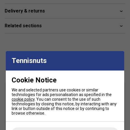
offensive shots, while maintaining forgiveness for
players of varying skill levels.
Delivery & returns
Related sections
Tennisnuts
Customers Also Like
Cookie Notice
We and selected partners use cookies or similar
technologies for ads personalisation as specified in the
cookie policy
. You can consent to the use of such
technologies by closing this notice, by interacting with any
link or button outside of this notice or by continuing to
browse otherwise.