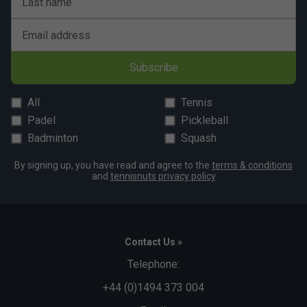
Last name
Email address
Subscribe
All
Tennis
Padel
Pickleball
Badminton
Squash
By signing up, you have read and agree to the
terms & conditions
and
tennisnuts privacy policy
Contact Us »
Telephone:
+44 (0)1494 373 004