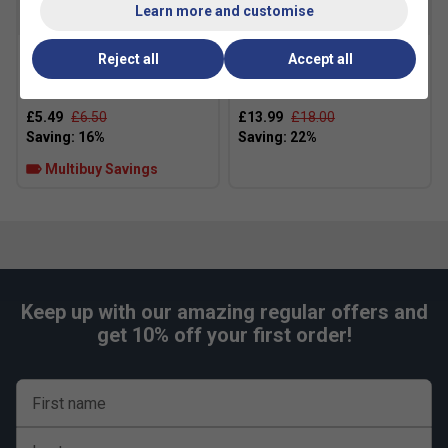
Learn more and customise
Reject all
Accept all
Adidas Speed RX Padel
HEAD Padel Pro Spin Strips
Balls (3 Ball Can)
(Pack of 2)
£5.49
£6.50
£13.99
£18.00
Multibuy Savings
Keep up with our amazing regular offers and
get 10% off your first order!
First name