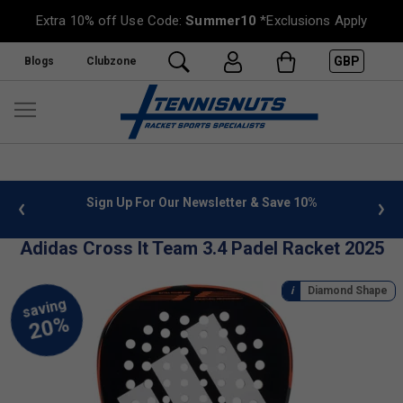
Extra 10% off Use Code:
Summer10
*Exclusions Apply
GBP
Blogs
Clubzone
 info
Sign Up For Our Newsletter & Save 10%
FREE
Adidas Cross It Team 3.4 Padel Racket 2025
Diamond Shape