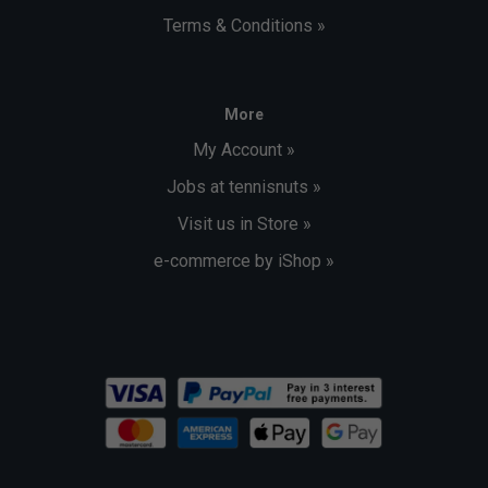
Terms & Conditions »
More
My Account »
Jobs at tennisnuts »
Visit us in Store »
e-commerce by iShop »