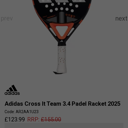
Adidas Cross It Team 3.4 Padel Racket 2025
Code: AR2AA1U23
£
123.99
RRP:
£
155.00