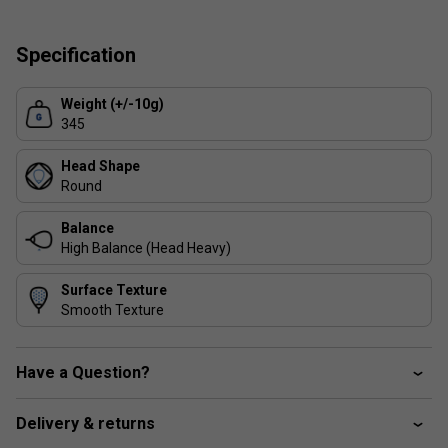
reactions on the court.
Comfort and Control
: A forgiving design that helps
Specification
players achieve better precision and ball placement.
Versatility
: Suitable for both attacking and defensive
Weight (+/-10g)
gameplay, making it a reliable choice for evolving
345
playstyles.
Durability
: Reinforced construction ensures long-
Head Shape
lasting performance.
Round
Balance
High Balance (Head Heavy)
Surface Texture
Smooth Texture
Have a Question?
Delivery & returns