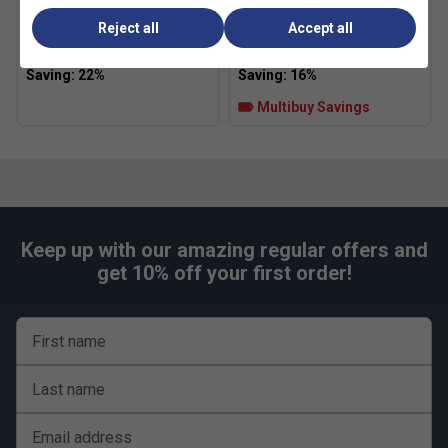
HEAD Padel Pro Spin Strips
Adidas Speed RX Padel
(Pack of 2)
Balls (3 Ball Can)
Reject all
Accept all
£13.99
£18.00
£5.49
£6.50
Multibuy Savings
Keep up with our amazing regular offers and
get 10% off your first order!
First name
Last name
Email address