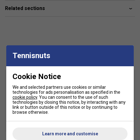
Related sections
Customers Also Like
Tennisnuts
Cookie Notice
We and selected partners use cookies or similar
technologies for ads personalisation as specified in the
cookie policy
. You can consent to the use of such
technologies by closing this notice, by interacting with any
link or button outside of this notice or by continuing to
browse otherwise.
Learn more and customise