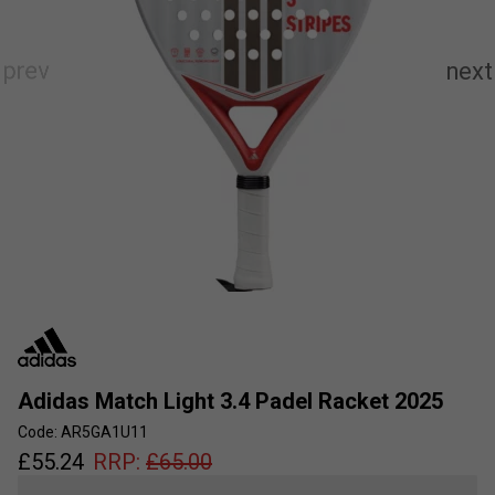
Adidas Match Light 3.4 Padel Racket 2025
Code: AR5GA1U11
£
55.24
RRP:
£
65.00