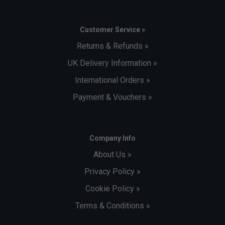
Customer Service »
Returns & Refunds »
UK Delivery Information »
International Orders »
Payment & Vouchers »
Company Info
About Us »
Privacy Policy »
Cookie Policy »
Terms & Conditions »