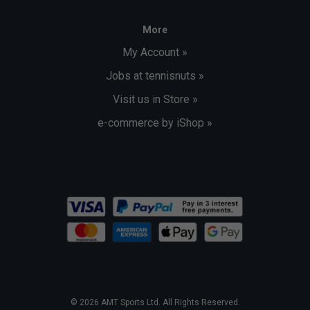
More
My Account »
Jobs at tennisnuts »
Visit us in Store »
e-commerce by iShop »
© 2026 AMT Sports Ltd. All Rights Reserved.