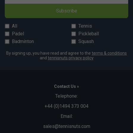
Subscribe
All
Tennis
Padel
Pickleball
Badminton
Squash
By signing up, you have read and agree to the
terms & conditions
and
tennisnuts privacy policy
Contact Us »
Telephone:
+44 (0)1494 373 004
Email:
sales@tennisnuts.com