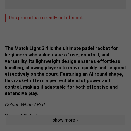
This product is currently out of stock
The Match Light 3.4 is the ultimate padel racket for
beginners who value ease of use, comfort, and
versatility. Its lightweight design ensures effortless
handling, allowing players to move quickly and respond
effectively on the court. Featuring an Allround shape,
this racket offers a perfect blend of power and
control, making it adaptable for both offensive and
defensive play.
Colour: White / Red
Product Details
show more
Lightweight Agility
: Effortless movement and quick