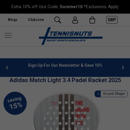
Extra 10% off Use Code:
Summer10
*Exclusions Apply
GBP
Blogs
Clubzone
 info
Sign Up For Our Newsletter & Save 10%
FREE
Adidas Match Light 3.4 Padel Racket 2025
Round Shape