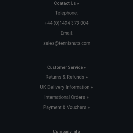
Contact Us »
Telephone:
+44 (0)1494 373 004
Email:
sales@tennisnuts.com
Customer Service »
Returns & Refunds »
UK Delivery Information »
International Orders »
Payment & Vouchers »
Company Info