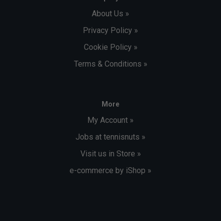
About Us »
Privacy Policy »
Cookie Policy »
Terms & Conditions »
More
My Account »
Jobs at tennisnuts »
Visit us in Store »
e-commerce by iShop »