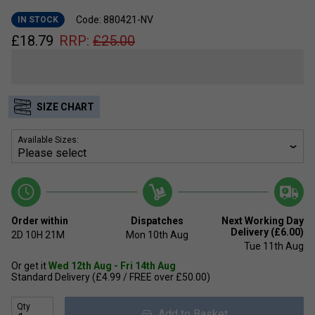
Code: 880421-NV
IN STOCK
£
18.79
RRP:
£
25.00
SIZE CHART
Available Sizes:
Order within
Dispatches
Next Working Day
Delivery (£6.00)
2D
10H
21M
Mon 10th Aug
Tue 11th Aug
Or get it
Wed 12th Aug - Fri 14th Aug
Standard Delivery (£4.99 / FREE over £50.00)
Qty
Add to Basket