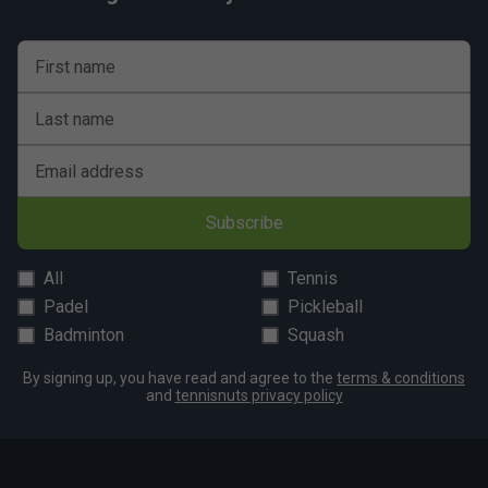
First name
Last name
Email address
Subscribe
All
Tennis
Padel
Pickleball
Badminton
Squash
By signing up, you have read and agree to the
terms & conditions
and
tennisnuts privacy policy