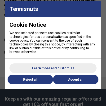
and slide effortlessly
. The
moisture-wicking fabric
Tennisnuts
helps keep sweat at bay, so you stay
fresh and focused
throughout every match and practice.
show more
Cookie Notice
Colour: Navy
Product Details
We and selected partners use cookies or similar
technologies for ads personalisation as specified in the
Have a Question?
cookie policy
. You can consent to the use of such
technologies by closing this notice, by interacting with any
Eco-Friendly Fabric
- Made from
100% recycled
link or button outside of this notice or by continuing to
browse otherwise.
Delivery & returns
polyester yarn
for a
sustainable choice
Lightweight & Breathable
- Designed to keep you
cool and comfortable
during every match
Learn more and customise
Athletic Fit & Maximum Flexibility
- Move
freely
with superior comfort and stretch
Reject all
Accept all
Moisture-Wicking Technology
- Stay
dry, fresh,
and focused
Durable & Stylish Design
- Built for
long-lasting
Keep up with our amazing regular offers and
performance and sleek, sporty elegance
get 10% off your first order!