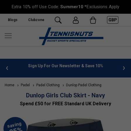
Extra 10% off Use Code:
Summer10
*Exclusions Apply
GBP
Blogs
Clubzone
 info
Sign Up For Our Newsletter & Save 10%
FREE
Home
Padel
Padel Clothing
Dunlop Padel Clothing
Dunlop Girls Club Skirt - Navy
Spend £50 for FREE Standard UK Delivery