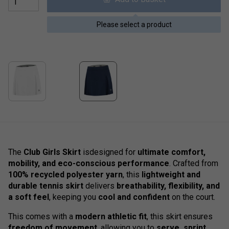
Please select a product
The
Club Girls Skirt
isdesigned for
ultimate comfort,
mobility, and eco-conscious performance
. Crafted from
100% recycled polyester yarn
, this
lightweight and
durable tennis skirt
delivers
breathability, flexibility, and
a soft feel
, keeping you
cool and confident
on the court.
This comes with a
modern athletic fit
, this skirt ensures
freedom of movement
, allowing you to
serve, sprint,