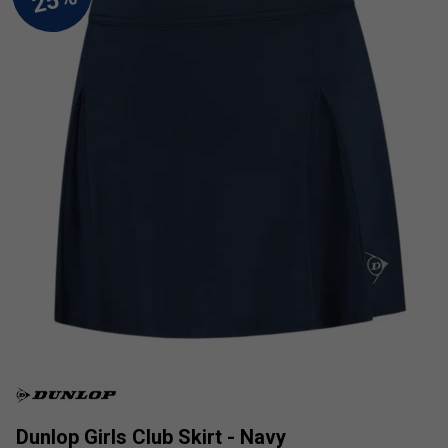
Dunlop Girls Club Skirt - Navy