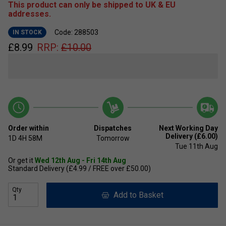
This product can only be shipped to UK & EU
addresses.
Code: 288503
IN STOCK
£
8.99
RRP:
£
10.00
Order within
Dispatches
Next Working Day
Delivery (£6.00)
1D
4H
58M
Tomorrow
Tue 11th Aug
Or get it
Wed 12th Aug - Fri 14th Aug
Standard Delivery (£4.99 / FREE over £50.00)
Qty
Add to Basket