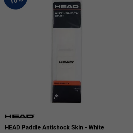
HEAD Paddle Antishock Skin - White