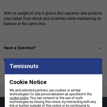
With its weight of only 6 grams, this supreme skin protects
your racket from shock and scratches while maintaining its
balance at the same time.
Have a Question?
Delivery & returns
Tennisnuts
Cookie Notice
We and selected partners use cookies or similar
technologies for ads personalisation as specified in the
cookie policy
. You can consent to the use of such
technologies by closing this notice, by interacting with any
link or button outside of this notice or by continuing to