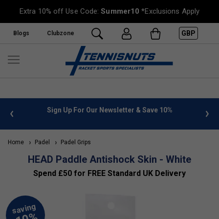
Extra 10% off Use Code:
Summer10
*Exclusions Apply
GBP
Blogs
Clubzone
 info
Sign Up For Our Newsletter & Save 10%
FREE
Home
Padel
Padel Grips
HEAD Paddle Antishock Skin - White
Spend £50 for FREE Standard UK Delivery