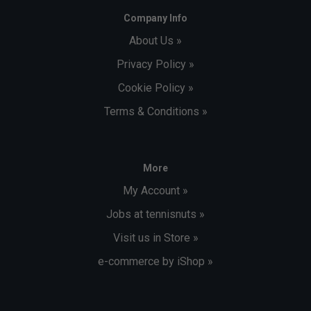
Company Info
About Us »
Privacy Policy »
Cookie Policy »
Terms & Conditions »
More
My Account »
Jobs at tennisnuts »
Visit us in Store »
e-commerce by iShop »