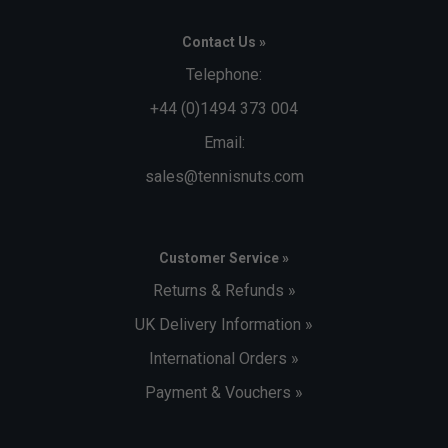
Contact Us »
Telephone:
+44 (0)1494 373 004
Email:
sales@tennisnuts.com
Customer Service »
Returns & Refunds »
UK Delivery Information »
International Orders »
Payment & Vouchers »