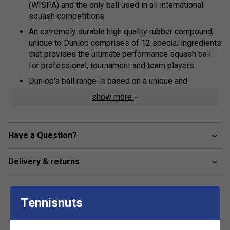
(WISPA) and the only ball used in all international
squash competitions.
An extremely durable high quality rubber compound,
unique to Dunlop comprises of 12 special ingredients
that provides the ultimate performance squash ball
for professional, tournament and team players.
Dunlop's ball range is based on a unique and
exclusive design concept, focussed on extending ball
show more
'hang-time', the time taken for the ball to complete its
bounce.
This research and development breakthrough ensures
Have a Question?
have longer to hit the ball, making hand-eye co-
ordination easier and allowing correct technique to be
Delivery & returns
developed and rallies to be extended - vital
ingredients to help all players to achieve their
personal best and increase enjoyment.
Tennisnuts