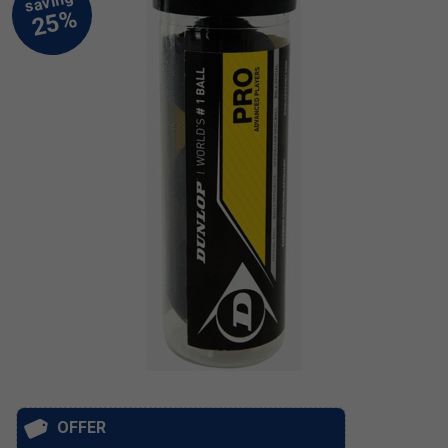
OFFER