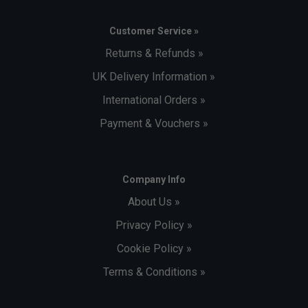
Customer Service »
Returns & Refunds »
UK Delivery Information »
International Orders »
Payment & Vouchers »
Company Info
About Us »
Privacy Policy »
Cookie Policy »
Terms & Conditions »