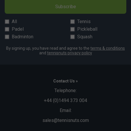
Subscribe
All
Tennis
Padel
Pickleball
Badminton
Squash
By signing up, you have read and agree to the
terms & conditions
and
tennisnuts privacy policy
Contact Us »
Telephone:
+44 (0)1494 373 004
Email:
sales@tennisnuts.com