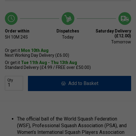
Order within
Dispatches
Saturday Delivery
(£12.00)
5H
10M
24S
Today
Tomorrow
Or get it
Mon 10th Aug
Next Working Day Delivery (£6.00)
Or get it
Tue 11th Aug - Thu 13th Aug
Standard Delivery (£4.99 / FREE over £50.00)
Qty
Add to Basket
The official ball of the World Squash Federation
(WSF), Professional Squash Association (PSA), and
Women’s International Squash Players Association