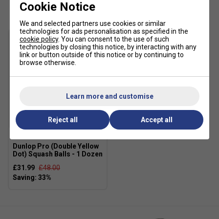
Customers Also Like
Cookie Notice
We and selected partners use cookies or similar
technologies for ads personalisation as specified in the
cookie policy
. You can consent to the use of such
technologies by closing this notice, by interacting with any
link or button outside of this notice or by continuing to
browse otherwise.
Learn more and customise
Reject all
Accept all
SALE
Dunlop Pro (Double Yellow
Dot) Squash Balls - 1 Dozen
£31.99
£48.00