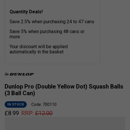
Quantity Deals!
Save 2.5% when purchasing 24 to 47 cans
Save 5% when purchasing 48 cans or
more
Your discount will be applied
automatically in the basket
Dunlop Pro (Double Yellow Dot) Squash Balls
(3 Ball Can)
Code: 700110
IN STOCK
£
8.99
RRP:
£
12.00