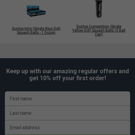
Dunlop Competition (Single
Dunlop Intro (Single Blue Dot)
Yellow Dot) Squash Balls (3 Ball
Squash Balls - 1 Dozen
Can)
Keep up with our amazing regular offers and
get 10% off your first order!
First name
Last name
Email address