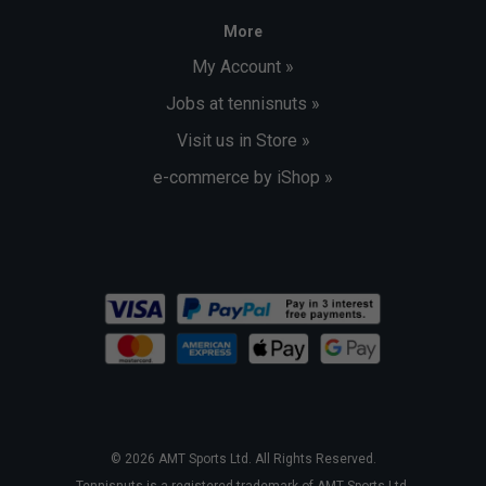
More
My Account »
Jobs at tennisnuts »
Visit us in Store »
e-commerce by iShop »
© 2026 AMT Sports Ltd. All Rights Reserved.