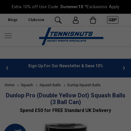
Extra 10% off Use Code:
Summer10
*Exclusions Apply
GBP
Blogs
Clubzone
 info
Sign Up For Our Newsletter & Save 10%
FREE
Home
Squash
Squash Balls
Dunlop Squash Balls
Dunlop Pro (Double Yellow Dot) Squash Balls
(3 Ball Can)
Spend £50 for FREE Standard UK Delivery