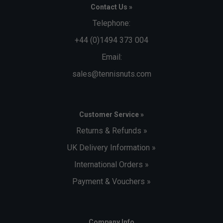
Contact Us »
Telephone:
+44 (0)1494 373 004
Email:
sales@tennisnuts.com
Customer Service »
Returns & Refunds »
UK Delivery Information »
International Orders »
Payment & Vouchers »
Company Info