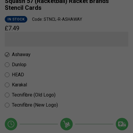
Squash 57 (Racketball) Racket Brands
Stencil Cards
Code: STNCL-R-ASHAWAY
IN STOCK
£
7.49
Ashaway
Dunlop
HEAD
Karakal
Tecnifibre (Old Logo)
Tecnifibre (New Logo)