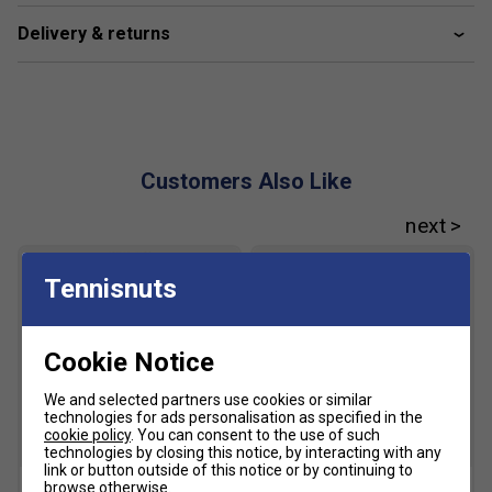
Delivery & returns
Customers Also Like
Tennisnuts
Cookie Notice
We and selected partners use cookies or similar
technologies for ads personalisation as specified in the
cookie policy
. You can consent to the use of such
SALE
technologies by closing this notice, by interacting with any
link or button outside of this notice or by continuing to
browse otherwise.