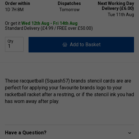
Order within
Dispatches
Next Working Day
Delivery (£6.00)
1D
7H
8M
Tomorrow
Tue 11th Aug
Or get it
Wed 12th Aug - Fri 14th Aug
Standard Delivery (£4.99 / FREE over £50.00)
Qty
Add to Basket
These racquetball (Squash57) brands stencil cards are are
perfect for applying your favourite brands logo to your
racketball racket after a restring, or if the stencil ink you had
has worn away after play.
Have a Question?