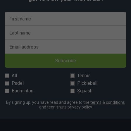
First name
Last name
Email address
Subscribe
All
Tennis
Padel
Pickleball
Badminton
Squash
By signing up, you have read and agree to the
terms & conditions
and
tennisnuts privacy policy