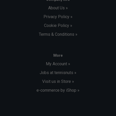
About Us »
Privacy Policy »
Cookie Policy »
Terms & Conditions »
More
My Account »
Jobs at tennisnuts »
Visit us in Store »
e-commerce by iShop »