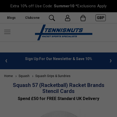
Extra 10% off Use Code:
Summer10
*Exclusions Apply
GBP
Blogs
Clubzone
 info
Sign Up For Our Newsletter & Save 10%
FREE
Home
Squash
Squash Grips & Sundries
Squash 57 (Racketball) Racket Brands
Stencil Cards
Spend £50 for FREE Standard UK Delivery