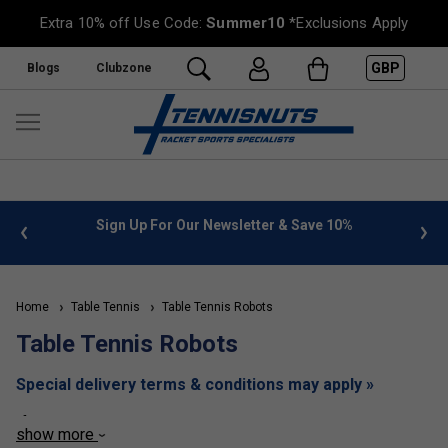
Extra 10% off Use Code:
Summer10
*Exclusions Apply
GBP
Blogs
Clubzone
 info
Sign Up For Our Newsletter & Save 10%
FREE
Home
Table Tennis
Table Tennis Robots
Table Tennis Robots
Special delivery terms & conditions may apply »
If you are looking to improve your table tennis technique, or
show more
are just looking for someone to practice your current