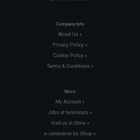
Company Info
About Us »
Privacy Policy »
Cookie Policy »
Terms & Conditions »
More
My Account »
Jobs at tennisnuts »
Visit us in Store »
e-commerce by iShop »