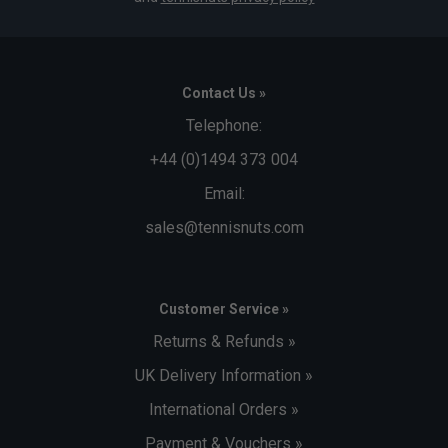
Contact Us »
Telephone:
+44 (0)1494 373 004
Email:
sales@tennisnuts.com
Customer Service »
Returns & Refunds »
UK Delivery Information »
International Orders »
Payment & Vouchers »