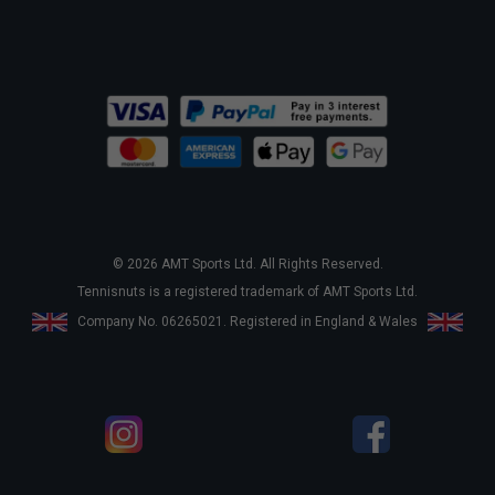
© 2026 AMT Sports Ltd. All Rights Reserved.
Tennisnuts is a registered trademark of AMT Sports Ltd.
Company No. 06265021. Registered in England & Wales