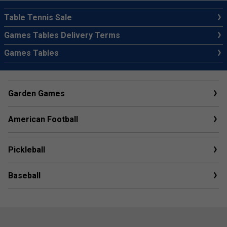
Table Tennis Sale
Games Tables Delivery Terms
Games Tables
Garden Games
American Football
Pickleball
Baseball