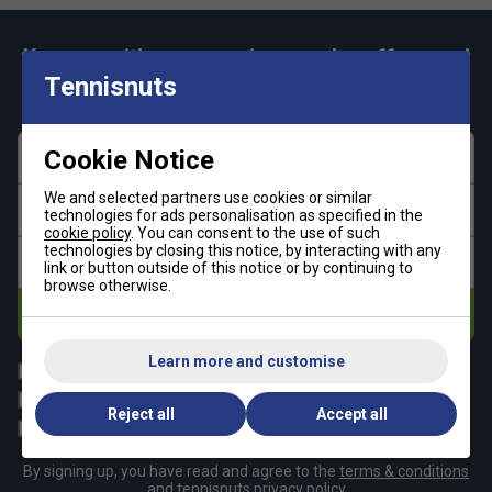
Keep up with our amazing regular offers and
get 10% off your first order!
Tennisnuts
Cookie Notice
First name
We and selected partners use cookies or similar
Last name
technologies for ads personalisation as specified in the
cookie policy
. You can consent to the use of such
technologies by closing this notice, by interacting with any
Email address
link or button outside of this notice or by continuing to
browse otherwise.
Subscribe
Learn more and customise
All
Tennis
Padel
Pickleball
Reject all
Accept all
Badminton
Squash
By signing up, you have read and agree to the
terms & conditions
and
tennisnuts privacy policy