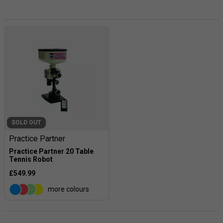
technique with. Our range of table tennis robots have got
you covered. Browse through our range of robots to find
one that offers exactly what you're looking for. You'll be
sure to find it.
SOLD OUT
Practice Partner
Practice Partner 20 Table
Tennis Robot
£549.99
more colours