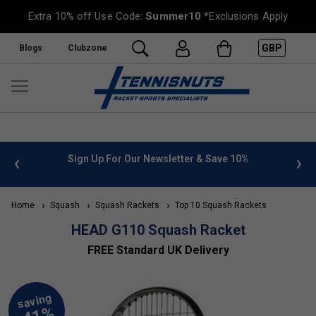
Extra 10% off Use Code:
Summer10
*Exclusions Apply
GBP
Blogs
Clubzone
 info
Sign Up For Our Newsletter & Save 10%
FREE
Home
Squash
Squash Rackets
Top 10 Squash Rackets
HEAD G110 Squash Racket
FREE Standard UK Delivery