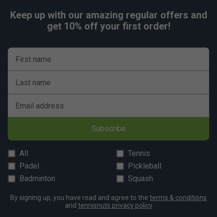
Keep up with our amazing regular offers and
get 10% off your first order!
First name
Last name
Email address
Subscribe
All
Tennis
Padel
Pickleball
Badminton
Squash
By signing up, you have read and agree to the
terms & conditions
and
tennisnuts privacy policy