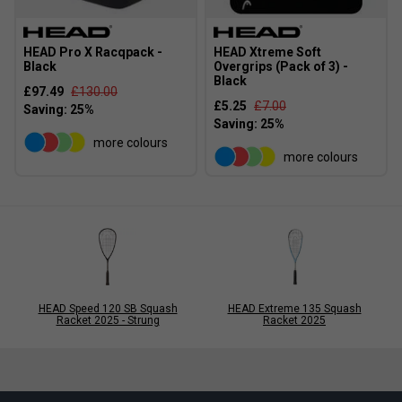
HEAD Pro X Racqpack -
HEAD Xtreme Soft
Black
Overgrips (Pack of 3) -
Black
£97.49
£130.00
£5.25
£7.00
more colours
more colours
HEAD Speed 120 SB Squash
HEAD Extreme 135 Squash
Racket 2025 - Strung
Racket 2025