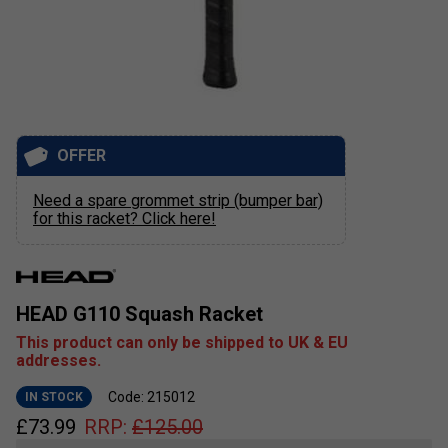
OFFER
Need a spare grommet strip (bumper bar)
for this racket? Click here!
HEAD G110 Squash Racket
This product can only be shipped to UK & EU
addresses.
Code: 215012
IN STOCK
£
73.99
RRP:
£
125.00