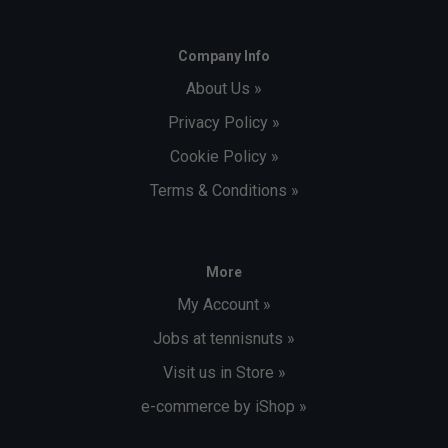
Company Info
About Us »
Privacy Policy »
Cookie Policy »
Terms & Conditions »
More
My Account »
Jobs at tennisnuts »
Visit us in Store »
e-commerce by iShop »