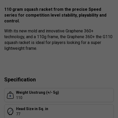
110 gram squash racket from the precise Speed
series for competition level stability, playability and
control.
With its new mold and innovative Graphene 360+
technology, and a 110g frame, the Graphene 360+ the G110
squash racket is ideal for players looking for a super
lightweight frame.
Specification
Weight Unstrung (+/- 5g)
110
Head Size in Sq. in
77