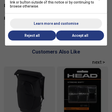
link or button outside of this notice or by continuing to
Delivery & returns
browse otherwise.
Related sections
Learn more and customise
Reject all
Accept all
Customers Also Like