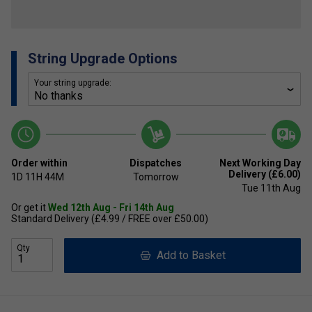
String Upgrade Options
Your string upgrade:
Order within
Dispatches
Next Working Day
Delivery (£6.00)
1D
11H
44M
Tomorrow
Tue 11th Aug
Or get it
Wed 12th Aug - Fri 14th Aug
Standard Delivery (£4.99 / FREE over £50.00)
Qty
Add to Basket