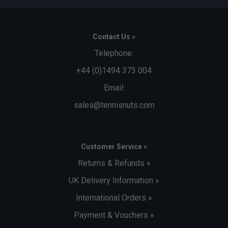
Contact Us »
Telephone:
+44 (0)1494 373 004
Email:
sales@tennisnuts.com
Customer Service »
Returns & Refunds »
UK Delivery Information »
International Orders »
Payment & Vouchers »