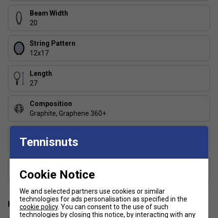
Beam Width
20
String Pattern
12x17
Length
27
Composition
Graphite, Graphene 360+
Grip
Tennisnuts
Dual Absorbing
Includes Racket Cover?
Cookie Notice
No
We and selected partners use cookies or similar
technologies for ads personalisation as specified in the
Have a Question?
cookie policy
. You can consent to the use of such
technologies by closing this notice, by interacting with any