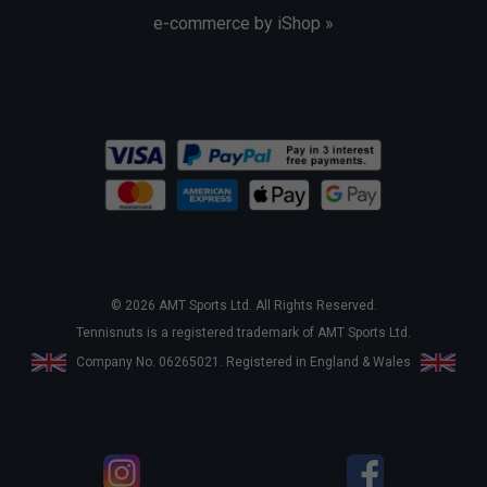
e-commerce by iShop »
© 2026 AMT Sports Ltd. All Rights Reserved.
Tennisnuts is a registered trademark of AMT Sports Ltd.
Company No. 06265021. Registered in England & Wales