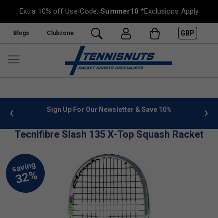
Extra 10% off Use Code:
Summer10
*Exclusions Apply
GBP
Blogs
Clubzone
 info
Sign Up For Our Newsletter & Save 10%
FREE
Tecnifibre Slash 135 X-Top Squash Racket