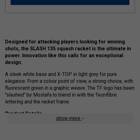
Designed for attacking players looking for winning
shots, the SLASH 135 squash racket is the ultimate in
power. Innovation like this calls for an exceptional
design.
A sleek white base and X-TOP in light grey for pure
elegance. From a colour point of view, a strong choice, with
fluorescent green in a graphic weave. The TF logo has been
"slashed" by Mostafa to blend in with the Tecnifibre
lettering and the racket frame.
Product Details
show more
X-TOP
- The plastic bumper has been replaced by a
mix of aramid fibres, the most impact-resistant
material, and a PTFE treatment to improve slide and