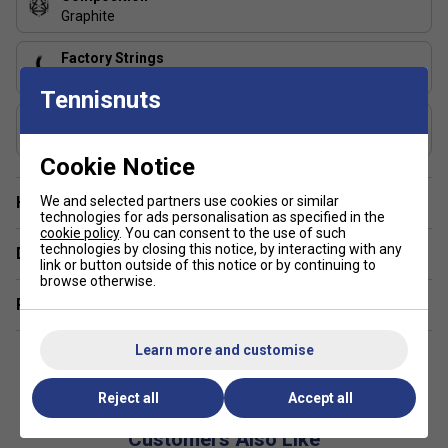
Graphite
Factory Strings
305 Green
Tennisnuts
Includes Racket Cover?
FREE Squashnuts Cover
Cookie Notice
We and selected partners use cookies or similar
Have a Question?
technologies for ads personalisation as specified in the
cookie policy
. You can consent to the use of such
technologies by closing this notice, by interacting with any
Delivery & returns
link or button outside of this notice or by continuing to
browse otherwise.
Related sections
Learn more and customise
Reject all
Accept all
Customers Also Like