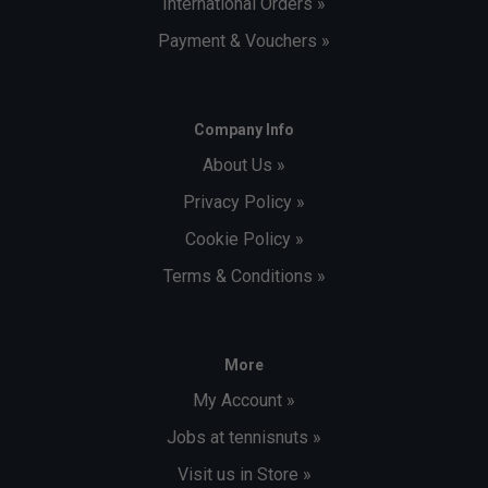
International Orders »
Payment & Vouchers »
Company Info
About Us »
Privacy Policy »
Cookie Policy »
Terms & Conditions »
More
My Account »
Jobs at tennisnuts »
Visit us in Store »