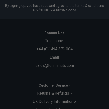
By signing up, you have read and agree to the
terms & conditions
and
tennisnuts privacy policy
Contact Us »
Telephone:
+44 (0)1494 373 004
Email:
sales@tennisnuts.com
Customer Service »
Returns & Refunds »
UK Delivery Information »