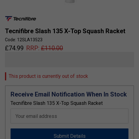
Tecnifibre Slash 135 X-Top Squash Racket
Code: 12SLA13523
£
74.99
RRP:
£
110.00
This product is currently out of stock
Receive Email Notification When In Stock
Tecnifibre Slash 135 X-Top Squash Racket
Your email address
Submit Details