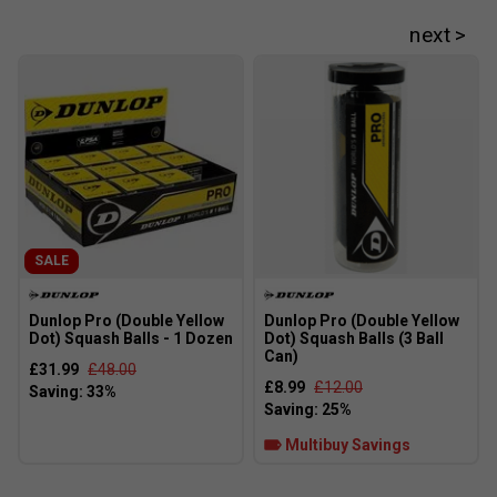
SALE
Dunlop Pro (Double Yellow
Dunlop Pro (Double Yellow
Dot) Squash Balls - 1 Dozen
Dot) Squash Balls (3 Ball
Can)
£31.99
£48.00
£8.99
£12.00
Multibuy Savings