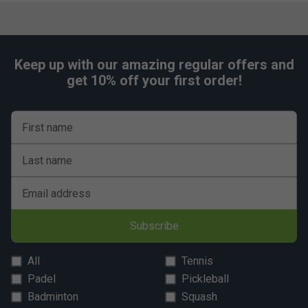
Keep up with our amazing regular offers and
get 10% off your first order!
First name
Last name
Email address
Subscribe
All
Tennis
Padel
Pickleball
Badminton
Squash