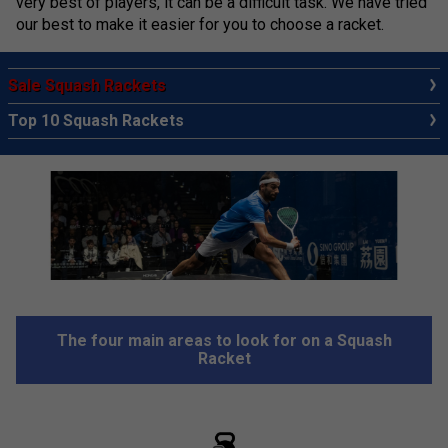
very best of players, it can be a difficult task. We have tried
our best to make it easier for you to choose a racket.
Sale Squash Rackets
Top 10 Squash Rackets
The four main areas to look for on a Squash
Racket