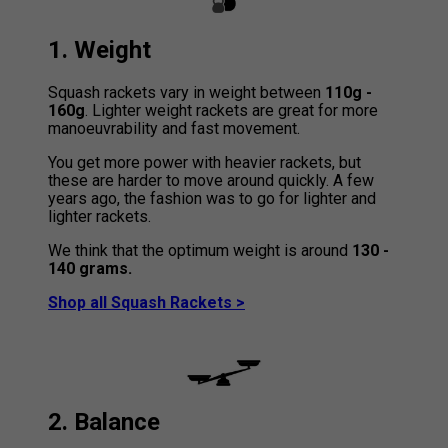
1. Weight
Squash rackets vary in weight between
110g -
160g
. Lighter weight rackets are great for more
manoeuvrability and fast movement.
You get more power with heavier rackets, but
these are harder to move around quickly. A few
years ago, the fashion was to go for lighter and
lighter rackets.
We think that the optimum weight is around
130 -
140 grams.
Shop all Squash Rackets >
2. Balance