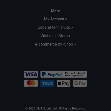
More
My Account »
Jobs at tennisnuts »
Visit us in Store »
e-commerce by iShop »
© 2026 AMT Sports Ltd. All Rights Reserved.