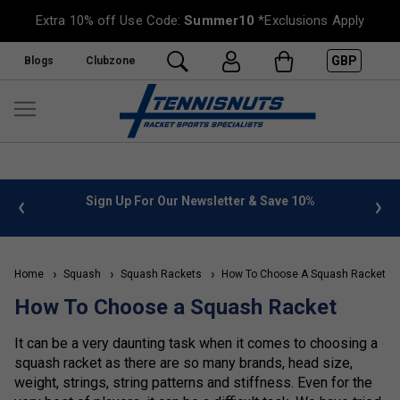
Extra 10% off Use Code:
Summer10
*Exclusions Apply
GBP
Blogs
Clubzone
 info
Sign Up For Our Newsletter & Save 10%
FREE
Home
Squash
Squash Rackets
How To Choose A Squash Racket
How To Choose a Squash Racket
It can be a very daunting task when it comes to choosing a
squash racket as there are so many brands, head size,
weight, strings, string patterns and stiffness. Even for the