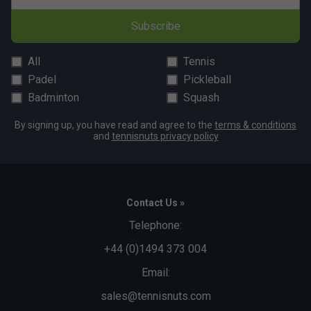
Subscribe
All
Tennis
Padel
Pickleball
Badminton
Squash
By signing up, you have read and agree to the
terms & conditions
and
tennisnuts privacy policy
Contact Us »
Telephone:
+44 (0)1494 373 004
Email:
sales@tennisnuts.com