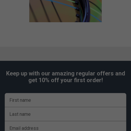
Keep up with our amazing regular offers and
get 10% off your first order!
First name
Last name
Email address