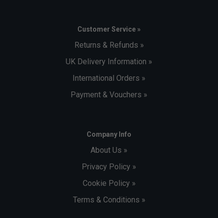
Customer Service »
Returns & Refunds »
UK Delivery Information »
International Orders »
Payment & Vouchers »
Company Info
About Us »
Privacy Policy »
Cookie Policy »
Terms & Conditions »