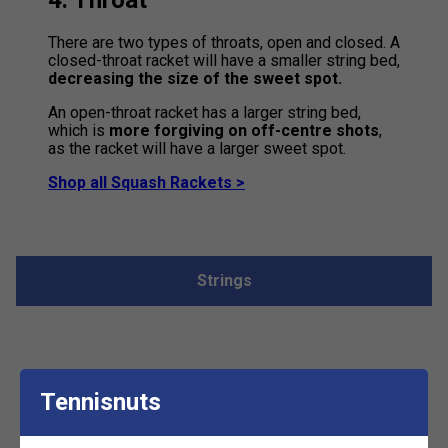
4. Throat
There are two types of throats, open and closed. A
closed-throat racket will have a smaller string bed,
decreasing the size of the sweet spot.
An open-throat racket has a larger string bed,
which is
more forgiving on off-centre shots
,
as the racket will have a larger sweet spot.
Shop all Squash Rackets >
Strings
There are 3 different types of
Tennisnuts
string: