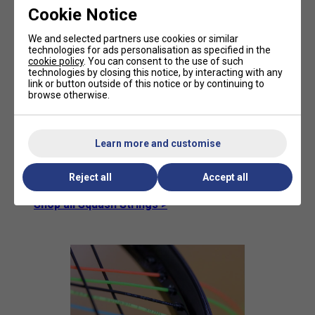
Natural Gut:
This string is what most
Cookie Notice
professional players play with; it plays best
with the best feel. It also comes with a high
We and selected partners use cookies or similar
price tag.
technologies for ads personalisation as specified in the
cookie policy
. You can consent to the use of such
Multifilament:
Also known as 'synthetic gut',
technologies by closing this notice, by interacting with any
this is the most popular string, as it plays
link or button outside of this notice or by continuing to
well, similarly to natural gut, but lasts longer.
browse otherwise.
Monofilament:
This is used by players who
break strings regularly, as it is a very tough
string. But it comes with its downsides as
Learn more and customise
well: there is less feel and comfort. These
are mainly used as the main strings with a
Reject all
Accept all
synthetic gut across.
Shop all Squash Strings >