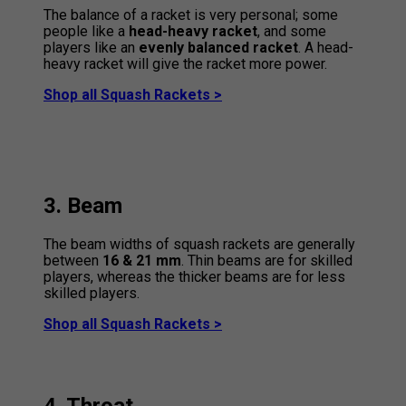
The balance of a racket is very personal; some
people like a
head-heavy racket
, and some
players like an
evenly balanced racket
. A head-
heavy racket will give the racket more power.
Shop all Squash Rackets >
3. Beam
The beam widths of squash rackets are generally
between
16 & 21 mm
. Thin beams are for skilled
players, whereas the thicker beams are for less
skilled players.
Shop all Squash Rackets >