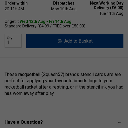
Order within
Dispatches
Next Working Day
Delivery (£6.00)
2D
11H
4M
Mon 10th Aug
Tue 11th Aug
Or get it
Wed 12th Aug - Fri 14th Aug
Standard Delivery (£4.99 / FREE over £50.00)
Qty
Add to Basket
These racquetball (Squash57) brands stencil cards are are
perfect for applying your favourite brands logo to your
racketball racket after a restring, or if the stencil ink you had
has worn away after play.
Have a Question?