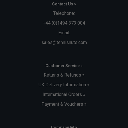
Contact Us »
Telephone:
+44 (0)1494 373 004
Email:
sales@tennisnuts.com
Customer Service »
Returns & Refunds »
UK Delivery Information »
International Orders »
Payment & Vouchers »
Company Info