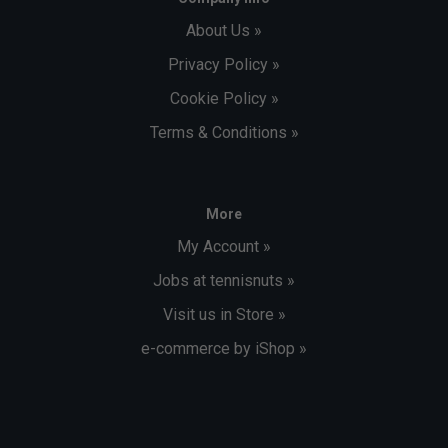
About Us »
Privacy Policy »
Cookie Policy »
Terms & Conditions »
More
My Account »
Jobs at tennisnuts »
Visit us in Store »
e-commerce by iShop »