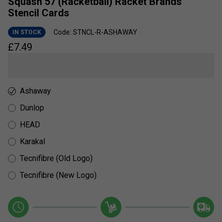
Squash 57 (Racketball) Racket Brands
Stencil Cards
Code: STNCL-R-ASHAWAY
IN STOCK
£
7.49
Ashaway
Dunlop
HEAD
Karakal
Tecnifibre (Old Logo)
Tecnifibre (New Logo)