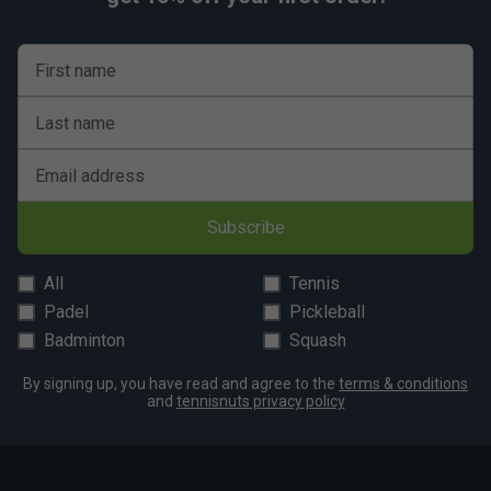
First name
Last name
Email address
Subscribe
All
Tennis
Padel
Pickleball
Badminton
Squash
By signing up, you have read and agree to the
terms & conditions
and
tennisnuts privacy policy