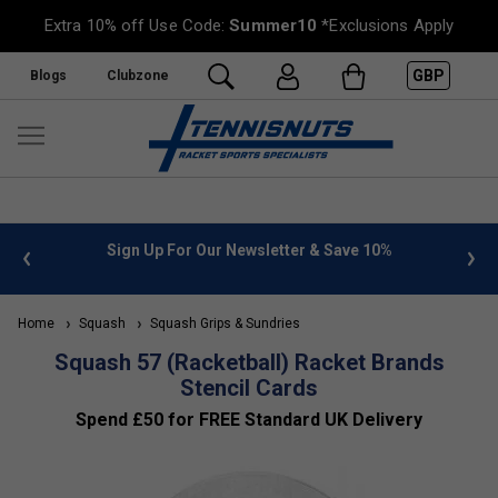
Extra 10% off Use Code:
Summer10
*Exclusions Apply
GBP
Blogs
Clubzone
 info
Sign Up For Our Newsletter & Save 10%
FREE
Home
Squash
Squash Grips & Sundries
Squash 57 (Racketball) Racket Brands
Stencil Cards
Spend £50 for FREE Standard UK Delivery