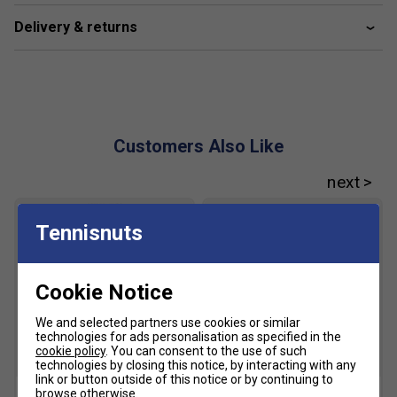
Delivery & returns
Customers Also Like
Tennisnuts
Cookie Notice
We and selected partners use cookies or similar
technologies for ads personalisation as specified in the
cookie policy
. You can consent to the use of such
SALE
technologies by closing this notice, by interacting with any
link or button outside of this notice or by continuing to
browse otherwise.