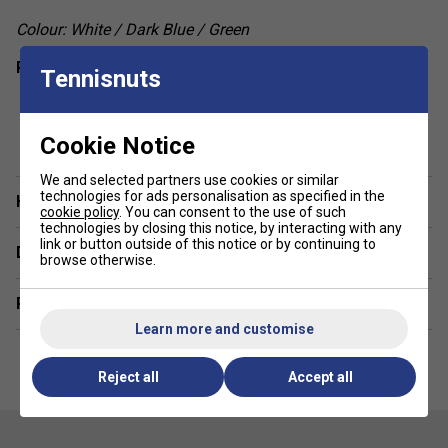
Colour: White / Dark Blue / Green
Product Details
Tennisnuts
Round neckline
show more
Box pleat at back panel
Cookie Notice
Racer back
We and selected partners use cookies or similar
Regular fit
technologies for ads personalisation as specified in the
Have a Question?
cookie policy
. You can consent to the use of such
Fabric: 100% polyester interlock
technologies by closing this notice, by interacting with any
link or button outside of this notice or by continuing to
Delivery & returns
browse otherwise.
Related sections
Learn more and customise
Reject all
Accept all