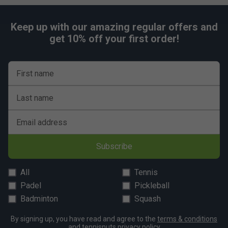
Keep up with our amazing regular offers and
get 10% off your first order!
First name
Last name
Email address
Subscribe
All
Tennis
Padel
Pickleball
Badminton
Squash
By signing up, you have read and agree to the
terms & conditions
and
tennisnuts privacy policy