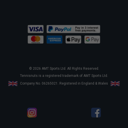
© 2026 AMT Sports Ltd. All Rights Reserved.
Tennisnuts is a registered trademark of AMT Sports Ltd.
Company No. 06265021. Registered in England & Wales