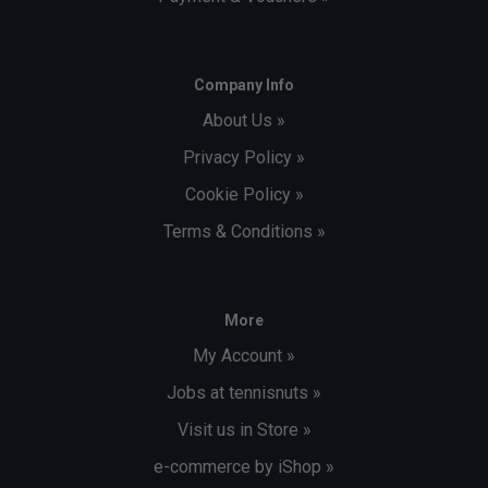
Company Info
About Us »
Privacy Policy »
Cookie Policy »
Terms & Conditions »
More
My Account »
Jobs at tennisnuts »
Visit us in Store »
e-commerce by iShop »