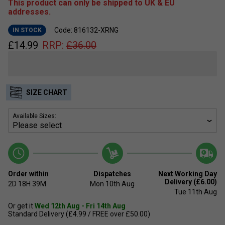
This product can only be shipped to UK & EU
addresses.
Code: 816132-XRNG
IN STOCK
£
14.99
RRP:
£
36.00
SIZE CHART
Available Sizes:
Order within
Dispatches
Next Working Day
Delivery (£6.00)
2D
18H
39M
Mon 10th Aug
Tue 11th Aug
Or get it
Wed 12th Aug - Fri 14th Aug
Standard Delivery (£4.99 / FREE over £50.00)