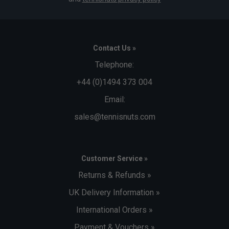
Contact Us »
Telephone:
+44 (0)1494 373 004
Email:
sales@tennisnuts.com
Customer Service »
Returns & Refunds »
UK Delivery Information »
International Orders »
Payment & Vouchers »