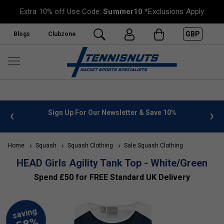
Extra 10% off Use Code:
Summer10
*Exclusions Apply
GBP
Blogs
Clubzone
 info
Sign Up For Our Newsletter & Save 10%
FREE
Home
Squash
Squash Clothing
Sale Squash Clothing
HEAD Girls Agility Tank Top - White/Green
Spend £50 for FREE Standard UK Delivery