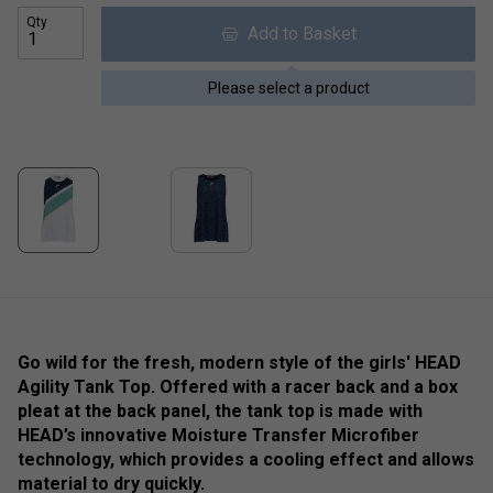
Qty
Add to Basket
Please select a product
Go wild for the fresh, modern style of the girls' HEAD
Agility Tank Top. Offered with a racer back and a box
pleat at the back panel, the tank top is made with
HEAD’s innovative Moisture Transfer Microfiber
technology, which provides a cooling effect and allows
material to dry quickly.