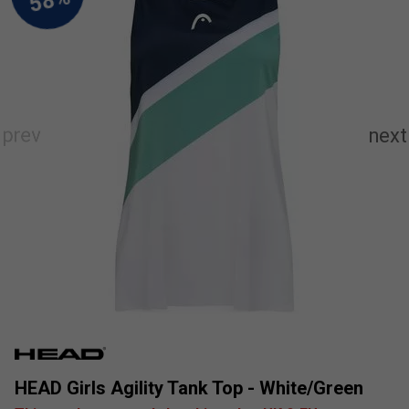
HEAD Girls Agility Tank Top - White/Green