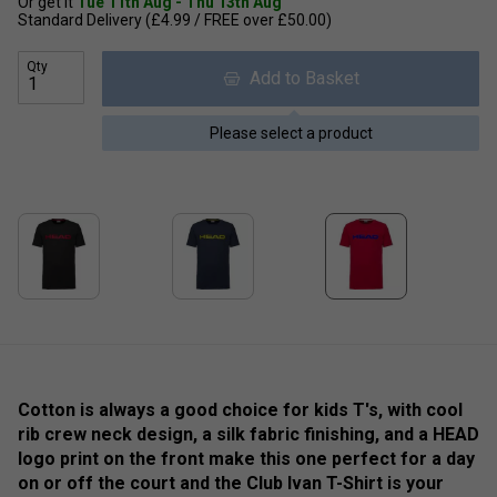
Or get it
Tue 11th Aug - Thu 13th Aug
Standard Delivery (£4.99 / FREE over £50.00)
Qty
Add to Basket
Please select a product
Cotton is always a good choice for kids T's, with cool
rib crew neck design, a silk fabric finishing, and a HEAD
logo print on the front make this one perfect for a day
on or off the court and the Club Ivan T-Shirt is your