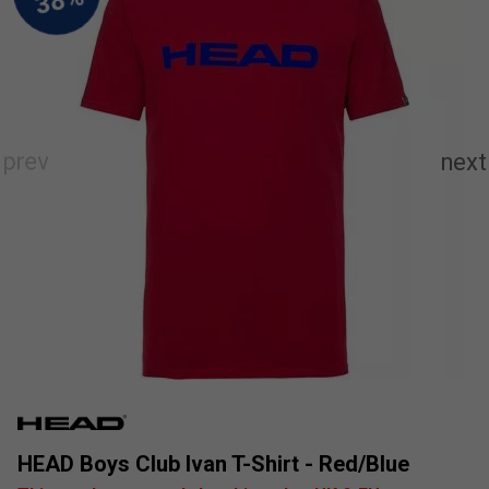
HEAD Boys Club Ivan T-Shirt - Red/Blue