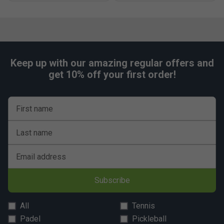
Keep up with our amazing regular offers and
get 10% off your first order!
First name
Last name
Email address
Subscribe
All
Tennis
Padel
Pickleball