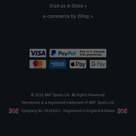
Visit us in Store »
e-commerce by iShop »
© 2026 AMT Sports Ltd. All Rights Reserved.
Tennisnuts is a registered trademark of AMT Sports Ltd.
Company No. 06265021. Registered in England & Wales