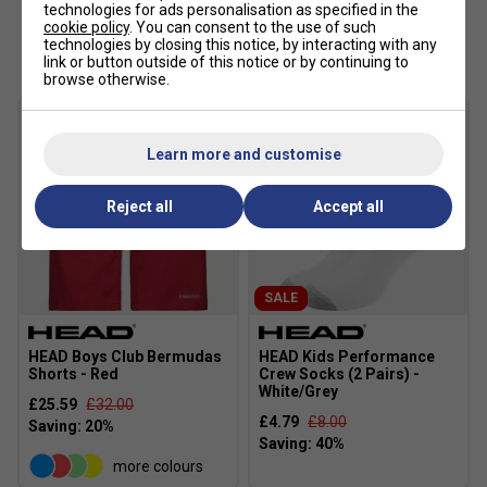
technologies for ads personalisation as specified in the
cookie policy
. You can consent to the use of such
Customers Also Like
technologies by closing this notice, by interacting with any
link or button outside of this notice or by continuing to
browse otherwise.
Learn more and customise
Reject all
Accept all
SALE
HEAD Boys Club Bermudas
HEAD Kids Performance
Shorts - Red
Crew Socks (2 Pairs) -
White/Grey
£25.59
£32.00
£4.79
£8.00
more colours