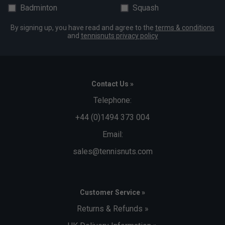
Badminton
Squash
By signing up, you have read and agree to the
terms & conditions
and
tennisnuts privacy policy
Contact Us »
Telephone:
+44 (0)1494 373 004
Email:
sales@tennisnuts.com
Customer Service »
Returns & Refunds »