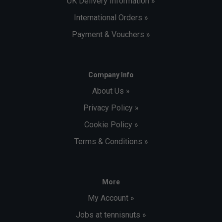
UK Delivery Information »
International Orders »
Payment & Vouchers »
Company Info
About Us »
Privacy Policy »
Cookie Policy »
Terms & Conditions »
More
My Account »
Jobs at tennisnuts »