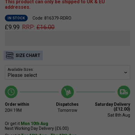
This product can only be shipped to UK & EU
addresses.
Code: 816379-RDRO
IN STOCK
£
9.99
RRP:
£
16.00
SIZE CHART
Available Sizes:
Order within
Dispatches
Saturday Delivery
(£12.00)
20H
19M
Tomorrow
Sat 8th Aug
Or get it
Mon 10th Aug
Next Working Day Delivery (£6.00)