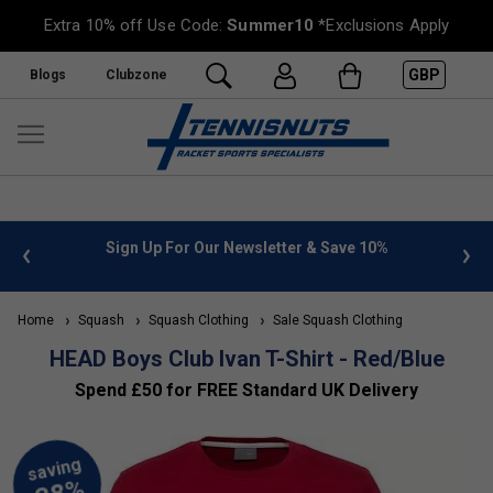
Extra 10% off Use Code:
Summer10
*Exclusions Apply
GBP
Blogs
Clubzone
 info
Sign Up For Our Newsletter & Save 10%
FREE
Home
Squash
Squash Clothing
Sale Squash Clothing
HEAD Boys Club Ivan T-Shirt - Red/Blue
Spend £50 for FREE Standard UK Delivery