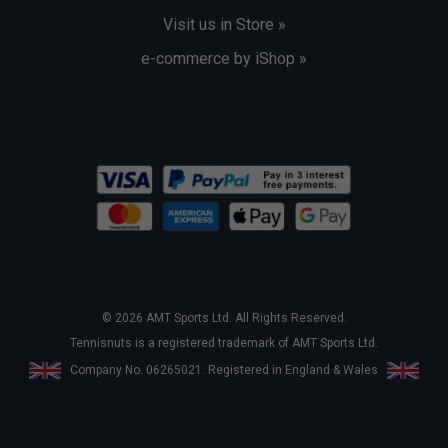
Visit us in Store »
e-commerce by iShop »
© 2026 AMT Sports Ltd. All Rights Reserved.
Tennisnuts is a registered trademark of AMT Sports Ltd.
Company No. 06265021. Registered in England & Wales