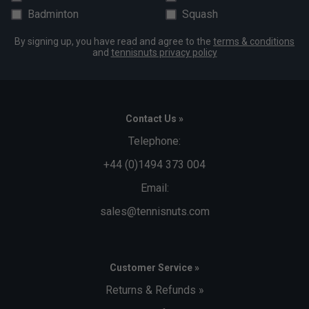
Badminton
Squash
By signing up, you have read and agree to the
terms & conditions
and
tennisnuts privacy policy
Contact Us »
Telephone:
+44 (0)1494 373 004
Email:
sales@tennisnuts.com
Customer Service »
Returns & Refunds »