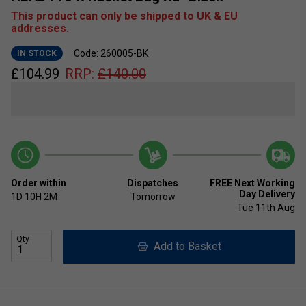
This product can only be shipped to UK & EU
addresses.
Code: 260005-BK
IN STOCK
£
104.99
RRP:
£
140.00
Order within
Dispatches
FREE Next Working
Day Delivery
1D
10H
2M
Tomorrow
Tue 11th Aug
Qty
Add to Basket