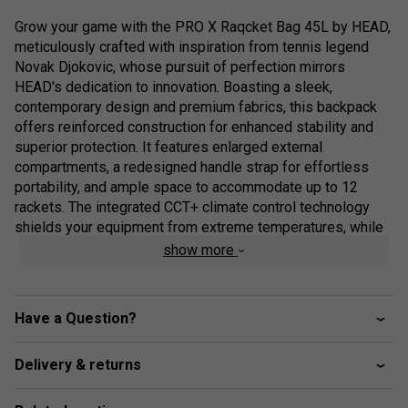
Grow your game with the PRO X Raqcket Bag 45L by HEAD,
meticulously crafted with inspiration from tennis legend
Novak Djokovic, whose pursuit of perfection mirrors
HEAD's dedication to innovation. Boasting a sleek,
contemporary design and premium fabrics, this backpack
offers reinforced construction for enhanced stability and
superior protection. It features enlarged external
compartments, a redesigned handle strap for effortless
portability, and ample space to accommodate up to 12
rackets. The integrated CCT+ climate control technology
shields your equipment from extreme temperatures, while
two spacious, ventilated middle compartments are perfect
show more
for clothes and shoes. Organise your essentials with ease
using two outer accessory pockets and internal mesh
pockets. Reflecting HEAD's commitment to sustainability,
Have a Question?
this bag includes a recycled paper hangtag tied with hemp
cord and is packaged in recycled plastic.
Delivery & returns
Colour: Black