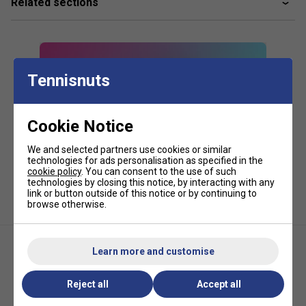
Related sections
Key Features and Technologies:
CCT+ climate control technology to protect rackets
from temperature extremes
Packaged in a recycled plastic bag
Tennisnuts
Comfortable backpack carry system
Cookie Notice
Two large external accessory pockets with internal
mesh organisers
We and selected partners use cookies or similar
technologies for ads personalisation as specified in the
cookie policy
. You can consent to the use of such
technologies by closing this notice, by interacting with any
link or button outside of this notice or by continuing to
browse otherwise.
Learn more and customise
Reject all
Accept all
HEAD Pro X Racqpack -
HEAD Base Backpack 17L -