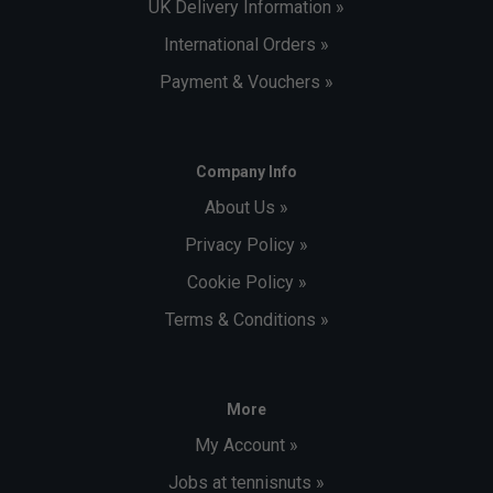
UK Delivery Information »
International Orders »
Payment & Vouchers »
Company Info
About Us »
Privacy Policy »
Cookie Policy »
Terms & Conditions »
More
My Account »
Jobs at tennisnuts »