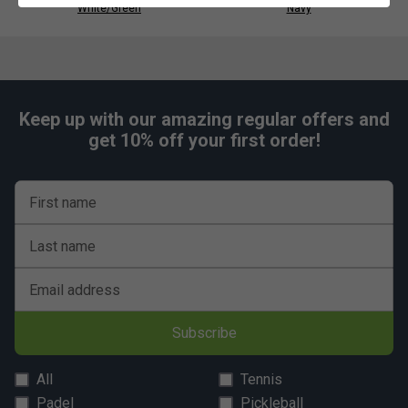
White/Green
Navy
Keep up with our amazing regular offers and
get 10% off your first order!
First name
Last name
Email address
Subscribe
All
Tennis
Padel
Pickleball