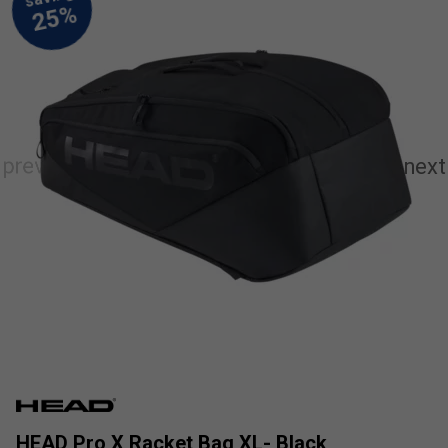
HEAD Pro X Racket Bag XL- Black