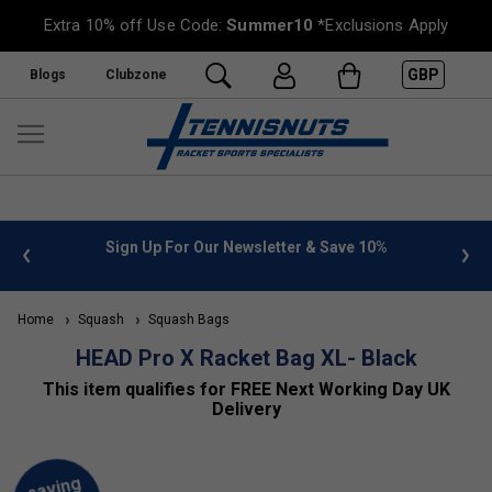
Extra 10% off Use Code:
Summer10
*Exclusions Apply
GBP
Blogs
Clubzone
 info
Sign Up For Our Newsletter & Save 10%
FREE
Home
Squash
Squash Bags
HEAD Pro X Racket Bag XL- Black
This item qualifies for FREE Next Working Day UK
Delivery