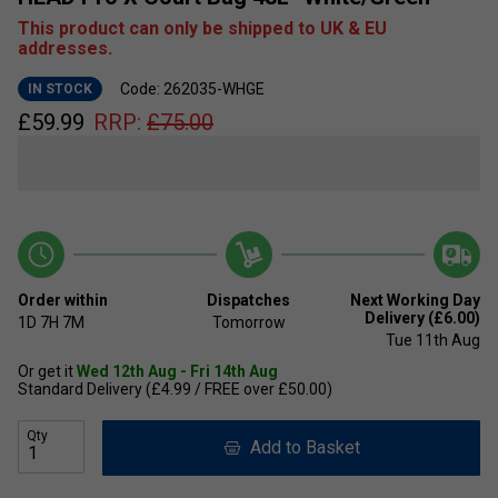
This product can only be shipped to UK & EU
addresses.
Code: 262035-WHGE
IN STOCK
£
59.99
RRP:
£
75.00
Order within
Dispatches
Next Working Day
Delivery (£6.00)
1D
7H
7M
Tomorrow
Tue 11th Aug
Or get it
Wed 12th Aug - Fri 14th Aug
Standard Delivery (£4.99 / FREE over £50.00)
Qty
Add to Basket