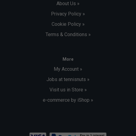
About Us »
Privacy Policy »
Cookie Policy »
Terms & Conditions »
More
My Account »
Jobs at tennisnuts »
Visit us in Store »
e-commerce by iShop »