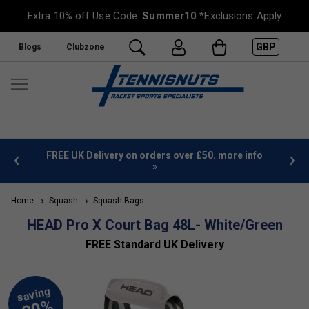
Extra 10% off Use Code:
Summer10
*Exclusions Apply
GBP
Blogs
Clubzone
%
FREE UK Delivery on orders over £50. more info
»
Home
Squash
Squash Bags
HEAD Pro X Court Bag 48L- White/Green
FREE Standard UK Delivery