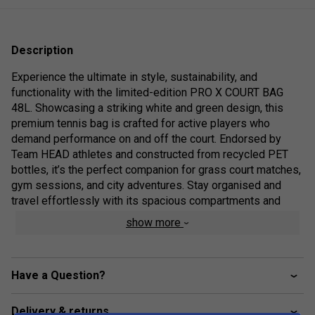
Description
Experience the ultimate in style, sustainability, and
functionality with the limited-edition PRO X COURT BAG
48L. Showcasing a striking white and green design, this
premium tennis bag is crafted for active players who
demand performance on and off the court. Endorsed by
Team HEAD athletes and constructed from recycled PET
bottles, it’s the perfect companion for grass court matches,
gym sessions, and city adventures. Stay organised and
travel effortlessly with its spacious compartments and
versatile carrying options, all while supporting eco-friendly
show more
innovation.
Colour: White/Green
Have a Question?
Range Technologies
Delivery & returns
Generous main compartment for clothing, racquets,