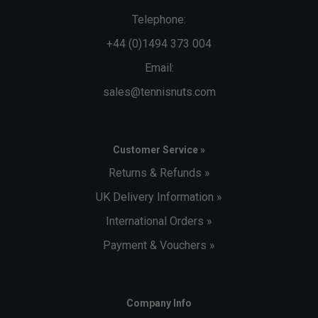
Telephone:
+44 (0)1494 373 004
Email:
sales@tennisnuts.com
Customer Service »
Returns & Refunds »
UK Delivery Information »
International Orders »
Payment & Vouchers »
Company Info