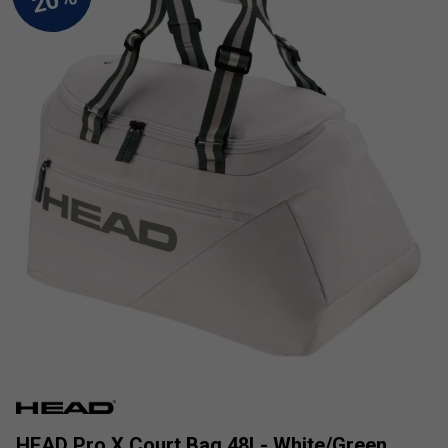
HEAD Pro X Court Bag 48L- White/Green