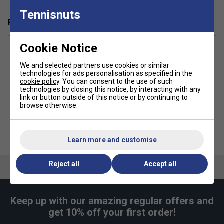
and essentials
Tennisnuts
Related sections
Integrated ventilated shoe compartment to separate
footwear from other gear
Cookie Notice
Large front accessory pocket for quick access to
valuables and accessories
We and selected partners use cookies or similar
technologies for ads personalisation as specified in the
Spacious side pocket for additional storage and
cookie policy
. You can consent to the use of such
organisation
technologies by closing this notice, by interacting with any
link or button outside of this notice or by continuing to
Adjustable shoulder straps for comfortable,
browse otherwise.
customisable carrying
Durable top handles and practical side handle for
Head Tour Racqpack 40L -
Head Tour Racket Bag XL -
versatile transport options
Learn more and customise
Black
Black
Hangtag made from recycled paper and secured with
Reject all
Accept all
a hemp cord, highlighting sustainable packaging
Supplied in a recycled plastic bag for reduced
environmental impact
Keep up with our amazing regular offers and
get 10% off your first order!