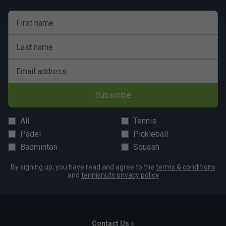
First name
Last name
Email address
Subscribe
All
Tennis
Padel
Pickleball
Badminton
Squash
By signing up, you have read and agree to the
terms & conditions
and
tennisnuts privacy policy
Contact Us »