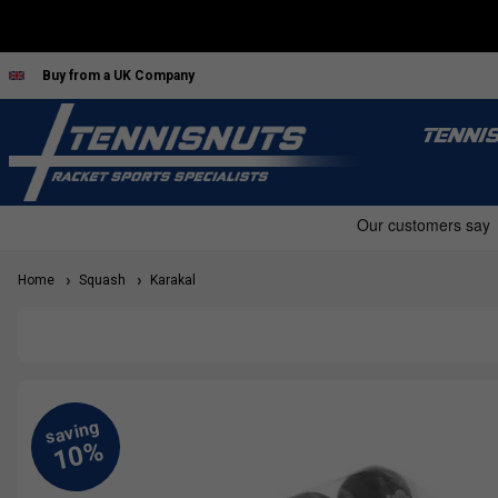
Buy from a UK Company
TENNI
Home
Squash
Karakal