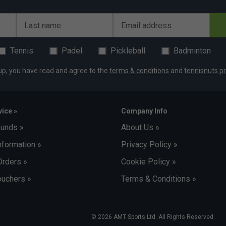
Last name
Email address
Tennis
Padel
Pickleball
Badminton
up, you have read and agree to the
terms & conditions
and
tennisnuts pr
ice »
Company Info
funds »
About Us »
nformation »
Privacy Policy »
Orders »
Cookie Policy »
uchers »
Terms & Conditions »
© 2026 AMT Sports Ltd. All Rights Reserved.