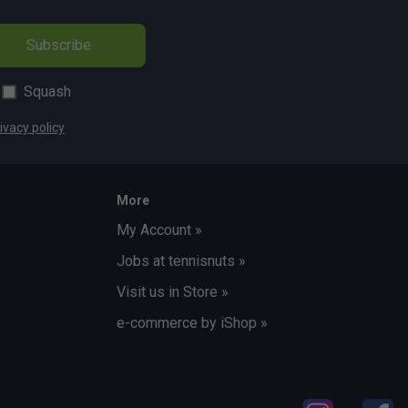
Subscribe
Squash
ivacy policy
More
My Account »
Jobs at tennisnuts »
Visit us in Store »
e-commerce by iShop »