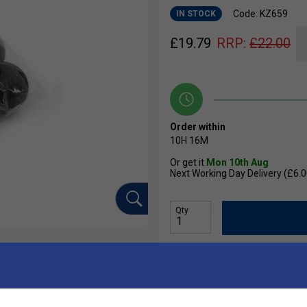
Code: KZ659
IN STOCK
£
19.79
RRP:
£
22.00
Order within
10H
16M
Or get it
Mon 10th Aug
Next Working Day Delivery (£6.0
Qty