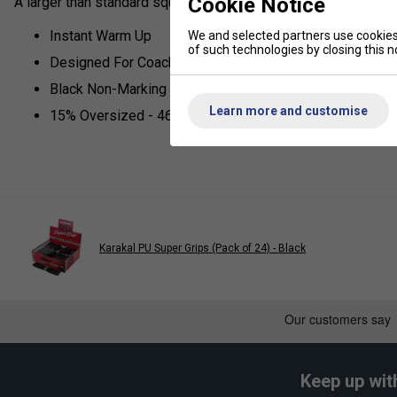
Cookie Notice
A larger than standard squash ball designed for coaching.
Instant Warm Up
We and selected partners use cookies 
of such technologies by closing this no
Designed For Coaches
Black Non-Marking Rubber
Learn more and customise
15% Oversized - 46mm
Karakal PU Super Grips (Pack of 24) - Black
Keep up wit