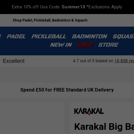
Extra 10% off Use Code:
Summer10
*Exclusions Apply
Shop Padel, Pickleball, Badminton & Squash
S
PADEL
PICKLEBALL
BADMINTON
SQUAS
NEW IN
SALE
STORE
Spend £50 for FREE Standard UK Delivery
Karakal Big B