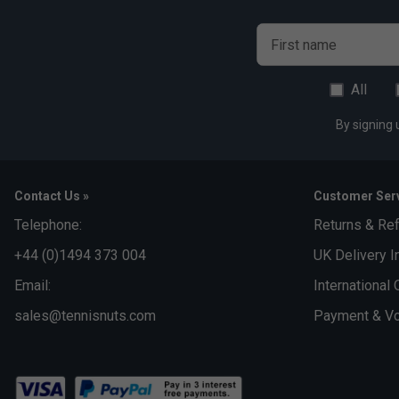
First name
All
By signing 
Contact Us »
Customer Serv
Telephone:
Returns & Re
+44 (0)1494 373 004
UK Delivery I
Email:
International 
sales@tennisnuts.com
Payment & Vo