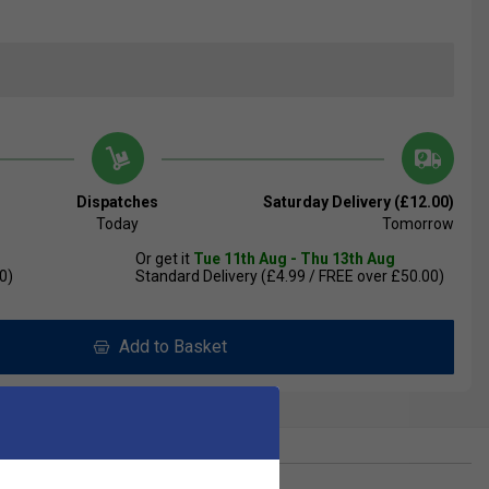
Dispatches
Saturday Delivery (£12.00)
Today
Tomorrow
Or get it
Tue 11th Aug - Thu 13th Aug
0)
Standard Delivery (£4.99 / FREE over £50.00)
Add to Basket