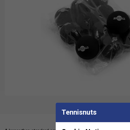
Tennisnuts