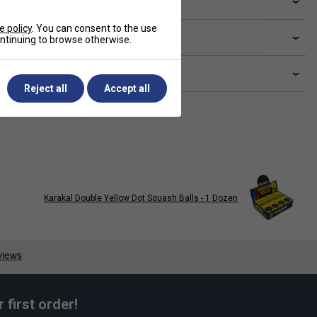
ve a Question?
e policy
. You can consent to the use
livery & returns
continuing to browse otherwise.
lated sections
Reject all
Accept all
Karakal Double Yellow Dot Squash Balls - 1 Dozen
first order!