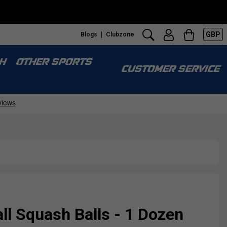
GBP
Blogs
Clubzone
H
OTHER SPORTS
CUSTOMER SERVICE
all Squash Balls - 1 Dozen