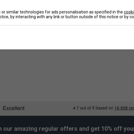
Ha
or similar technologies for ads personalisation as specified in the
cooki
De
tice, by interacting with any link or button outside of this notice or by 
Re
h our amazing regular offers and get 10% off your 