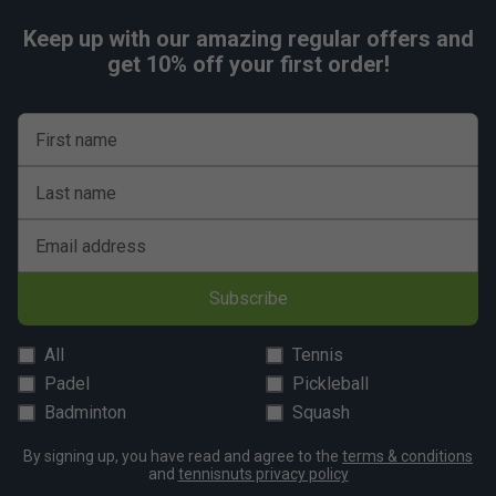
Keep up with our amazing regular offers and
get 10% off your first order!
First name
Last name
Email address
Subscribe
All
Tennis
Padel
Pickleball
Badminton
Squash
By signing up, you have read and agree to the
terms & conditions
and
tennisnuts privacy policy