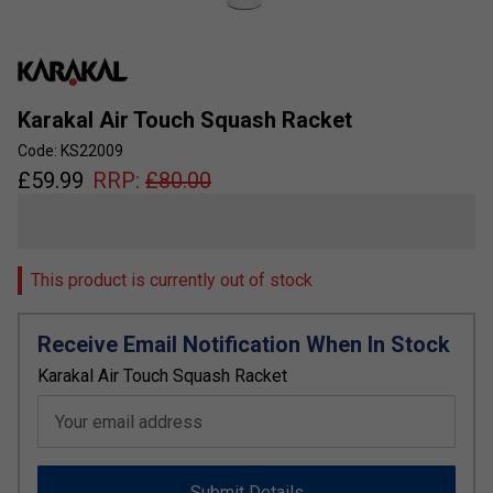
Karakal Air Touch Squash Racket
Code: KS22009
£
59.99
RRP:
£
80.00
This product is currently out of stock
Receive Email Notification When In Stock
Karakal Air Touch Squash Racket
Your email address
Submit Details