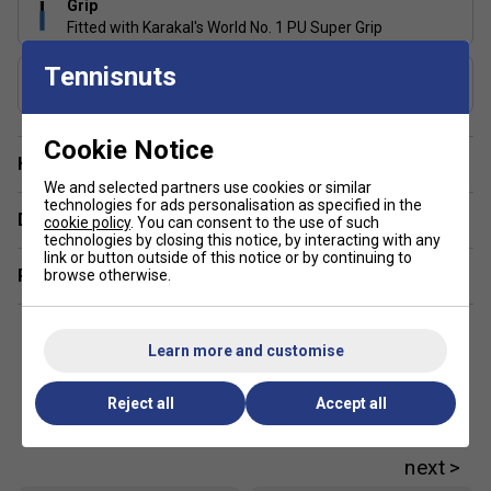
Grip
Fitted with Karakal's World No. 1 PU Super Grip
Tennisnuts
Includes Racket Cover?
No
Cookie Notice
Have a Question?
We and selected partners use cookies or similar
technologies for ads personalisation as specified in the
Delivery & returns
cookie policy
. You can consent to the use of such
technologies by closing this notice, by interacting with any
link or button outside of this notice or by continuing to
Related sections
browse otherwise.
Learn more and customise
Reject all
Accept all
Customers Also Like