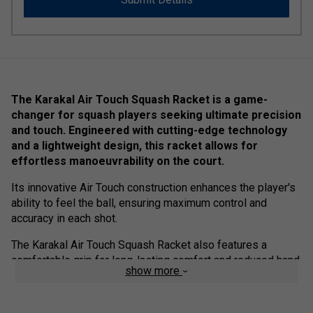
The Karakal Air Touch Squash Racket is a game-
changer for squash players seeking ultimate precision
and touch. Engineered with cutting-edge technology
and a lightweight design, this racket allows for
effortless manoeuvrability on the court.
Its innovative Air Touch construction enhances the player's
ability to feel the ball, ensuring maximum control and
accuracy in each shot.
The Karakal Air Touch Squash Racket also features a
comfortable grip for long-lasting comfort and reduced hand
show more
fatigue. Elevate your squash game to new heights with this
exceptional racket.