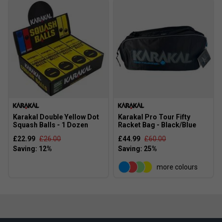
Karakal Double Yellow Dot
Karakal Pro Tour Fifty
Squash Balls - 1 Dozen
Racket Bag - Black/Blue
£22.99
£26.00
£44.99
£60.00
more colours