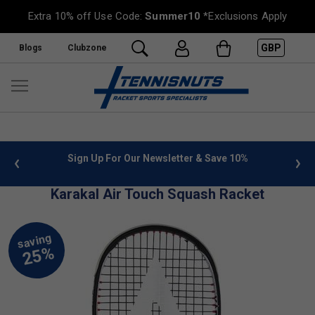
Extra 10% off Use Code:
Summer10
*Exclusions Apply
GBP
Blogs
Clubzone
 info
Sign Up For Our Newsletter & Save 10%
FREE
Karakal Air Touch Squash Racket