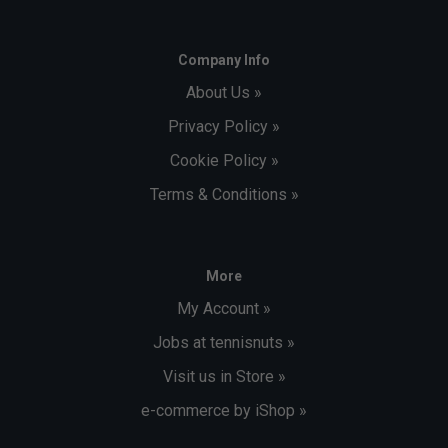
Company Info
About Us »
Privacy Policy »
Cookie Policy »
Terms & Conditions »
More
My Account »
Jobs at tennisnuts »
Visit us in Store »
e-commerce by iShop »