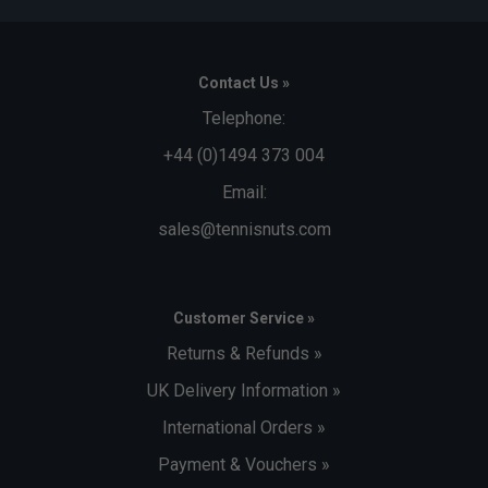
Contact Us »
Telephone:
+44 (0)1494 373 004
Email:
sales@tennisnuts.com
Customer Service »
Returns & Refunds »
UK Delivery Information »
International Orders »
Payment & Vouchers »