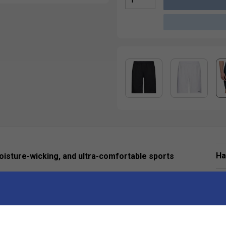
Ha
isture-wicking, and ultra-comfortable sports
De
ing wear and ultimate comfort.