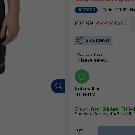
Code: 811389-N
IN STOCK
£
34.99
RRP:
£
45.00
SIZE CHART
Available Sizes:
Order within
1D
1H
41M
Or get it
Wed 12th Aug - Fri 14
Standard Delivery (£4.99 / FREE
Qty