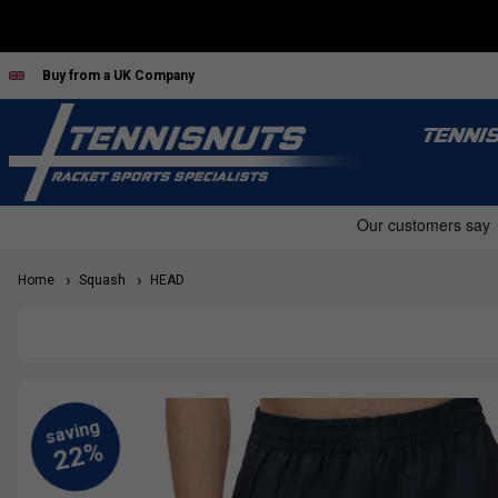
Buy from a UK Company
TENNI
Home
Squash
HEAD