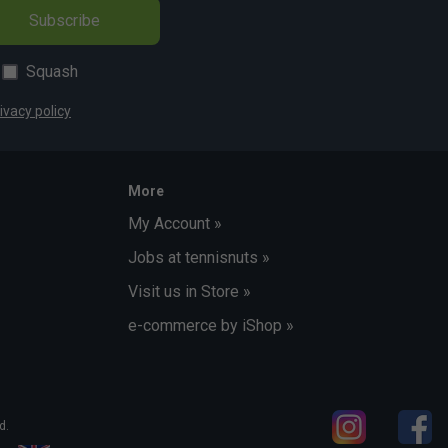
Subscribe
Squash
ivacy policy
More
My Account »
Jobs at tennisnuts »
Visit us in Store »
e-commerce by iShop »
d.