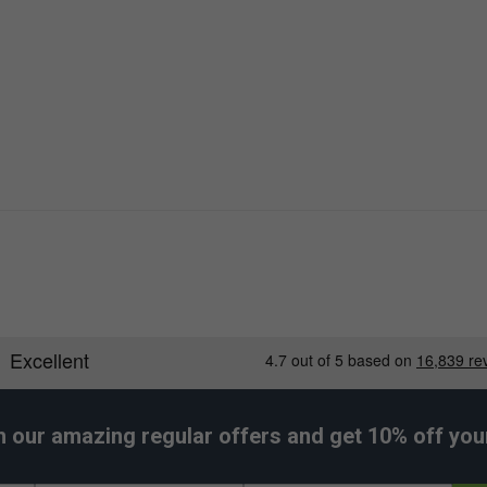
h our amazing regular offers and get 10% off your 