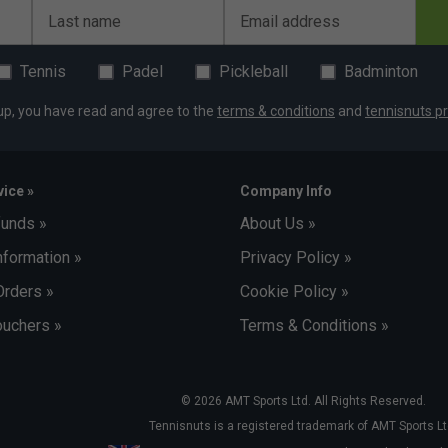
Last name
Email address
Tennis
Padel
Pickleball
Badminton
up, you have read and agree to the
terms & conditions
and
tennisnuts pr
ice »
Company Info
funds »
About Us »
nformation »
Privacy Policy »
Orders »
Cookie Policy »
uchers »
Terms & Conditions »
© 2026 AMT Sports Ltd. All Rights Reserved.
Tennisnuts is a registered trademark of AMT Sports Lt