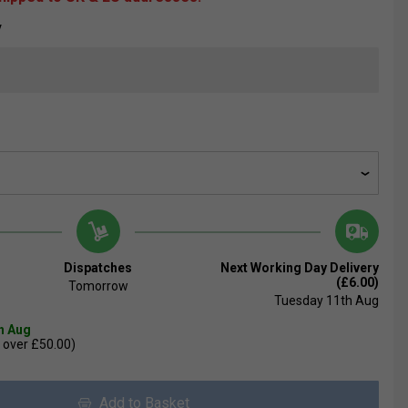
V
Dispatches
Next Working Day Delivery
(£6.00)
Tomorrow
Tuesday 11th Aug
th Aug
 over £50.00)
Add to Basket