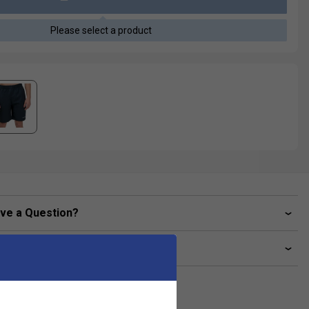
Please select a product
ve a Question?
livery & returns