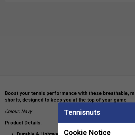
Boost your tennis performance with these breathable, mo
shorts, designed to keep you at the top of your game
Tennisnuts
Colour: Navy
Product Details:
Cookie Notice
Durable & Lightweight Fabric
– Designed for long-last