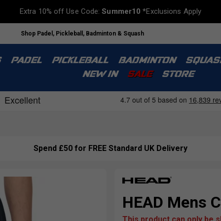
Extra 10% off Use Code:
Summer10
*Exclusions Apply
Shop Padel, Pickleball, Badminton & Squash
S
PADEL
PICKLEBALL
BADMINTON
SQUAS
NEW IN
SALE
STORE
Spend £50 for FREE Standard UK Delivery
HEAD Mens Cl
This product can only be 