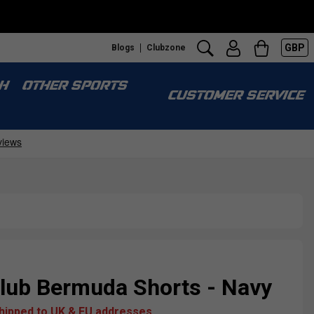
GBP
Blogs
Clubzone
H
OTHER SPORTS
CUSTOMER SERVICE
ub Bermuda Shorts - Navy
shipped to UK & EU addresses.