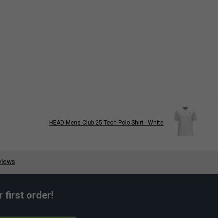
HEAD Mens Club 25 Tech Polo Shirt - White
first order!