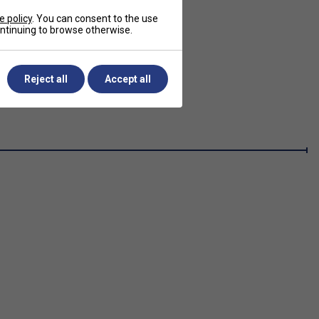
e policy
. You can consent to the use
continuing to browse otherwise.
Reject all
Accept all