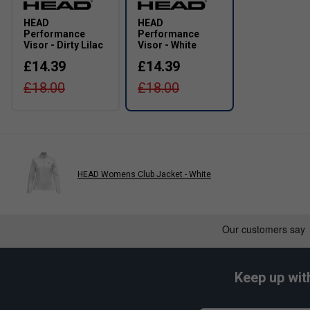
HEAD
HEAD
Performance
Performance
Visor - Dirty Lilac
Visor - White
£14.39
£14.39
£18.00
£18.00
HEAD Womens Club Jacket - White
Keep up wit