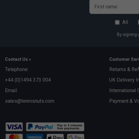
First name
All
By signing 
Contact Us »
Customer Serv
Telephone:
Returns & Re
+44 (0)1494 373 004
UK Delivery I
Email:
International 
sales@tennisnuts.com
Payment & Vo