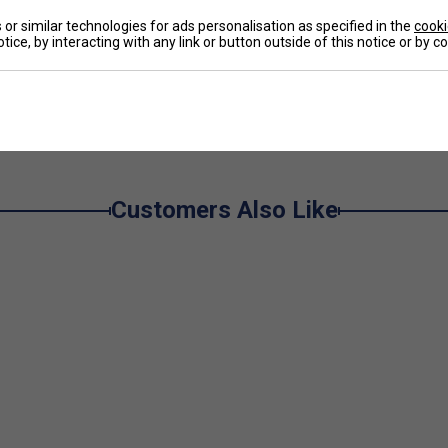
or similar technologies for ads personalisation as specified in the
cooki
ustomizable fit.
tice, by interacting with any link or button outside of this notice or by 
ets for easy storage.
anced airflow and ventilation.
e
balance of coverage and mobility.
touch.
urt.
Customers Also Like
ility and quick-drying performance.
rofibre)
– Efficiently wicks away sweat,
nd keeping your skin dry and comfortable during even