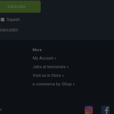
Subscribe
Squash
ivacy policy
More
My Account »
Jobs at tennisnuts »
Visit us in Store »
e-commerce by iShop »
d.