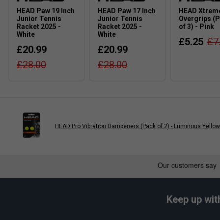
Volume: 15L
HEAD Paw 19 Inch
HEAD Paw 17 Inch
HEAD Xtreme
Junior Tennis
Junior Tennis
Overgrips (
Dimensions: 287cm x 37cm x 18cm
Racket 2025 -
Racket 2025 -
of 3) - Pink
White
White
Material: 100% Polyester, Outside: 100% Polyester,
£5.25
£7
£20.99
£20.99
FAQS
£28.00
£28.00
Q:
Will this backpack fit junior tennis equipment?
A:
It is suitable for carrying tennis clothing, accessories and s
tennis racket externally.
Q:
Are the shoulder straps adjustable?
A:
Yes. The padded shoulder straps can be adjusted to provide 
HEAD Pro Vibration Dampeners (Pack of 2) - Luminous Yellow
Q:
Is the backpack suitable for school as well as sport?
A:
Yes. The spacious main compartment and front accessory poc
snacks and everyday belongings.
Keep up wit