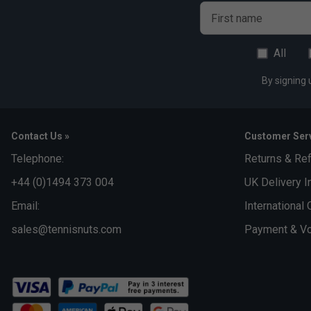
First name
All
By signing 
Contact Us »
Customer Serv
Telephone:
Returns & Re
+44 (0)1494 373 004
UK Delivery I
Email:
International 
sales@tennisnuts.com
Payment & Vo