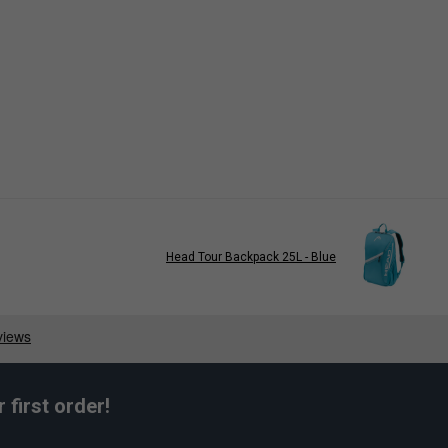
Head Tour Backpack 25L - Blue
first order!