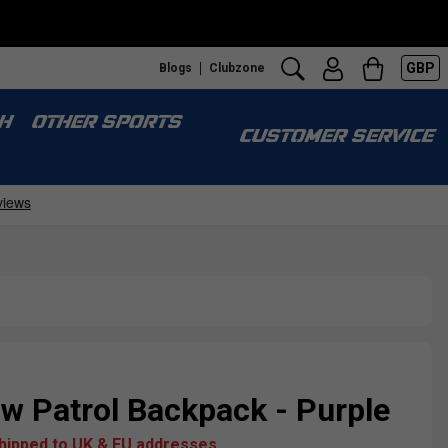
GBP
Blogs
Clubzone
H
OTHER SPORTS
CUSTOMER SERVICE
w Patrol Backpack - Purple
shipped to UK & EU addresses.