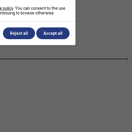
e policy
. You can consent to the use
continuing to browse otherwise.
Reject all
Accept all