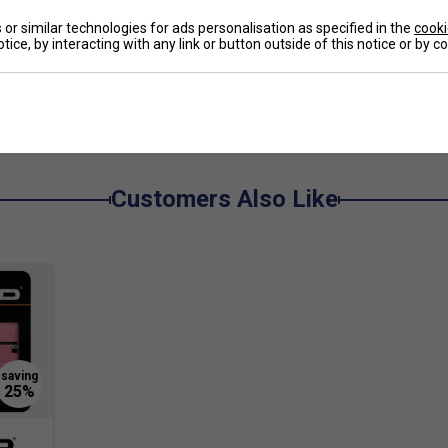
or similar technologies for ads personalisation as specified in the
cooki
tice, by interacting with any link or button outside of this notice or by 
ightweight, easy-to-carry backpack. The Paw Patrol
l storage and comfortable shoulder straps make it
e
Customers Also Like