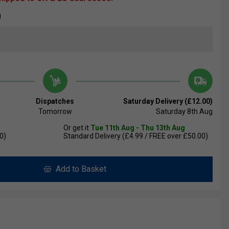
U
Dispatches
Saturday Delivery (£12.00)
Tomorrow
Saturday 8th Aug
Or get it
Tue 11th Aug - Thu 13th Aug
0)
Standard Delivery (£4.99 / FREE over £50.00)
Add to Basket