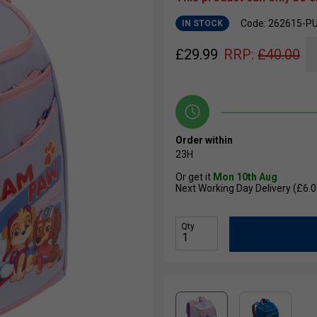
Code: 262615-P
IN STOCK
£
29.99
RRP:
£
40.00
Order within
23H
Or get it
Mon 10th Aug
Next Working Day Delivery (£6.0
Qty