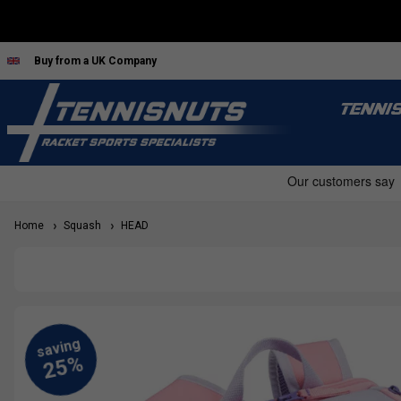
Buy from a UK Company
TENNI
Home
Squash
HEAD