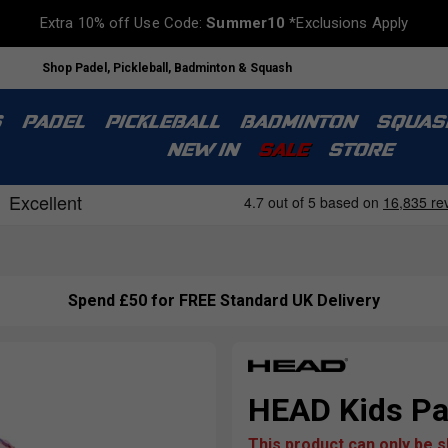
Extra 10% off Use Code:
Summer10
*Exclusions Apply
Shop Padel, Pickleball, Badminton & Squash
S
PADEL
PICKLEBALL
BADMINTON
SQUAS
NEW IN
SALE
STORE
Spend £50 for FREE Standard UK Delivery
HEAD Kids Pa
This product can only be 