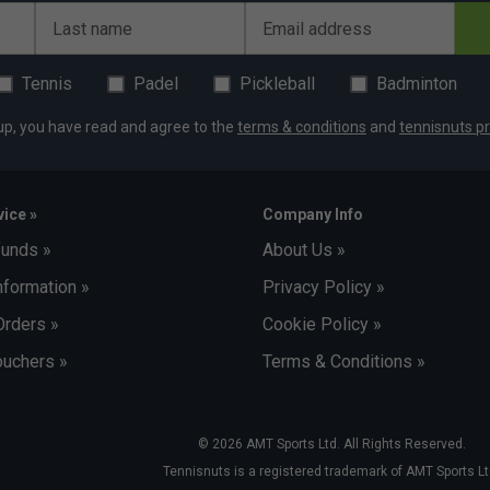
Last name
Email address
Tennis
Padel
Pickleball
Badminton
up, you have read and agree to the
terms & conditions
and
tennisnuts pr
ice »
Company Info
funds »
About Us »
nformation »
Privacy Policy »
Orders »
Cookie Policy »
uchers »
Terms & Conditions »
© 2026 AMT Sports Ltd. All Rights Reserved.
Tennisnuts is a registered trademark of AMT Sports Lt