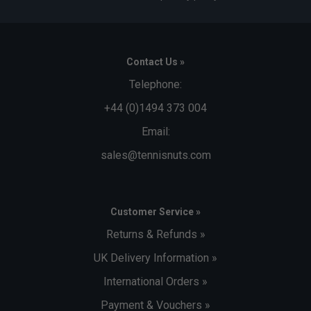
Contact Us »
Telephone:
+44 (0)1494 373 004
Email:
sales@tennisnuts.com
Customer Service »
Returns & Refunds »
UK Delivery Information »
International Orders »
Payment & Vouchers »