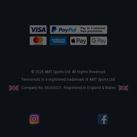
© 2026 AMT Sports Ltd. All Rights Reserved.
Tennisnuts is a registered trademark of AMT Sports Ltd.
Company No. 06265021. Registered in England & Wales