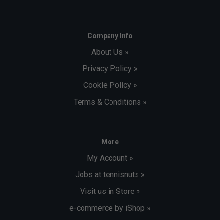
Company Info
About Us »
Privacy Policy »
Cookie Policy »
Terms & Conditions »
More
My Account »
Jobs at tennisnuts »
Visit us in Store »
e-commerce by iShop »