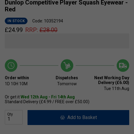
Dunlop Competitive Player Squash Eyewear -
Red
Code: 10352194
IN STOCK
£
24.99
RRP:
£
28.00
Order within
Dispatches
Next Working Day
Delivery (£6.00)
1D
10H
10M
Tomorrow
Tue 11th Aug
Or get it
Wed 12th Aug - Fri 14th Aug
Standard Delivery (£4.99 / FREE over £50.00)
Qty
Add to Basket