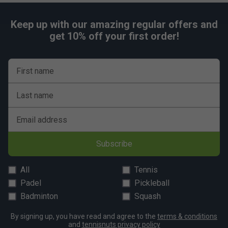
addition to your gear, helping you stay protected
Keep up with our amazing regular offers and
get 10% off your first order!
First name
Last name
Email address
Subscribe
All
Tennis
Padel
Pickleball
Badminton
Squash
By signing up, you have read and agree to the
terms & conditions
and
tennisnuts privacy policy