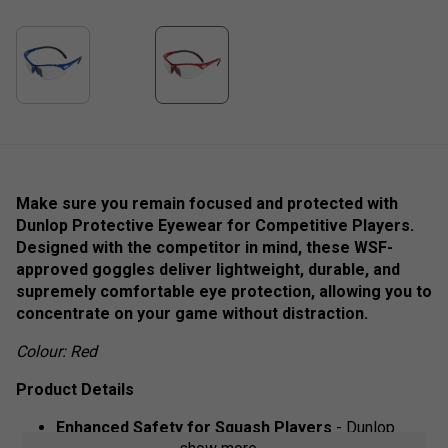
Make sure you remain focused and protected with
Dunlop Protective Eyewear for Competitive Players.
Designed with the competitor in mind, these WSF-
approved goggles deliver lightweight, durable, and
supremely comfortable eye protection, allowing you to
concentrate on your game without distraction.
Colour: Red
Product Details
Enhanced Safety for Squash Players
- Dunlop