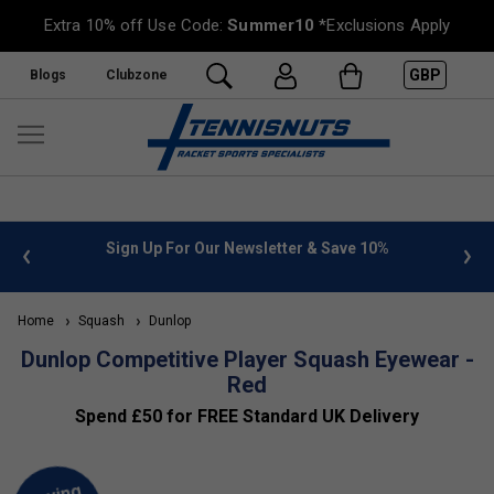
Extra 10% off Use Code:
Summer10
*Exclusions Apply
GBP
Blogs
Clubzone
 info
Sign Up For Our Newsletter & Save 10%
FREE
Home
Squash
Dunlop
Dunlop Competitive Player Squash Eyewear -
Red
Spend £50 for FREE Standard UK Delivery