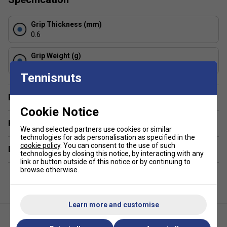
absorb sweat, ensuring a reliable, dry, and secure,
non-slip grip, even in humid conditions.
Grip Thickness (mm)
Thickness & Feel: At approximately 0.6 mm, these are
0.6
slightly thinner than some standard overgrips,
allowing for better feel of the bevels.
Grip Weight (g)
5
Construction & Durability: Manufactured with high-
Tennisnuts
quality, durable elastomer material, they provide
consistent performance and longevity.
Player Endorsement
Usage: These overgrips are designed to be wrapped
Cookie Notice
over the existing stock grip of a racket.
Have a Question?
We and selected partners use cookies or similar
Colour: White
technologies for ads personalisation as specified in the
cookie policy
. You can consent to the use of such
Delivery & returns
technologies by closing this notice, by interacting with any
link or button outside of this notice or by continuing to
browse otherwise.
Learn more and customise