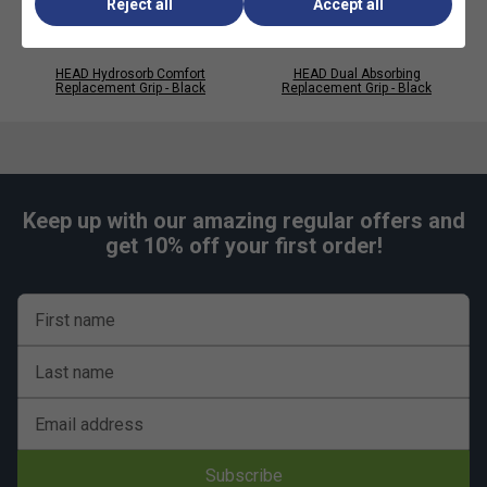
Reject all
Accept all
HEAD Hydrosorb Comfort
HEAD Dual Absorbing
Replacement Grip - Black
Replacement Grip - Black
Keep up with our amazing regular offers and
get 10% off your first order!
Player Endorsements
First name
HEAD Prime Tour Overgrips (Pack of 30) - White
Last name
is endorsed by:
Alexander Zverev
Email address
Subscribe