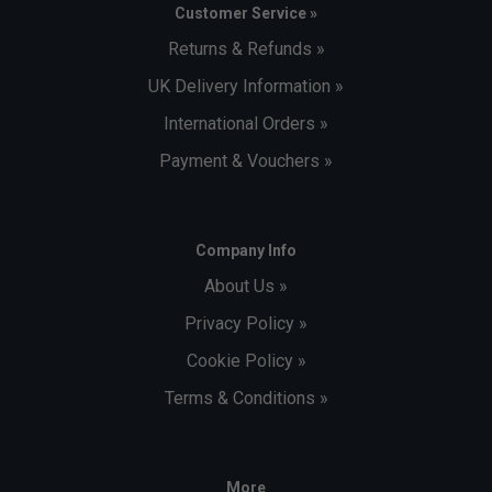
Customer Service »
Returns & Refunds »
UK Delivery Information »
International Orders »
Payment & Vouchers »
Company Info
About Us »
Privacy Policy »
Cookie Policy »
Terms & Conditions »
More