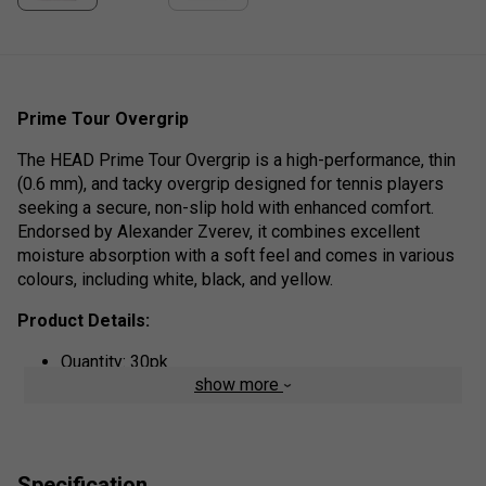
Prime Tour Overgrip
The HEAD Prime Tour Overgrip is a high-performance, thin
(0.6 mm), and tacky overgrip designed for tennis players
seeking a secure, non-slip hold with enhanced comfort.
Endorsed by Alexander Zverev, it combines excellent
moisture absorption with a soft feel and comes in various
colours, including white, black, and yellow.
Product Details:
Quantity: 30pk
show more
Tackiness & Grip: The surface is slightly sticky
(tacky), offering a high level of comfort and a
confident, secure feel during play.
Moisture Management: The material is designed to
Specification