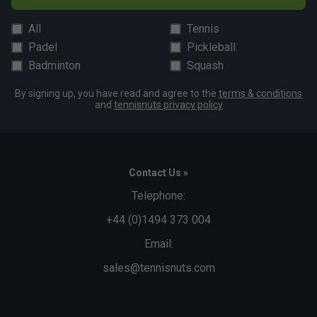
All
Tennis
Padel
Pickleball
Badminton
Squash
By signing up, you have read and agree to the
terms & conditions
and
tennisnuts privacy policy
Contact Us »
Telephone:
+44 (0)1494 373 004
Email:
sales@tennisnuts.com