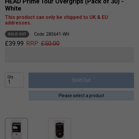
HEAD Prime Tour Overgrips (Pack of 30) -
White
This product can only be shipped to UK & EU
addresses.
Code: 285641-WH
SOLD OUT
£
39.99
RRP:
£
50.00
Qty
Sold Out
Please select a product