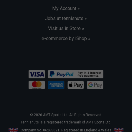
My Account »
Jobs at tennisnuts »
Visit us in Store »
e-commerce by iShop »
© 2026 AMT Sports Ltd. All Rights Reserved.
Tennisnuts is a registered trademark of AMT Sports Ltd.
Company No. 06265021. Registered in England & Wales