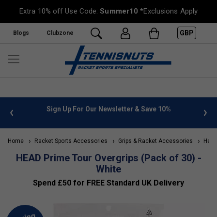
Extra 10% off Use Code:
Summer10
*Exclusions Apply
GBP
Blogs
Clubzone
 info
Sign Up For Our Newsletter & Save 10%
FREE
Home
Racket Sports Accessories
Grips & Racket Accessories
Head 
HEAD Prime Tour Overgrips (Pack of 30) -
White
Spend £50 for FREE Standard UK Delivery