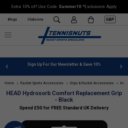
Extra 10% off Use Code:
Summer10
*Exclusions Apply
GBP
Blogs
Clubzone
 info
Sign Up For Our Newsletter & Save 10%
FREE
Home
Racket Sports Accessories
Grips & Racket Accessories
Head 
HEAD Hydrosorb Comfort Replacement Grip
- Black
Spend £50 for FREE Standard UK Delivery