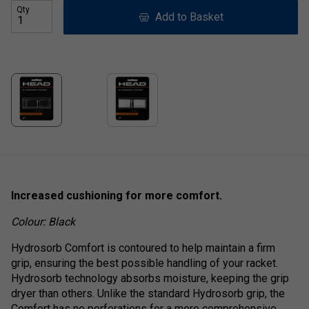
Qty
Add to Basket
Increased cushioning for more comfort.
Colour: Black
Hydrosorb Comfort is contoured to help maintain a firm
grip, ensuring the best possible handling of your racket.
Hydrosorb technology absorbs moisture, keeping the grip
dryer than others. Unlike the standard Hydrosorb grip, the
Comfort has no perforations for a more comprehensive