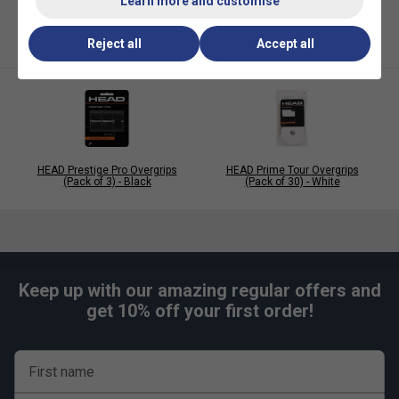
Learn more and customise
Reject all
Accept all
HEAD Prestige Pro Overgrips
HEAD Prime Tour Overgrips
(Pack of 3) - Black
(Pack of 30) - White
Keep up with our amazing regular offers and
get 10% off your first order!
First name