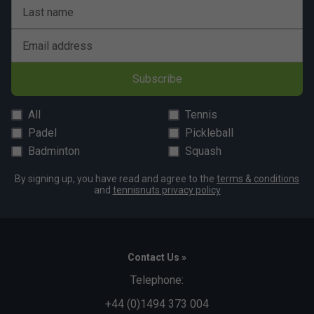
Last name
Email address
Subscribe
All
Tennis
Padel
Pickleball
Badminton
Squash
By signing up, you have read and agree to the
terms & conditions
and
tennisnuts privacy policy
Contact Us »
Telephone:
+44 (0)1494 373 004