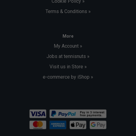
Cookie Policy »
Terms & Conditions »
More
My Account »
Jobs at tennisnuts »
Visit us in Store »
e-commerce by iShop »