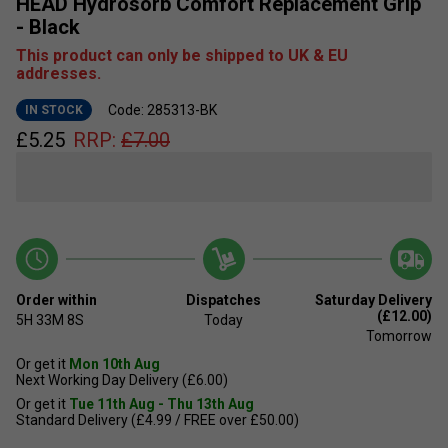
HEAD Hydrosorb Comfort Replacement Grip
- Black
This product can only be shipped to UK & EU
addresses.
Code: 285313-BK
IN STOCK
£
5.25
RRP:
£
7.00
Order within
Dispatches
Saturday Delivery
(£12.00)
5H
33M
7S
Today
Tomorrow
Or get it
Mon 10th Aug
Next Working Day Delivery (£6.00)
Or get it
Tue 11th Aug - Thu 13th Aug
Standard Delivery (£4.99 / FREE over £50.00)