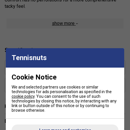
tacky feel.
show more
Specification
Tennisnuts
Grip Thickness (mm)
2.1
Cookie Notice
Grip Weight (g)
We and selected partners use cookies or similar
20
technologies for ads personalisation as specified in the
cookie policy
. You can consent to the use of such
technologies by closing this notice, by interacting with any
link or button outside of this notice or by continuing to
Have a Question?
browse otherwise.
Delivery & returns