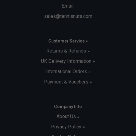
Email:
sales@tennisnuts.com
Customer Service »
Returns & Refunds »
UK Delivery Information »
International Orders »
Payment & Vouchers »
Company Info
About Us »
Privacy Policy »