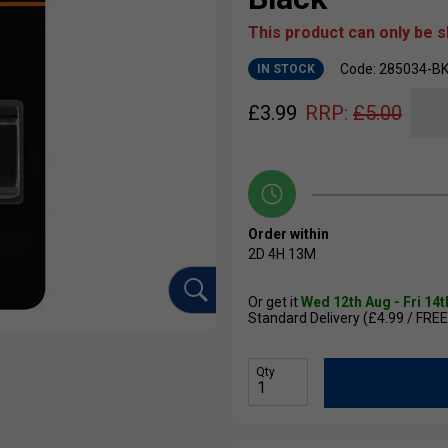
This product can only be 
Code: 285034-B
IN STOCK
£
3.99
RRP:
£
5.00
Order within
2D
4H
13M
Or get it
Wed 12th Aug - Fri 14
Standard Delivery (£4.99 / FREE
Qty