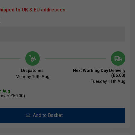
shipped to UK & EU addresses.
K
Dispatches
Next Working Day Delivery
(£6.00)
Monday 10th Aug
Tuesday 11th Aug
th Aug
 over £50.00)
Add to Basket