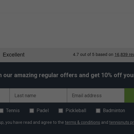
h our amazing regular offers and get 10% off your 
Last name
Email address
Tennis
Padel
Pickleball
Badminton
up, you have read and agree to the
terms & conditions
and
tennisnuts pr