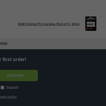
HEAD Prestige Pro Overgrips (Pack of 3) - White
first order!
Subscribe
Squash
ivacy policy