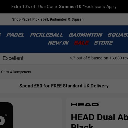
Extra 10% off Use Code:
Summer10
*Exclusions Apply
Shop Padel, Pickleball, Badminton & Squash
S
PADEL
PICKLEBALL
BADMINTON
SQUAS
NEW IN
SALE
STORE
Grips & Dampeners
Spend £50 for FREE Standard UK Delivery
HEAD Dual Ab
Black