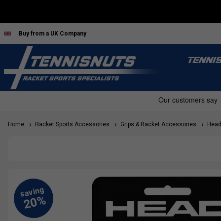
Buy from a UK Company
TENNI
Home
Racket Sports Accessories
Grips & Racket Accessories
Head 