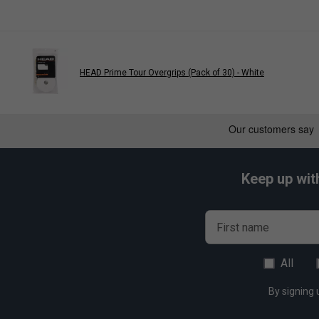
HEAD Prime Tour Overgrips (Pack of 30) - White
Keep up wit
First name
All
By signing 