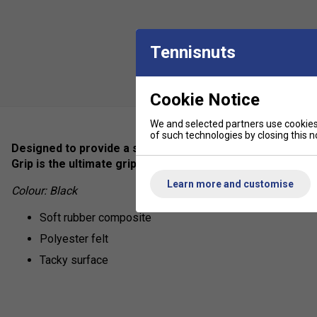
Tennisnuts
Cookie Notice
We and selected partners use cookies 
of such technologies by closing this no
Designed to provide a smooth tacky feel and prevent sl
Grip is the ultimate grip for those who prefer a tacky feel
Learn more and customise
Colour: Black
Soft rubber composite
Polyester felt
Tacky surface