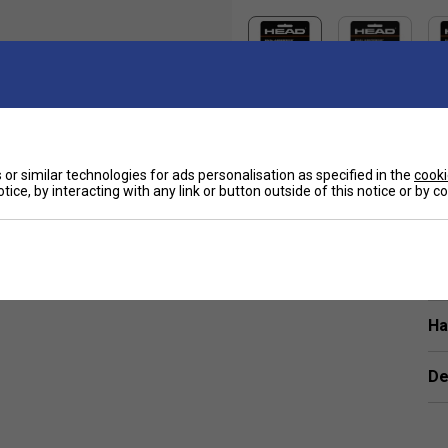
or similar technologies for ads personalisation as specified in the
cooki
Sp
tice, by interacting with any link or button outside of this notice or by 
iding, the Head Dual Absorption Replacement
.
Ha
De