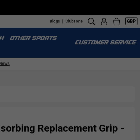
GBP
Blogs
Clubzone
H
OTHER SPORTS
CUSTOMER SERVICE
sorbing Replacement Grip -