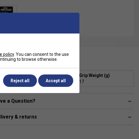
e policy
. You can consent to the use
ecification
continuing to browse otherwise.
Grip Thickness (mm)
Grip Weight (g)
Reject all
Accept all
1.75
17
ve a Question?
livery & returns