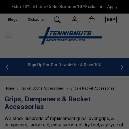
Extra 10% off Use Code:
Summer10
*Exclusions Apply
GBP
Blogs
Clubzone
 info
Sign Up For Our Newsletter & Save 10%
FREE
Home
Racket Sports Accessories
Grips & Racket Accessories
Grips, Dampeners & Racket
Accessories
We stock hundreds of replacement grips, over grips, &
dampeners, tacky feel, extra tacky feel dry feel, any type of