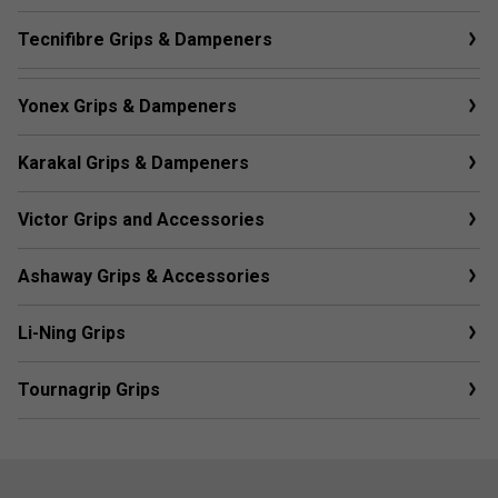
Tecnifibre Grips & Dampeners
Yonex Grips & Dampeners
Karakal Grips & Dampeners
Victor Grips and Accessories
Ashaway Grips & Accessories
Li-Ning Grips
Tournagrip Grips