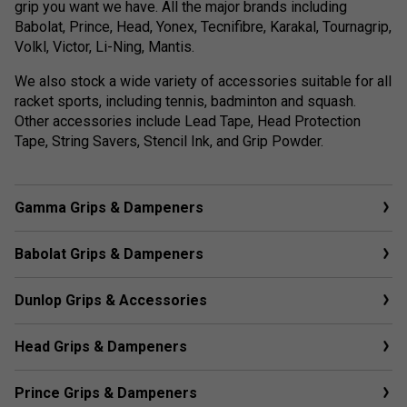
grip you want we have. All the major brands including
Babolat, Prince, Head, Yonex, Tecnifibre, Karakal, Tournagrip,
Volkl, Victor, Li-Ning, Mantis.
We also stock a wide variety of accessories suitable for all
racket sports, including tennis, badminton and squash.
Other accessories include Lead Tape, Head Protection
Tape, String Savers, Stencil Ink, and Grip Powder.
Gamma Grips & Dampeners
Babolat Grips & Dampeners
Dunlop Grips & Accessories
Head Grips & Dampeners
Prince Grips & Dampeners