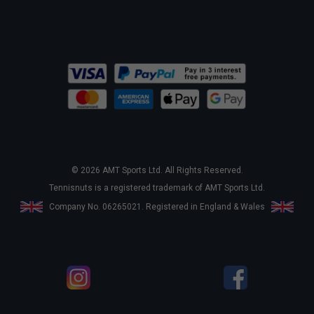
© 2026 AMT Sports Ltd. All Rights Reserved.
Tennisnuts is a registered trademark of AMT Sports Ltd.
Company No. 06265021. Registered in England & Wales