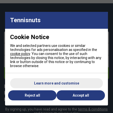
Keep up with our amazing regular offers and
Tennisnuts
get 10% off your first order!
Cookie Notice
First name
We and selected partners use cookies or similar
Last name
technologies for ads personalisation as specified in the
cookie policy
. You can consent to the use of such
technologies by closing this notice, by interacting with any
Email address
link or button outside of this notice or by continuing to
browse otherwise.
Subscribe
Learn more and customise
All
Tennis
Padel
Pickleball
Reject all
Accept all
Badminton
Squash
By signing up, you have read and agree to the
terms & conditions