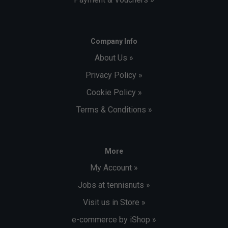
Company Info
About Us »
Privacy Policy »
Cookie Policy »
Terms & Conditions »
More
My Account »
Jobs at tennisnuts »
Visit us in Store »
e-commerce by iShop »