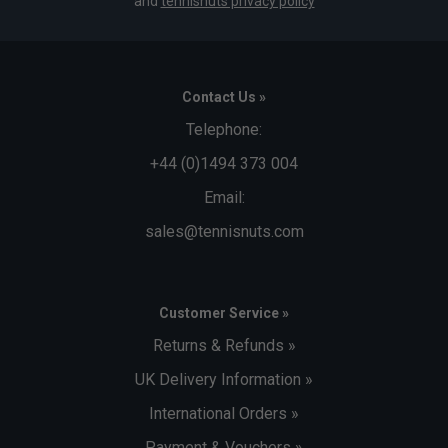
and
tennisnuts privacy policy
Contact Us »
Telephone:
+44 (0)1494 373 004
Email:
sales@tennisnuts.com
Customer Service »
Returns & Refunds »
UK Delivery Information »
International Orders »
Payment & Vouchers »