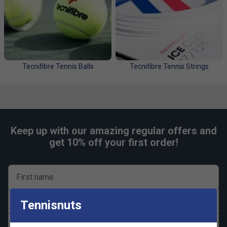
The competition is now live on our Instagram
page!
Tecnifibre Tennis Balls
Tecnifibre Tennis Strings
Enter Now
Keep up with our amazing regular offers and
get 10% off your first order!
First name
Last name
Tennisnuts
Email address