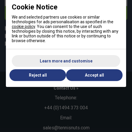
Cookie Notice
Subscribe
We and selected partners use cookies or similar
technologies for ads personalisation as specified in the
cookie policy
. You can consent to the use of such
All
Tennis
technologies by closing this notice, by interacting with any
Padel
Pickleball
link or button outside of this notice or by continuing to
browse otherwise.
Badminton
Squash
By signing up, you have read and agree to the
terms & conditions
and
tennisnuts privacy policy
Learn more and customise
Reject all
Accept all
Contact Us »
Telephone:
+44 (0)1494 373 004
Email:
sales@tennisnuts.com