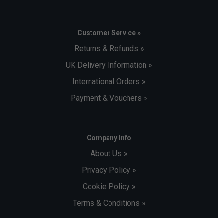
Customer Service »
Returns & Refunds »
UK Delivery Information »
International Orders »
Payment & Vouchers »
Company Info
About Us »
Privacy Policy »
Cookie Policy »
Terms & Conditions »