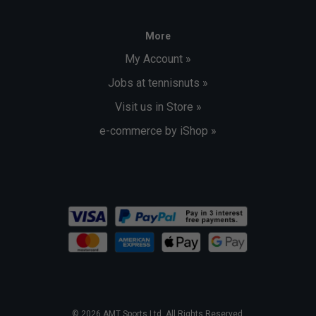
More
My Account »
Jobs at tennisnuts »
Visit us in Store »
e-commerce by iShop »
© 2026 AMT Sports Ltd. All Rights Reserved.