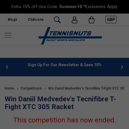
Extra 10% off Use Code:
Summer10
*Exclusions Apply
GBP
Blogs
Clubzone
 info
Sign Up For Our Newsletter & Save 10%
FREE
Home
Competitions
Win Daniil Medvedev's Tecnifibre T-Fight XTC 305 
Win Daniil Medvedev's Tecnifibre T-
Fight XTC 305 Racket
This competition has now ended.