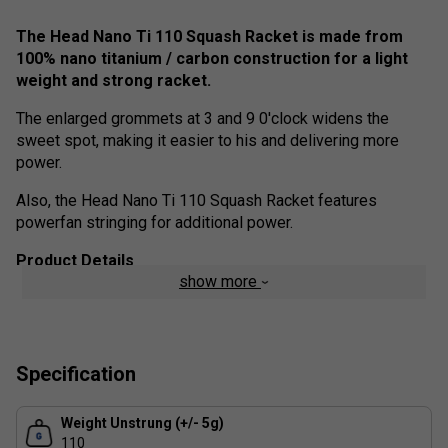
The Head Nano Ti 110 Squash Racket is made from
100% nano titanium / carbon construction for a light
weight and strong racket.
The enlarged grommets at 3 and 9 0'clock widens the
sweet spot, making it easier to his and delivering more
power.
Also, the Head Nano Ti 110 Squash Racket features
powerfan stringing for additional power.
Product Details
show more
Frame weight - 110g
Comfort Zone - Enlarged grommets at 3 and 9 o'clock
widen the sweet spot and increase power
Specification
Powerfan stringing for more power
Weight Unstrung (+/- 5g)
100% Nano Titanium / Carbon Construction for
110