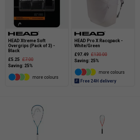
HEAD Xtreme Soft
HEAD Pro X Racqpack -
Overgrips (Pack of 3) -
White/Green
Black
£97.49
£130.00
£5.25
£7.00
more colours
more colours
Free 24H delivery