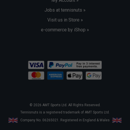
My Account »
Jobs at tennisnuts »
Visit us in Store »
e-commerce by iShop »
© 2026 AMT Sports Ltd. All Rights Reserved.
Tennisnuts is a registered trademark of AMT Sports Ltd.
Company No. 06265021. Registered in England & Wales