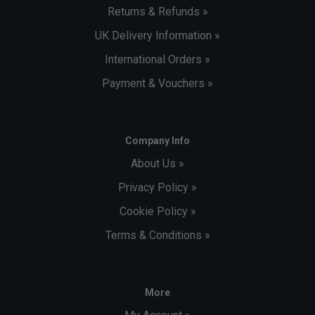
Returns & Refunds »
UK Delivery Information »
International Orders »
Payment & Vouchers »
Company Info
About Us »
Privacy Policy »
Cookie Policy »
Terms & Conditions »
More