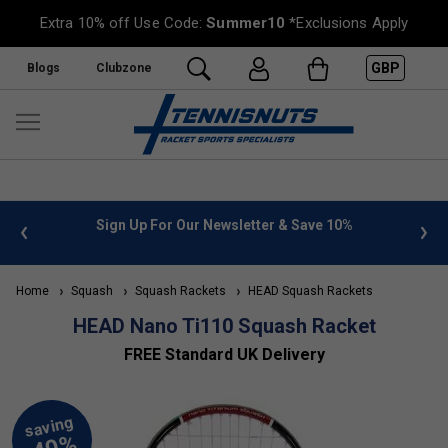
Extra 10% off Use Code:
Summer10
*Exclusions Apply
GBP
Blogs
Clubzone
Sign Up For Our Newsletter & Save 10%
FREE UK De
Home
Squash
Squash Rackets
HEAD Squash Rackets
HEAD Nano Ti110 Squash Racket
FREE Standard UK Delivery