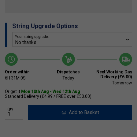
String Upgrade Options
Your string upgrade:
Order within
Dispatches
Next Working Day
Delivery (£6.00)
6H
31M
0S
Today
Tomorrow
Or get it
Mon 10th Aug - Wed 12th Aug
Standard Delivery (£4.99 / FREE over £50.00)
Qty
Add to Basket