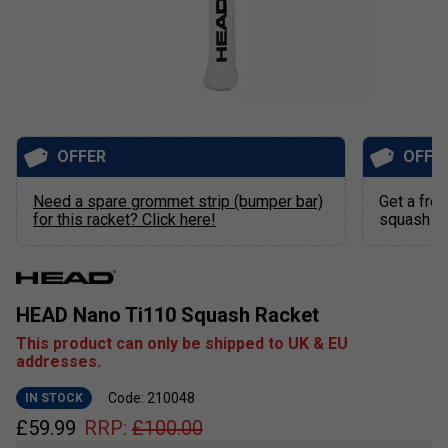
OFFER
OFFE
Need a spare grommet strip (bumper bar)
Get a free
for this racket? Click here!
squash ra
HEAD Nano Ti110 Squash Racket
This product can only be shipped to UK & EU
addresses.
Code: 210048
IN STOCK
£
59.99
RRP:
£
100.00