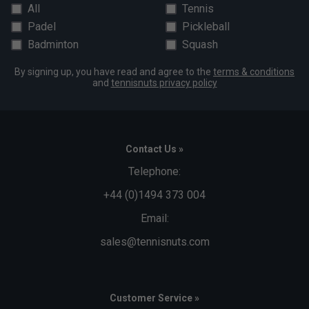
All
Tennis
Padel
Pickleball
Badminton
Squash
By signing up, you have read and agree to the
terms & conditions
and
tennisnuts privacy policy
Contact Us »
Telephone:
+44 (0)1494 373 004
Email:
sales@tennisnuts.com
Customer Service »