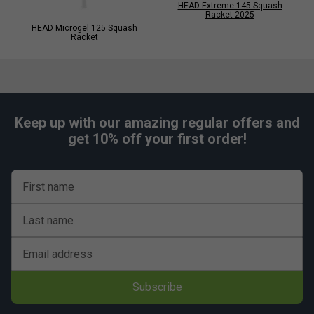
HEAD Extreme 145 Squash
Racket 2025
HEAD Microgel 125 Squash
Racket
Keep up with our amazing regular offers and
get 10% off your first order!
First name
Last name
Email address
Subscribe