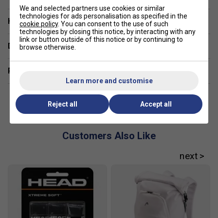
We and selected partners use cookies or similar
technologies for ads personalisation as specified in the
Have a Question?
cookie policy
. You can consent to the use of such
technologies by closing this notice, by interacting with any
link or button outside of this notice or by continuing to
Delivery & returns
browse otherwise.
Related sections
Learn more and customise
Reject all
Accept all
Customers Also Like