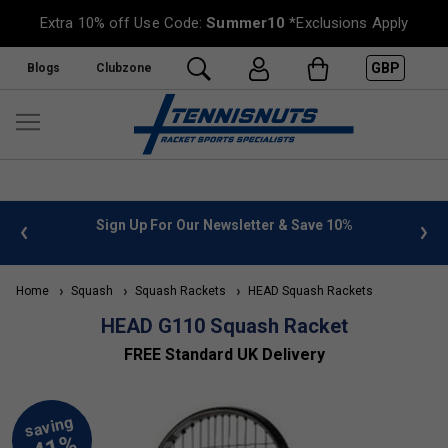
Extra 10% off Use Code:
Summer10
*Exclusions Apply
GBP
Blogs
Clubzone
 info
Sign Up For Our Newsletter & Save 10%
FREE
Home
Squash
Squash Rackets
HEAD Squash Rackets
HEAD G110 Squash Racket
FREE Standard UK Delivery