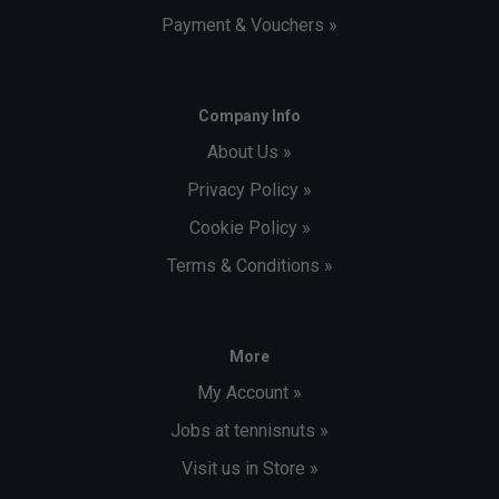
Payment & Vouchers »
Company Info
About Us »
Privacy Policy »
Cookie Policy »
Terms & Conditions »
More
My Account »
Jobs at tennisnuts »
Visit us in Store »