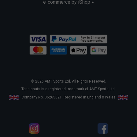
e-commerce by iShop »
© 2026 AMT Sports Ltd. All Rights Reserved.
Tennisnuts is a registered trademark of AMT Sports Ltd.
Company No. 06265021. Registered in England & Wales