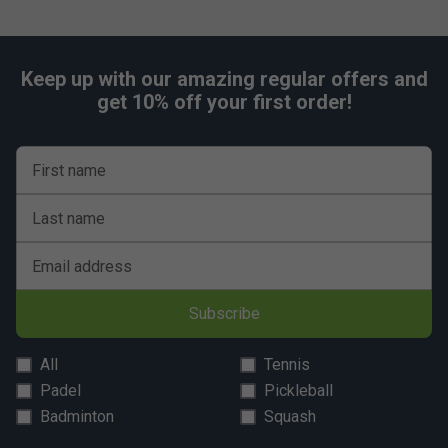
Keep up with our amazing regular offers and
get 10% off your first order!
First name
Last name
Email address
Subscribe
All
Tennis
Padel
Pickleball
Badminton
Squash