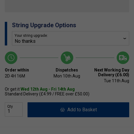
String Upgrade Options
Your string upgrade:
Order within
Dispatches
Next Working Day
Delivery (£6.00)
2D
4H
16M
Mon 10th Aug
Tue 11th Aug
Or get it
Wed 12th Aug - Fri 14th Aug
Standard Delivery (£4.99 / FREE over £50.00)
Qty
Add to Basket