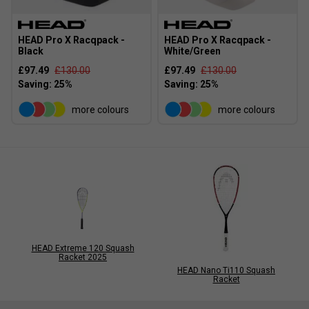
HEAD Pro X Racqpack -
HEAD Pro X Racqpack -
Black
White/Green
£97.49
£130.00
£97.49
£130.00
more colours
more colours
HEAD Extreme 120 Squash
Racket 2025
HEAD Nano Ti110 Squash
Racket