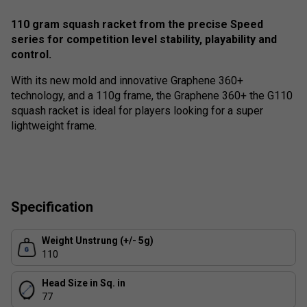
110 gram squash racket from the precise Speed
series for competition level stability, playability and
control.
With its new mold and innovative Graphene 360+
technology, and a 110g frame, the Graphene 360+ the G110
squash racket is ideal for players looking for a super
lightweight frame.
Specification
Weight Unstrung (+/- 5g)
110
Head Size in Sq. in
77