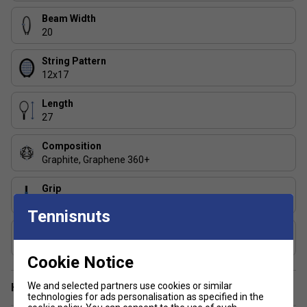
Beam Width
20
String Pattern
12x17
Length
27
Composition
Graphite, Graphene 360+
Grip
Dual Absorbing
Tennisnuts
Includes Racket Cover?
No
Cookie Notice
We and selected partners use cookies or similar
Have a Question?
technologies for ads personalisation as specified in the