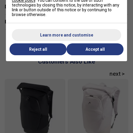
cookie policy
. You can consent to the use of such
technologies by closing this notice, by interacting with any
Delivery & returns
link or button outside of this notice or by continuing to
browse otherwise.
Related sections
Learn more and customise
Reject all
Accept all
Customers Also Like