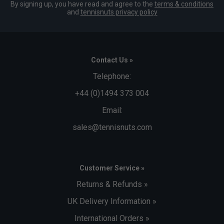
By signing up, you have read and agree to the
terms & conditions
and
tennisnuts privacy policy
Contact Us »
Telephone:
+44 (0)1494 373 004
Email:
sales@tennisnuts.com
Customer Service »
Returns & Refunds »
UK Delivery Information »
International Orders »