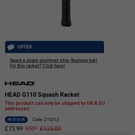
OFFER
Need a spare grommet strip (bumper bar)
for this racket? Click here!
HEAD G110 Squash Racket
This product can only be shipped to UK & EU
addresses.
Code: 215012
IN STOCK
£
73.99
RRP:
£
125.00