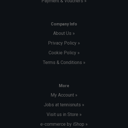
Payment & Vouchers »
Company Info
About Us »
Privacy Policy »
Cookie Policy »
Terms & Conditions »
More
My Account »
Jobs at tennisnuts »
Visit us in Store »
e-commerce by iShop »