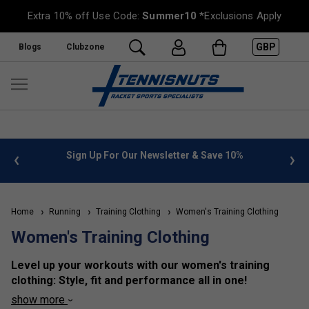
Extra 10% off Use Code:
Summer10
*Exclusions Apply
GBP
Blogs
Clubzone
%
FREE UK Delivery on orders over £50. more info
»
Home
Running
Training Clothing
Women's Training Clothing
Women's Training Clothing
Level up your workouts with our women's training
clothing: Style, fit and performance all in one!
show more
We offer an extensive selection of women's training