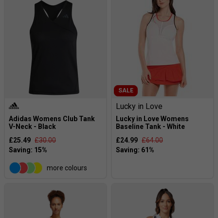
SALE
Lucky in Love
Adidas Womens Club Tank
Lucky in Love Womens
V-Neck - Black
Baseline Tank - White
£25.49
£30.00
£24.99
£64.00
more colours