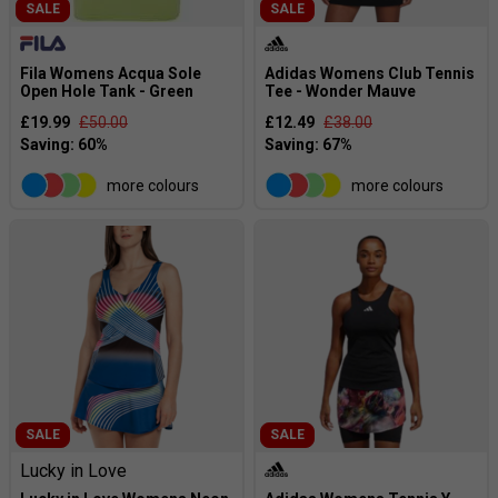
SALE
SALE
Fila Womens Acqua Sole
Adidas Womens Club Tennis
Open Hole Tank - Green
Tee - Wonder Mauve
£19.99
£50.00
£12.49
£38.00
more colours
more colours
SALE
SALE
Lucky in Love