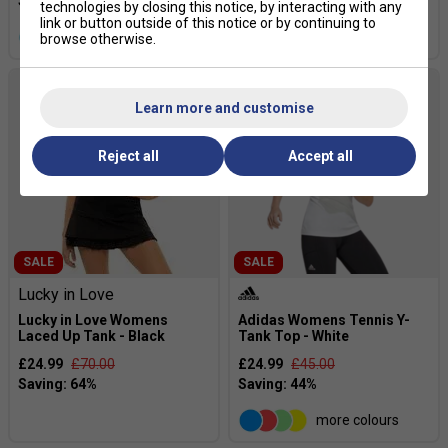
technologies by closing this notice, by interacting with any
link or button outside of this notice or by continuing to
more colours
more colours
browse otherwise.
Learn more and customise
Reject all
Accept all
SALE
SALE
Lucky in Love
Lucky in Love Womens
Adidas Womens Tennis Y-
Laced Up Tank - Black
Tank Top - White
£24.99
£70.00
£24.99
£45.00
more colours