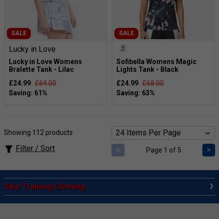
SALE
SALE
Lucky in Love
Lucky in Love Womens
Sofibella Womens Magic
Bralette Tank - Lilac
Lights Tank - Black
£24.99
£64.00
£24.99
£68.00
Showing 112 products
Filter / Sort
<
>
Page 1 of 5
Sale Training Clothing