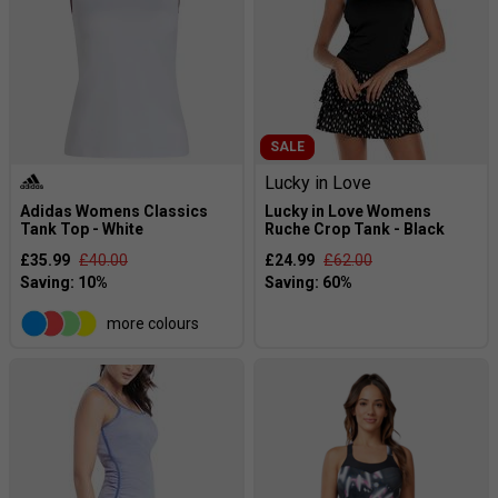
SALE
Lucky in Love
Adidas Womens Classics
Lucky in Love Womens
Tank Top - White
Ruche Crop Tank - Black
£35.99
£40.00
£24.99
£62.00
more colours