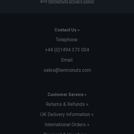
and
tennisnuts privacy policy
Contact Us »
Telephone:
+44 (0)1494 373 004
Email:
sales@tennisnuts.com
Customer Service »
Returns & Refunds »
UK Delivery Information »
International Orders »