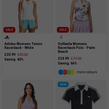
SALE
SALE
Adidas Womens Tennis
Sofibella Womens
Racerback - White
Racerback Polo - Palm
Beach
£20.99
£35.00
£24.99
£74.00
more colours
NEW