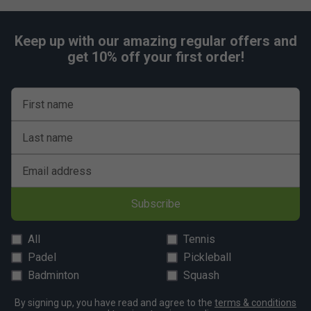
Keep up with our amazing regular offers and
get 10% off your first order!
First name
Last name
Email address
Subscribe
All
Tennis
Padel
Pickleball
Badminton
Squash
By signing up, you have read and agree to the
terms & conditions