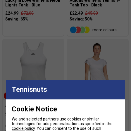
Lucky in Love Womens Neon
Adidas Womens Tennis Y-
Lights Tank - Blue
Tank Top - Black
£24.99
£72.00
£22.49
£45.00
more colours
Tennisnuts
SALE
SALE
Cookie Notice
Adidas Womens Tennis Y-
Adidas Womens 3-Stripes
Tank - White
Club Tee - White
We and selected partners use cookies or similar
technologies for ads personalisation as specified in the
£19.99
£45.00
£14.99
£35.00
cookie policy
. You can consent to the use of such