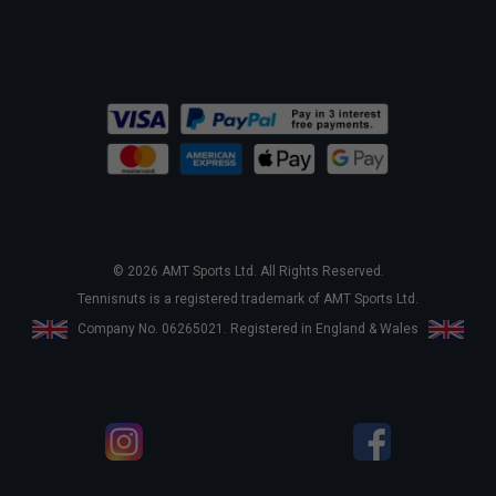
© 2026 AMT Sports Ltd. All Rights Reserved.
Tennisnuts is a registered trademark of AMT Sports Ltd.
Company No. 06265021. Registered in England & Wales