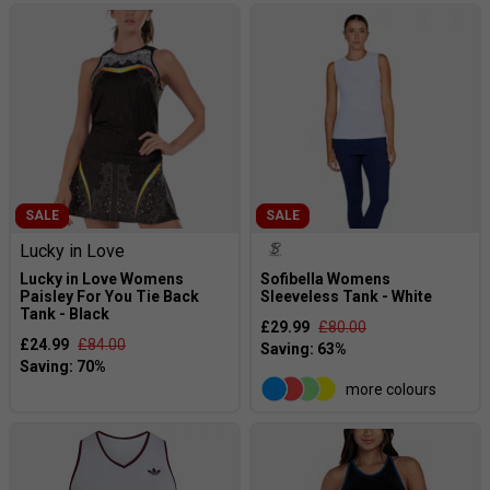
SALE
SALE
Lucky in Love
Lucky in Love Womens
Sofibella Womens
Paisley For You Tie Back
Sleeveless Tank - White
Tank - Black
£29.99
£80.00
£24.99
£84.00
more colours