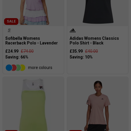
SALE
Sofibella Womens
Adidas Womens Classics
Racerback Polo - Lavender
Polo Shirt - Black
£24.99
£74.00
£35.99
£40.00
more colours