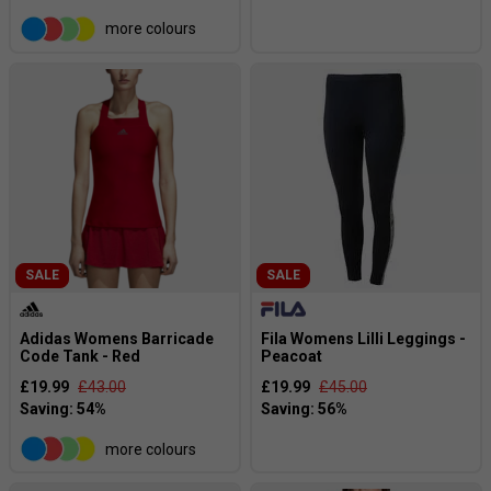
more colours
SALE
SALE
Adidas Womens Barricade
Fila Womens Lilli Leggings -
Code Tank - Red
Peacoat
£19.99
£43.00
£19.99
£45.00
more colours