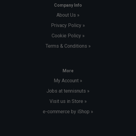
Company Info
About Us »
Privacy Policy »
Cookie Policy »
Terms & Conditions »
More
My Account »
Jobs at tennisnuts »
Visit us in Store »
e-commerce by iShop »