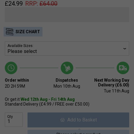
£
24.99
RRP:
£
64.00
SIZE CHART
Available Sizes:
Order within
Dispatches
Next Working Day
Delivery (£6.00)
2D
2H
59M
Mon 10th Aug
Tue 11th Aug
Or get it
Wed 12th Aug - Fri 14th Aug
Standard Delivery (£4.99 / FREE over £50.00)
Qty
Add to Basket