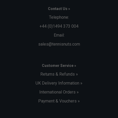
Contact Us »
Telephone:
+44 (0)1494 373 004
Email:
sales@tennisnuts.com
Customer Service »
Returns & Refunds »
UK Delivery Information »
International Orders »
Payment & Vouchers »