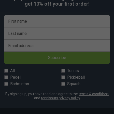
get 10% off your first order!
First name
Last name
Email address
Subscribe
All
Tennis
Padel
Pickleball
Badminton
Squash
By signing up, you have read and agree to the
terms & conditions
and
tennisnuts privacy policy