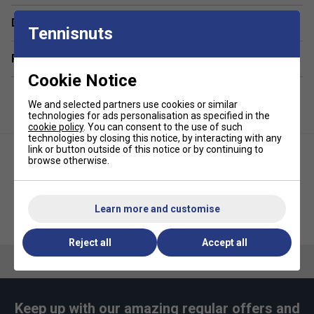
Made with performance fabric that wicks away sweat
Delivery & returns
Tennisnuts
for optimal comfort
Fabric: 88% polyester / 12% lycra
Related sections
Cookie Notice
We and selected partners use cookies or similar
technologies for ads personalisation as specified in the
cookie policy
. You can consent to the use of such
technologies by closing this notice, by interacting with any
link or button outside of this notice or by continuing to
browse otherwise.
Learn more and customise
Adidas Womens Club Tank V-
Adidas Womens Tennis
Neck - Black
Racerback - White
Reject all
Accept all
Keep up with our amazing regular offers and