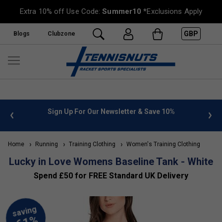
Extra 10% off Use Code:
Summer10
*Exclusions Apply
GBP
Blogs
Clubzone
 info
Sign Up For Our Newsletter & Save 10%
FREE
Home
Running
Training Clothing
Women's Training Clothing
Lucky in Love Womens Baseline Tank - White
Spend £50 for FREE Standard UK Delivery