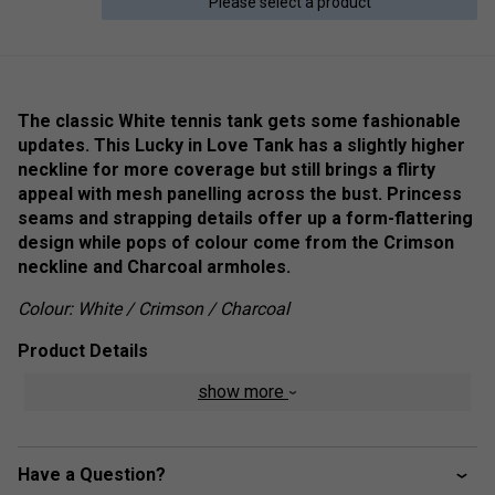
Please select a product
The classic White tennis tank gets some fashionable
updates. This Lucky in Love Tank has a slightly higher
neckline for more coverage but still brings a flirty
appeal with mesh panelling across the bust. Princess
seams and strapping details offer up a form-flattering
design while pops of colour come from the Crimson
neckline and Charcoal armholes.
Colour: White / Crimson / Charcoal
Product Details
show more
Active fit
Round neck with charcoal and crimson piping
Full coverage back with built-in bra
Have a Question?
Mesh accent panels and geometric seaming details