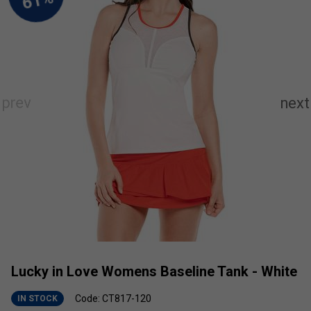
Lucky in Love Womens Baseline Tank - White
Code: CT817-120
IN STOCK