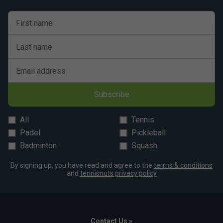
First name
Last name
Email address
Subscribe
All
Tennis
Padel
Pickleball
Badminton
Squash
By signing up, you have read and agree to the
terms & conditions
and
tennisnuts privacy policy
Contact Us »