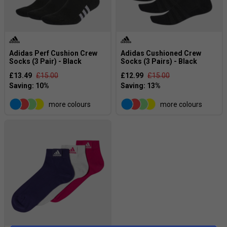
Adidas Perf Cushion Crew
Adidas Cushioned Crew
Socks (3 Pair) - Black
Socks (3 Pairs) - Black
£13.49
£15.00
£12.99
£15.00
more colours
more colours