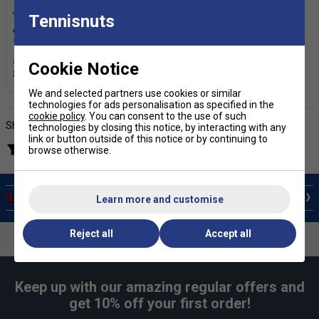
Tennisnuts
Adidas Ankle Socks (3 Pairs)
- Pink/White/Purple
£6.19
£7.00
Cookie Notice
We and selected partners use cookies or similar
technologies for ads personalisation as specified in the
cookie policy
. You can consent to the use of such
Showing products
technologies by closing this notice, by interacting with any
link or button outside of this notice or by continuing to
Filter products
browse otherwise.
SALE Training Accessories
Learn more and customise
Reject all
Accept all
Keep up with our amazing regular offers and
get 10% off your first order!