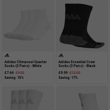
Adidas Climacool Quarter
Adidas Essential Crew
Socks (3 Pairs) - White
Socks (3 Pairs) - Black
£7.64
£9.00
£9.99
£12.00