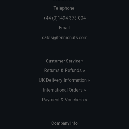
Telephone:
+44 (0)1494 373 004
Email:
sales@tennisnuts.com
Customer Service »
Returns & Refunds »
UK Delivery Information »
International Orders »
Payment & Vouchers »
Company Info