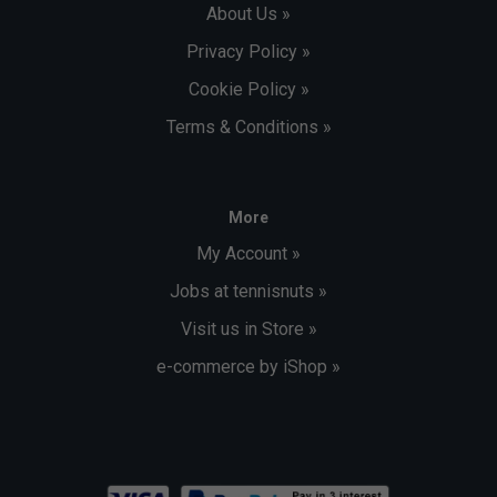
About Us »
Privacy Policy »
Cookie Policy »
Terms & Conditions »
More
My Account »
Jobs at tennisnuts »
Visit us in Store »
e-commerce by iShop »