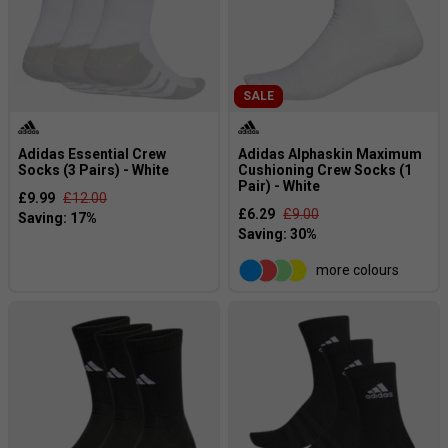
SALE
Adidas Essential Crew
Adidas Alphaskin Maximum
Socks (3 Pairs) - White
Cushioning Crew Socks (1
Pair) - White
£9.99
£12.00
£6.29
£9.00
more colours