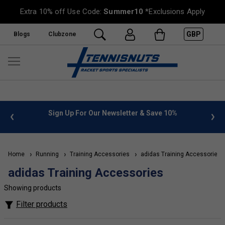
Extra 10% off Use Code:
Summer10
*Exclusions Apply
GBP
Blogs
Clubzone
 info
Sign Up For Our Newsletter & Save 10%
FREE
Home
Running
Training Accessories
adidas Training Accessories
adidas Training Accessories
Showing products
Filter products