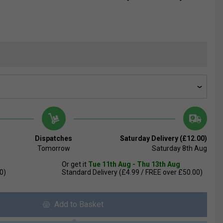
Dispatches
Saturday Delivery (£12.00)
Tomorrow
Saturday 8th Aug
Or get it
Tue 11th Aug - Thu 13th Aug
0)
Standard Delivery (£4.99 / FREE over £50.00)
Add to Basket