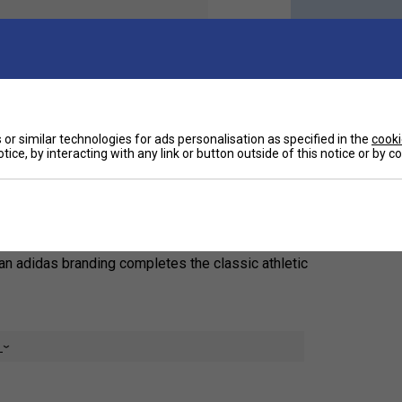
Ha
e excellent arch support, as well as heel-to-toe
or similar technologies for ads personalisation as specified in the
cooki
tice, by interacting with any link or button outside of this notice or by 
De
ning.
Re
to-toe cushioning and a cotton-rich build. A smooth
ean adidas branding completes the classic athletic
e