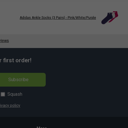
Adidas Ankle Socks (3 Pairs) - Pink/White/Purple
first order!
Subscribe
Squash
ivacy policy