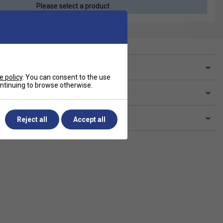
Please select a product
ve a Question?
e policy
. You can consent to the use
continuing to browse otherwise.
livery & returns
lated sections
Reject all
Accept all