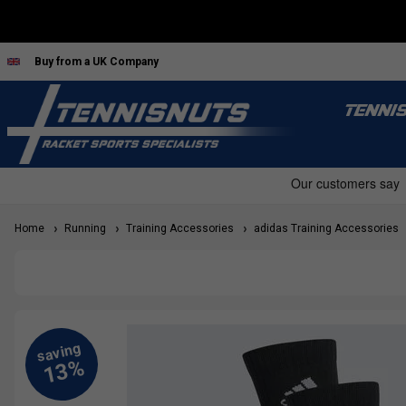
Buy from a UK Company
TENNI
Home
Running
Training Accessories
adidas Training Accessories