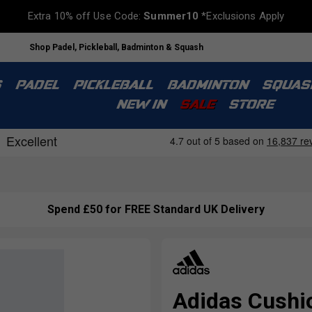
Extra 10% off Use Code:
Summer10
*Exclusions Apply
Shop Padel, Pickleball, Badminton & Squash
S
PADEL
PICKLEBALL
BADMINTON
SQUAS
NEW IN
SALE
STORE
Spend £50 for FREE Standard UK Delivery
Adidas Cushio