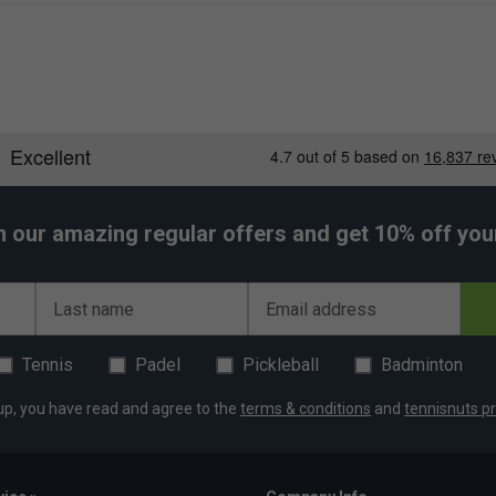
h our amazing regular offers and get 10% off your 
Last name
Email address
Tennis
Padel
Pickleball
Badminton
up, you have read and agree to the
terms & conditions
and
tennisnuts pr