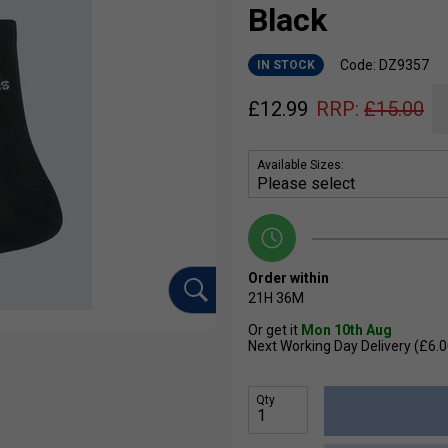
Black
Code: DZ9357
IN STOCK
£
12.99
RRP:
£
15.00
Available Sizes:
Order within
21H
36M
Or get it
Mon 10th Aug
Next Working Day Delivery (£6.0
Qty