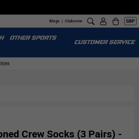
GBP
Blogs
Clubzone
H
OTHER SPORTS
CUSTOMER SERVICE
ned Crew Socks (3 Pairs) -