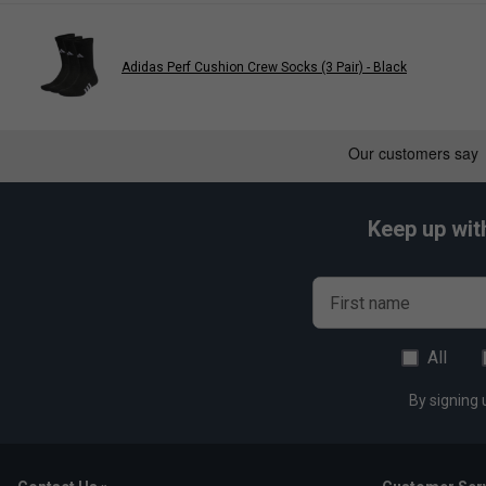
Linked toe seam for a smooth feel
Arch support
Adidas Perf Cushion Crew Socks (3 Pair) - Black
Keep up wit
First name
All
By signing 