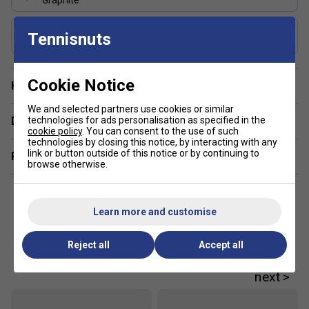
Graphite
Includes Racket Cover?
Tennisnuts
FREE Squashnuts Cover
Cookie Notice
Have a Question?
We and selected partners use cookies or similar
technologies for ads personalisation as specified in the
Delivery & returns
cookie policy
. You can consent to the use of such
technologies by closing this notice, by interacting with any
link or button outside of this notice or by continuing to
Related sections
browse otherwise.
Learn more and customise
Reject all
Accept all
Customers Also Like