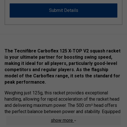
Submit Details
The Tecnifibre Carboflex 125 X-TOP V2 squash racket
is your ultimate partner for boosting swing speed,
making it ideal for all players, particularly good-level
competitors and regular players. As the flagship
model of the Carboflex range, it sets the standard for
peak performance.
Weighing just 125g, this racket provides exceptional
handling, allowing for rapid acceleration of the racket head
and delivering maximum power. The 500 cm² head offers
the perfect balance between power and stability. Equipped
with Dynamix VP polyurethane multifilament strings—
show more
Tecnifibre's most responsive string—this racket ensures