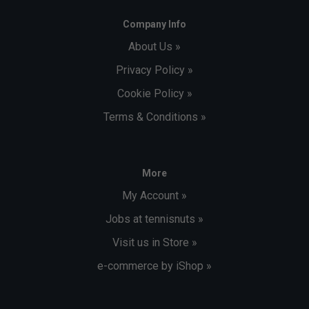
Company Info
About Us »
Privacy Policy »
Cookie Policy »
Terms & Conditions »
More
My Account »
Jobs at tennisnuts »
Visit us in Store »
e-commerce by iShop »