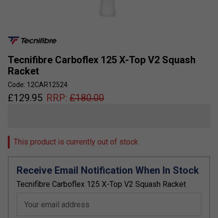
Tecnifibre Carboflex 125 X-Top V2 Squash
Racket
Code: 12CAR12524
£
129.95
RRP:
£
180.00
This product is currently out of stock
Receive Email Notification When In Stock
Tecnifibre Carboflex 125 X-Top V2 Squash Racket
Your email address