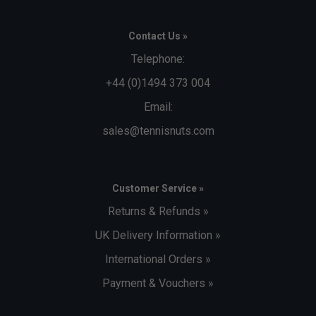
Contact Us »
Telephone:
+44 (0)1494 373 004
Email:
sales@tennisnuts.com
Customer Service »
Returns & Refunds »
UK Delivery Information »
International Orders »
Payment & Vouchers »