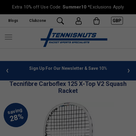
Extra 10% off Use Code:
Summer10
*Exclusions Apply
GBP
Blogs
Clubzone
 info
Sign Up For Our Newsletter & Save 10%
FREE
Tecnifibre Carboflex 125 X-Top V2 Squash
Racket