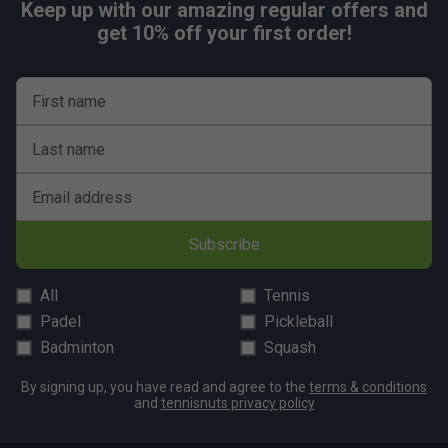
Keep up with our amazing regular offers and
get 10% off your first order!
First name
Last name
Email address
Subscribe
All
Tennis
Padel
Pickleball
Badminton
Squash
By signing up, you have read and agree to the
terms & conditions
and
tennisnuts privacy policy