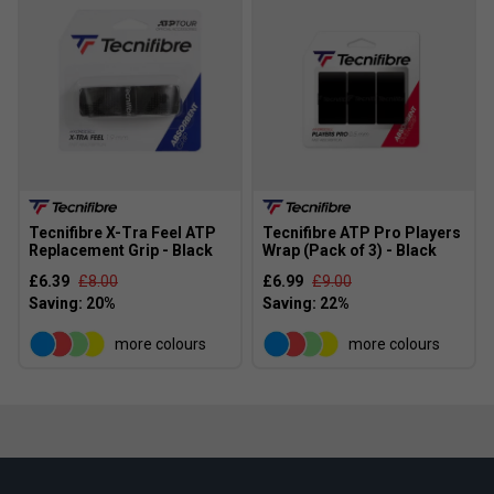
Tecnifibre X-Tra Feel ATP
Tecnifibre ATP Pro Players
Replacement Grip - Black
Wrap (Pack of 3) - Black
£6.39
£8.00
£6.99
£9.00
more colours
more colours