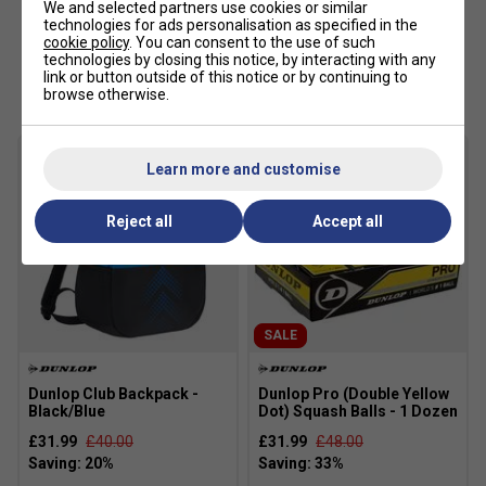
We and selected partners use cookies or similar
technologies for ads personalisation as specified in the
cookie policy
. You can consent to the use of such
technologies by closing this notice, by interacting with any
Customers Also Like
link or button outside of this notice or by continuing to
browse otherwise.
Learn more and customise
Reject all
Accept all
SALE
Dunlop Club Backpack -
Dunlop Pro (Double Yellow
Black/Blue
Dot) Squash Balls - 1 Dozen
£31.99
£40.00
£31.99
£48.00