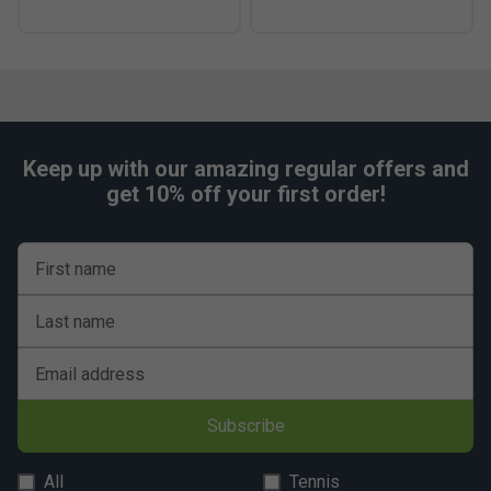
Keep up with our amazing regular offers and
get 10% off your first order!
First name
Last name
Email address
Subscribe
All
Tennis