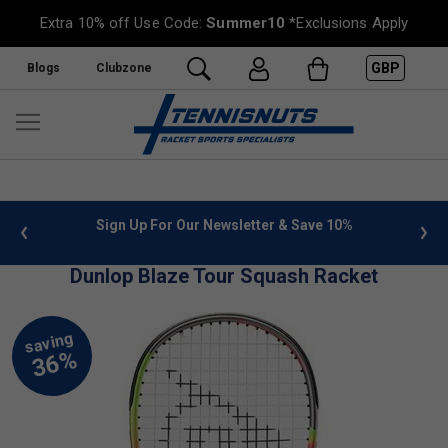
Extra 10% off Use Code:
Summer10
*Exclusions Apply
GBP
Blogs
Clubzone
 info
Sign Up For Our Newsletter & Save 10%
FREE
Dunlop Blaze Tour Squash Racket