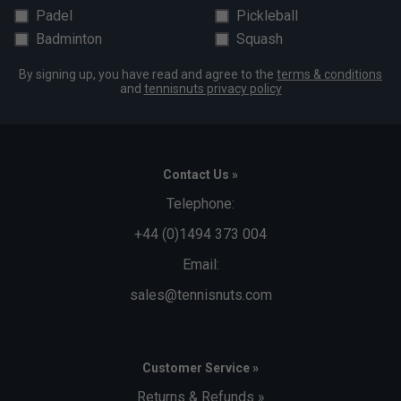
Padel
Pickleball
Badminton
Squash
By signing up, you have read and agree to the
terms & conditions
and
tennisnuts privacy policy
Contact Us »
Telephone:
+44 (0)1494 373 004
Email:
sales@tennisnuts.com
Customer Service »
Returns & Refunds »