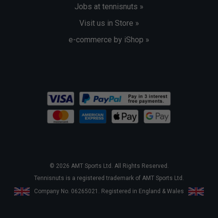
Jobs at tennisnuts »
Visit us in Store »
e-commerce by iShop »
© 2026 AMT Sports Ltd. All Rights Reserved.
Tennisnuts is a registered trademark of AMT Sports Ltd.
Company No. 06265021. Registered in England & Wales