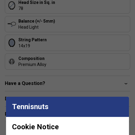
Head Size in Sq. in
78
Balance (+/- 5mm)
Head Light
String Pattern
14x19
Composition
Premium Alloy
Have a Question?
Delivery & returns
Tennisnuts
Related sections
Cookie Notice