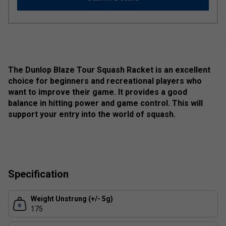
The Dunlop Blaze Tour Squash Racket is an excellent
choice for beginners and recreational players who
want to improve their game. It provides a good
balance in hitting power and game control. This will
support your entry into the world of squash.
Specification
Weight Unstrung (+/- 5g)
175