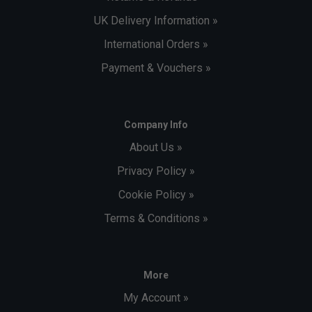
UK Delivery Information »
International Orders »
Payment & Vouchers »
Company Info
About Us »
Privacy Policy »
Cookie Policy »
Terms & Conditions »
More
My Account »