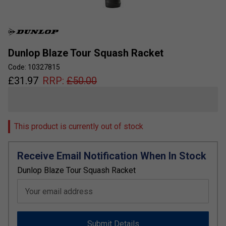
Dunlop Blaze Tour Squash Racket
Code: 10327815
£
31.97
RRP:
£
50.00
This product is currently out of stock
Receive Email Notification When In Stock
Dunlop Blaze Tour Squash Racket
Your email address
Submit Details