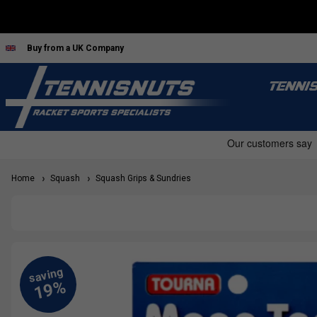
Buy from a UK Company
TENNI
Home
Squash
Squash Grips & Sundries