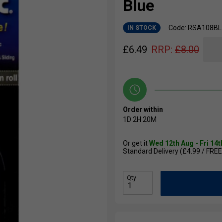
Blue
Code: RSA108BL
IN STOCK
£
6.49
RRP:
£
8.00
Order within
1D
2H
20M
Or get it
Wed 12th Aug - Fri 14
Standard Delivery (£4.99 / FREE
Qty