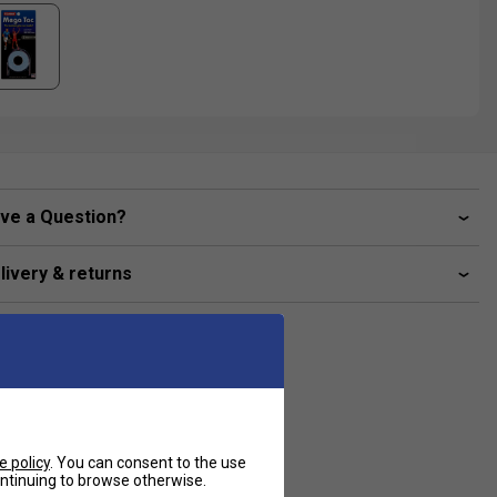
ve a Question?
livery & returns
e policy
. You can consent to the use
continuing to browse otherwise.