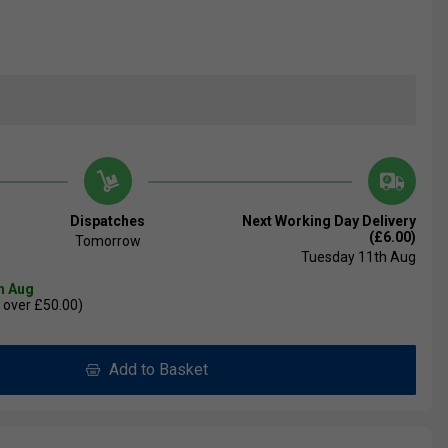
Dispatches
Next Working Day Delivery
(£6.00)
Tomorrow
Tuesday 11th Aug
th Aug
 over £50.00)
Add to Basket