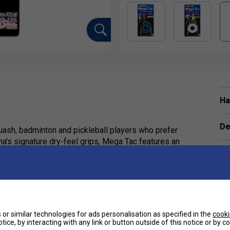
Ha
De
uash, badminton and pickleball players who prefer
na's signature dry-feel grips, Mega Tac features an
ace for outstanding racket control. The durable
le the XL length provides complete coverage for
and.
 grip possible. It provides excellent racket security
or similar technologies for ads personalisation as specified in the
cooki
tice, by interacting with any link or button outside of this notice or by 
matches. If you play in cooler conditions or simply
e