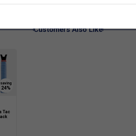
grips available.
Customers Also Like
a Tac
Pack
original Tourna Grip has a dry feel that becomes