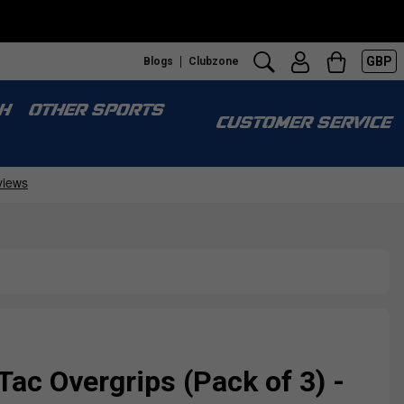
GBP
Blogs
Clubzone
H
OTHER SPORTS
CUSTOMER SERVICE
ac Overgrips (Pack of 3) -