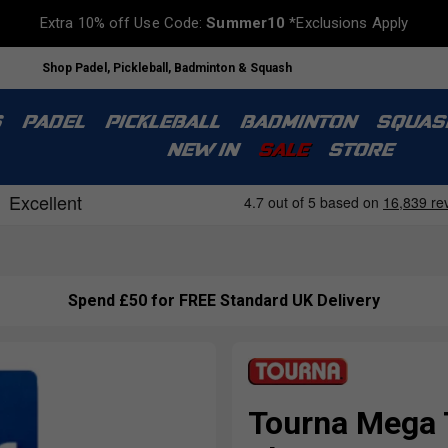
Extra 10% off Use Code:
Summer10
*Exclusions Apply
Shop Padel, Pickleball, Badminton & Squash
S
PADEL
PICKLEBALL
BADMINTON
SQUAS
NEW IN
SALE
STORE
Spend £50 for FREE Standard UK Delivery
Tourna Mega T