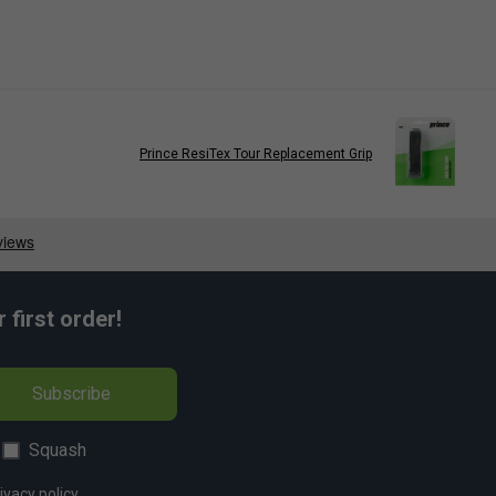
Prince ResiTex Tour Replacement Grip
first order!
Subscribe
Squash
ivacy policy