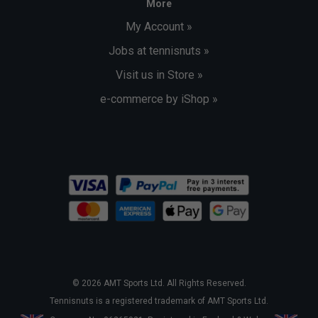
More
My Account »
Jobs at tennisnuts »
Visit us in Store »
e-commerce by iShop »
© 2026 AMT Sports Ltd. All Rights Reserved.
Tennisnuts is a registered trademark of AMT Sports Ltd.