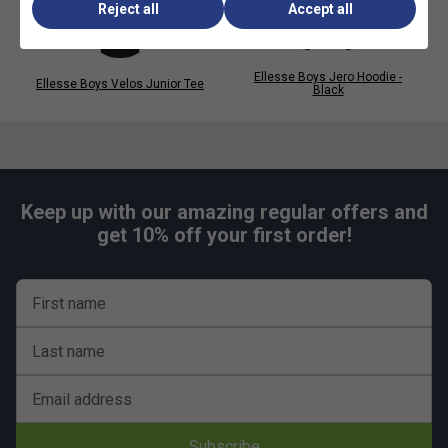
Reject all
Accept all
Ellesse Boys Jero Hoodie -
Ellesse Boys Velos Junior Tee
Black
Keep up with our amazing regular offers and
get 10% off your first order!
First name
Last name
Email address
Subscribe