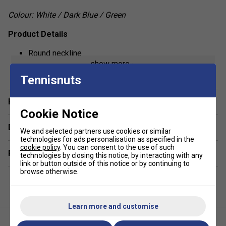
Colour: White / Dark Blue / Green
Product Details
Round neckline
show more
Box pleat at back panel
Tennisnuts
Racer back
Regular fit
Have a Question?
Cookie Notice
Fabric: 100% polyester interlock
Delivery & returns
We and selected partners use cookies or similar
technologies for ads personalisation as specified in the
cookie policy
. You can consent to the use of such
Related sections
technologies by closing this notice, by interacting with any
link or button outside of this notice or by continuing to
browse otherwise.
Learn more and customise