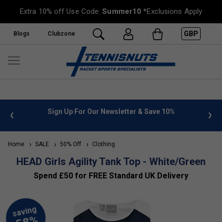
Extra 10% off Use Code:
Summer10
*Exclusions Apply
GBP
Blogs
Clubzone
 info
Sign Up For Our Newsletter & Save 10%
FREE
Home
SALE
50% Off
Clothing
HEAD Girls Agility Tank Top - White/Green
Spend £50 for FREE Standard UK Delivery