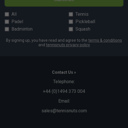
All
Tennis
Padel
Pickleball
Badminton
Squash
By signing up, you have read and agree to the
terms & conditions
and
tennisnuts privacy policy
Contact Us »
Telephone:
+44 (0)1494 373 004
Email:
sales@tennisnuts.com