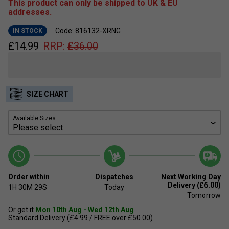
This product can only be shipped to UK & EU
addresses.
Code: 816132-XRNG
IN STOCK
£
14.99
RRP:
£
36.00
SIZE CHART
Available Sizes:
Order within
Dispatches
Next Working Day
Delivery (£6.00)
1H
30M
29S
Today
Tomorrow
Or get it
Mon 10th Aug - Wed 12th Aug
Standard Delivery (£4.99 / FREE over £50.00)