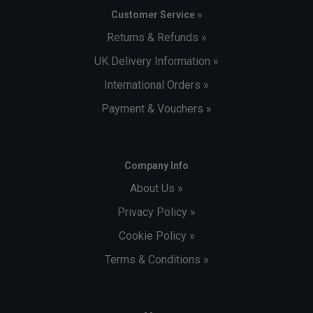
Customer Service »
Returns & Refunds »
UK Delivery Information »
International Orders »
Payment & Vouchers »
Company Info
About Us »
Privacy Policy »
Cookie Policy »
Terms & Conditions »