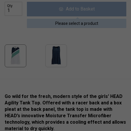
Qty
Add to Basket
Please select a product
Go wild for the fresh, modern style of the girls' HEAD
Agility Tank Top. Offered with a racer back and a box
pleat at the back panel, the tank top is made with
HEAD’s innovative Moisture Transfer Microfiber
technology, which provides a cooling effect and allows
material to dry quickly.