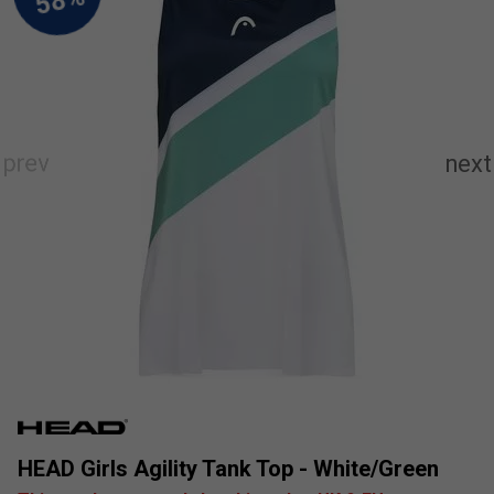
HEAD Girls Agility Tank Top - White/Green